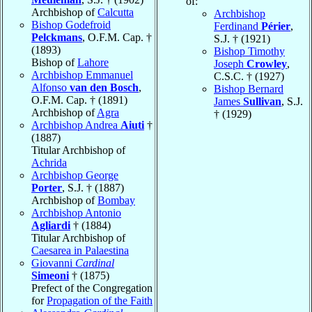
of:
Archbishop of
Calcutta
Archbishop
Bishop Godefroid
Ferdinand
Périer
,
Pelckmans
, O.F.M. Cap. †
S.J. † (1921)
(1893)
Bishop Timothy
Bishop of
Lahore
Joseph
Crowley
,
Archbishop Emmanuel
C.S.C. † (1927)
Alfonso
van den Bosch
,
Bishop Bernard
O.F.M. Cap. † (1891)
James
Sullivan
, S.J.
Archbishop of
Agra
† (1929)
Archbishop Andrea
Aiuti
†
(1887)
Titular Archbishop of
Achrida
Archbishop George
Porter
, S.J. † (1887)
Archbishop of
Bombay
Archbishop Antonio
Agliardi
† (1884)
Titular Archbishop of
Caesarea in Palaestina
Giovanni
Cardinal
Simeoni
† (1875)
Prefect of the Congregation
for
Propagation of the Faith