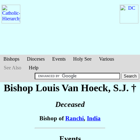
Bishops
Dioceses
Events
Holy See
Various
See Also
Help
Bishop Louis
Van Hoeck
, S.J. †
Deceased
Bishop of
Ranchi
,
India
Events