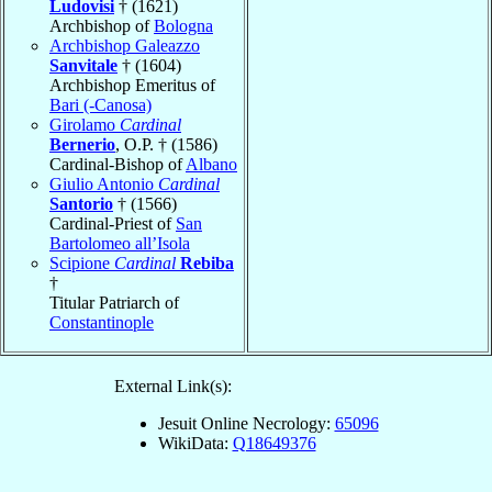
Ludovisi
† (1621)
Archbishop of
Bologna
Archbishop Galeazzo
Sanvitale
† (1604)
Archbishop Emeritus of
Bari (-Canosa)
Girolamo
Cardinal
Bernerio
, O.P. † (1586)
Cardinal-Bishop of
Albano
Giulio Antonio
Cardinal
Santorio
† (1566)
Cardinal-Priest of
San
Bartolomeo all’Isola
Scipione
Cardinal
Rebiba
†
Titular Patriarch of
Constantinople
External Link(s):
Jesuit Online Necrology:
65096
WikiData:
Q18649376