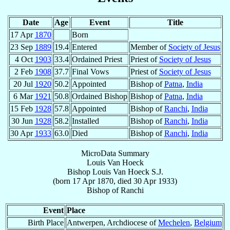
Date
Age
Event
Title
17 Apr
1870
Born
23 Sep
1889
19.4
Entered
Member of
Society of Jesus
4 Oct
1903
33.4
Ordained Priest
Priest of
Society of Jesus
2 Feb
1908
37.7
Final Vows
Priest of
Society of Jesus
20 Jul
1920
50.2
Appointed
Bishop of
Patna
,
India
6 Mar
1921
50.8
Ordained Bishop
Bishop of
Patna
,
India
15 Feb
1928
57.8
Appointed
Bishop of
Ranchi
,
India
30 Jun
1928
58.2
Installed
Bishop of
Ranchi
,
India
30 Apr
1933
63.0
Died
Bishop of
Ranchi
,
India
MicroData Summary
Louis Van Hoeck
Bishop
Louis
Van Hoeck
S.J.
(born
17 Apr 1870
, died
30 Apr 1933
)
Bishop
of
Ranchi
Event
Place
Birth Place
Antwerpen, Archdiocese of
Mechelen
,
Belgium