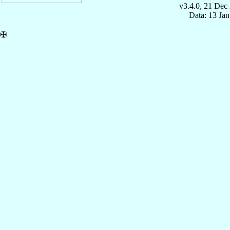
v3.4.0, 21 Dec
Data: 13 Ja
✠