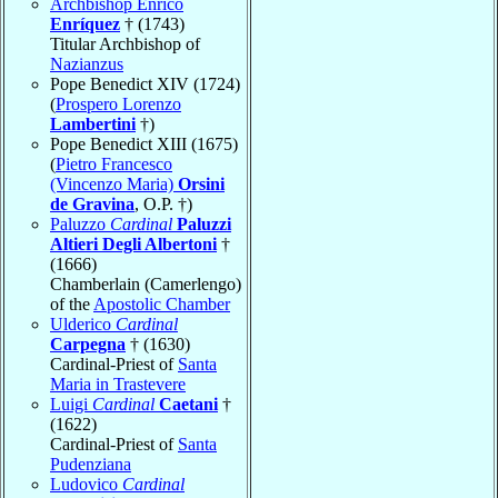
Archbishop Enrico
Enríquez
† (1743)
Titular Archbishop of
Nazianzus
Pope Benedict XIV (1724)
(
Prospero Lorenzo
Lambertini
†)
Pope Benedict XIII (1675)
(
Pietro Francesco
(Vincenzo Maria)
Orsini
de Gravina
, O.P. †)
Paluzzo
Cardinal
Paluzzi
Altieri Degli Albertoni
†
(1666)
Chamberlain (Camerlengo)
of the
Apostolic Chamber
Ulderico
Cardinal
Carpegna
† (1630)
Cardinal-Priest of
Santa
Maria in Trastevere
Luigi
Cardinal
Caetani
†
(1622)
Cardinal-Priest of
Santa
Pudenziana
Ludovico
Cardinal