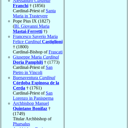
Alessandro
Cardinal
Franchi
† (1856)
Cardinal-Priest of
Santa
Maria in Trastevere
Pope Pius IX (1827)
(
Bl. Giovanni Maria
Mastai-Ferretti
†)
Francesco Saverio Maria
Felice
Cardinal
Castiglioni
† (1800)
Cardinal-Bishop of
Frascati
Giuseppe Maria
Cardinal
Doria Pamphilj
† (1773)
Cardinal-Priest of
San
Pietro in Vincoli
Buenaventura
Cardinal
Córdoba Espinosa de la
Cerda
† (1761)
Cardinal-Priest of
San
Lorenzo in Panisperna
Archbishop Manuel
Quintano Bonifaz
†
(1749)
Titular Archbishop of
Pharsalus