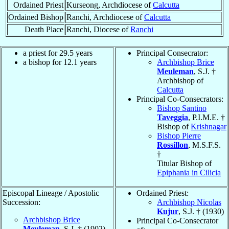
Ordained Priest
Kurseong, Archdiocese of
Calcutta
Ordained Bishop
Ranchi, Archdiocese of
Calcutta
Death Place
Ranchi, Diocese of
Ranchi
a priest for 29.5 years
Principal Consecrator:
a bishop for 12.1 years
Archbishop Brice
Meuleman
, S.J. †
Archbishop of
Calcutta
Principal Co-Consecrators:
Bishop Santino
Taveggia
, P.I.M.E. †
Bishop of
Krishnagar
Bishop Pierre
Rossillon
, M.S.F.S.
†
Titular Bishop of
Epiphania in Cilicia
Episcopal Lineage / Apostolic
Ordained Priest:
Succession:
Archbishop Nicolas
Kujur
, S.J. † (1930)
Archbishop Brice
Principal Co-Consecrator
Meuleman
, S.J. † (1902)