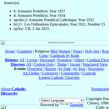
Source(s):
b: Annuario Pontificio, Year 1927
d: Annuario Pontificio, Year 1934
op/ob/c2: Annuaire Pontifical Catholique, Year 1932
b/c2+: Les Ordinations Épiscopales, Year 1921, Number 15
op/loc: CB, 2 Jan 2025
Home
|
Countries
| Religious
Men
Women
|
Popes
|
Holy See
|
Rom
Curia
|
Cardinals by Rank
Bishops
:
All
|
Living
|
Deceased
|
Youngest
|
Oldest
|
Cardinal Elect
Dioceses
:
All
|
Current Only
|
Titular
|
Vacant
|
Structured View
Events
:
Overview
|
Recent
|
by Date
|
by Year
|
Necrology
Ad Limina
|
Conclaves
|
Consistories
|
Councils
Eastern Catholic Churches
About
Catholic-
Terminolog
Hierarchy
Copyright Dav
Cheney, 1996
Powered by
Translate
Code: w