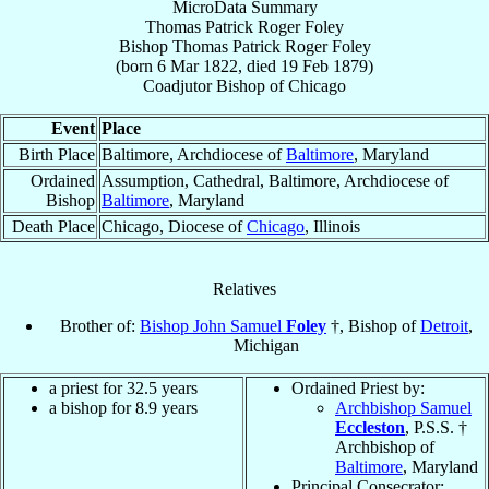
MicroData Summary
Thomas Patrick Roger Foley
Bishop
Thomas Patrick Roger
Foley
(born
6 Mar 1822
, died
19 Feb 1879
)
Coadjutor Bishop
of
Chicago
Event
Place
Birth Place
Baltimore, Archdiocese of
Baltimore
, Maryland
Ordained
Assumption, Cathedral, Baltimore, Archdiocese of
Bishop
Baltimore
, Maryland
Death Place
Chicago, Diocese of
Chicago
, Illinois
Relatives
Brother of:
Bishop John Samuel
Foley
†, Bishop of
Detroit
,
Michigan
a priest for 32.5 years
Ordained Priest by:
a bishop for 8.9 years
Archbishop Samuel
Eccleston
, P.S.S. †
Archbishop of
Baltimore
, Maryland
Principal Consecrator: