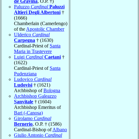
de Gravina
, O.P. †)
Paluzzo
Cardinal
Paluzzi
Altieri Degli Albertoni
†
(1666)
Chamberlain (Camerlengo)
of the
Apostolic Chamber
Ulderico
Cardinal
Carpegna
† (1630)
Cardinal-Priest of
Santa
Maria in Trastevere
Luigi
Cardinal
Caetani
†
(1622)
Cardinal-Priest of
Santa
Pudenziana
Ludovico
Cardinal
Ludovisi
† (1621)
Archbishop of
Bologna
Archbishop Galeazzo
Sanvitale
† (1604)
Archbishop Emeritus of
Bari (-Canosa)
Girolamo
Cardinal
Bernerio
, O.P. † (1586)
Cardinal-Bishop of
Albano
Giulio Antonio
Cardinal