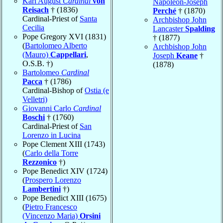
Karl August
Cardinal
von
Napoléon-Joseph
Reisach
† (1836)
Perché
† (1870)
Cardinal-Priest of
Santa
Archbishop John
Cecilia
Lancaster
Spalding
Pope Gregory XVI (1831)
† (1877)
(
Bartolomeo Alberto
Archbishop John
(Mauro)
Cappellari
,
Joseph
Keane
†
O.S.B. †)
(1878)
Bartolomeo
Cardinal
Pacca
† (1786)
Cardinal-Bishop of
Ostia (e
Velletri)
Giovanni Carlo
Cardinal
Boschi
† (1760)
Cardinal-Priest of
San
Lorenzo in Lucina
Pope Clement XIII (1743)
(
Carlo della Torre
Rezzonico
†)
Pope Benedict XIV (1724)
(
Prospero Lorenzo
Lambertini
†)
Pope Benedict XIII (1675)
(
Pietro Francesco
(Vincenzo Maria)
Orsini