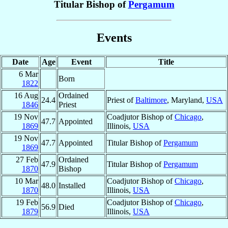
Titular Bishop of
Pergamum
Events
Date
Age
Event
Title
6 Mar
Born
1822
16 Aug
Ordained
24.4
Priest of
Baltimore
, Maryland,
USA
1846
Priest
19 Nov
Coadjutor Bishop of
Chicago
,
47.7
Appointed
1869
Illinois,
USA
19 Nov
47.7
Appointed
Titular Bishop of
Pergamum
1869
27 Feb
Ordained
47.9
Titular Bishop of
Pergamum
1870
Bishop
10 Mar
Coadjutor Bishop of
Chicago
,
48.0
Installed
1870
Illinois,
USA
19 Feb
Coadjutor Bishop of
Chicago
,
56.9
Died
1879
Illinois,
USA