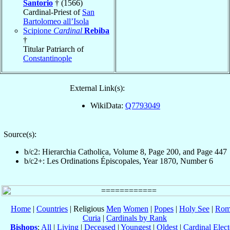
Santorio
† (1566)
Cardinal-Priest of
San
Bartolomeo all’Isola
Scipione
Cardinal
Rebiba
†
Titular Patriarch of
Constantinople
External Link(s):
WikiData:
Q7793049
Source(s):
b/c2: Hierarchia Catholica, Volume 8, Page 200, and Page 447
b/c2+: Les Ordinations Épiscopales, Year 1870, Number 6
Home
|
Countries
| Religious
Men
Women
|
Popes
|
Holy See
|
Rom
Curia
|
Cardinals by Rank
Bishops
:
All
|
Living
|
Deceased
|
Youngest
|
Oldest
|
Cardinal Elect