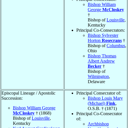
Bishop William
George
McCloskey
†
Bishop of
Louisville
,
Kentucky
Principal Co-Consecrators:
Bishop Sylvester
Horton
Rosecrans
†
Bishop of
Columbus
,
Ohio
Bishop Thomas
Albert Andrew
Becker
†
Bishop of
Wilmington
,
Delaware
Episcopal Lineage / Apostolic
Principal Consecrator of:
Succession:
Bishop Louis Mary
(Michael)
Fink
,
Bishop William George
O.S.B. † (1871)
McCloskey
† (1868)
Principal Co-Consecrator
Bishop of
Louisville
,
of:
Kentucky
Archbishop