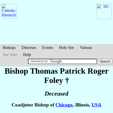
Bishops
Dioceses
Events
Holy See
Various
See Also
Help
Bishop Thomas Patrick Roger
Foley
†
Deceased
Coadjutor Bishop of
Chicago
, Illinois,
USA