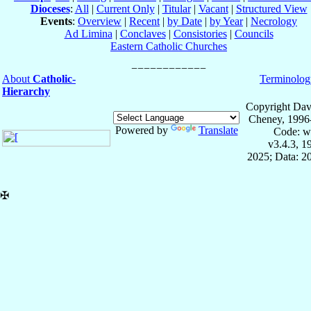
Dioceses
:
All
|
Current Only
|
Titular
|
Vacant
|
Structured View
Events
:
Overview
|
Recent
|
by Date
|
by Year
|
Necrology
Ad Limina
|
Conclaves
|
Consistories
|
Councils
Eastern Catholic Churches
About
Catholic-
Terminolog
Hierarchy
Copyright Dav
Cheney, 1996
Powered by
Translate
Code: w
v3.4.3, 
2025; Data: 2
✠