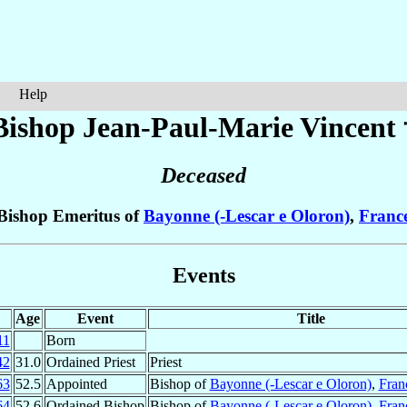
Help
Bishop Jean-Paul-Marie
Vincent
Deceased
Bishop Emeritus of
Bayonne (-Lescar e Oloron)
,
Franc
Events
Age
Event
Title
11
Born
42
31.0
Ordained Priest
Priest
63
52.5
Appointed
Bishop of
Bayonne (-Lescar e Oloron)
,
Fran
64
52.6
Ordained Bishop
Bishop of
Bayonne (-Lescar e Oloron)
,
Fran