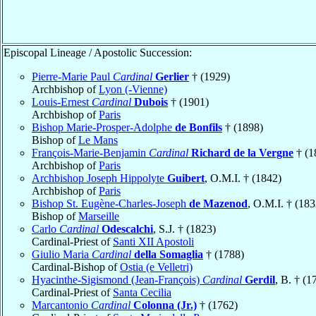
Episcopal Lineage / Apostolic Succession:
Pierre-Marie Paul
Cardinal
Gerlier
† (1929)
Archbishop of
Lyon (-Vienne)
Louis-Ernest
Cardinal
Dubois
† (1901)
Archbishop of
Paris
Bishop Marie-Prosper-Adolphe
de Bonfils
† (1898)
Bishop of
Le Mans
François-Marie-Benjamin
Cardinal
Richard de la Vergne
† (1
Archbishop of
Paris
Archbishop Joseph Hippolyte
Guibert
, O.M.I. † (1842)
Archbishop of
Paris
Bishop St. Eugène-Charles-Joseph
de Mazenod
, O.M.I. † (183
Bishop of
Marseille
Carlo
Cardinal
Odescalchi
, S.J. † (1823)
Cardinal-Priest of
Santi XII Apostoli
Giulio Maria
Cardinal
della Somaglia
† (1788)
Cardinal-Bishop of
Ostia (e Velletri)
Hyacinthe-Sigismond (Jean-François)
Cardinal
Gerdil
, B. † (1
Cardinal-Priest of
Santa Cecilia
Marcantonio
Cardinal
Colonna (Jr.)
† (1762)