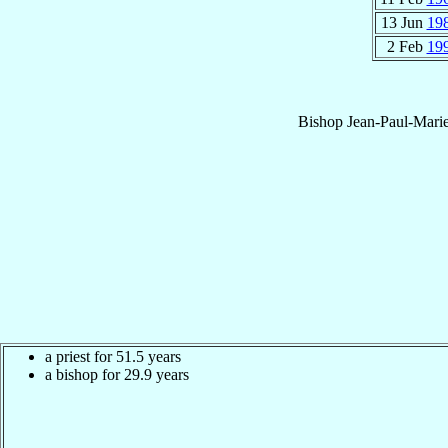
13 Jun
19
2 Feb
19
Bishop
Jean-Paul-Mari
a priest for 51.5 years
a bishop for 29.9 years