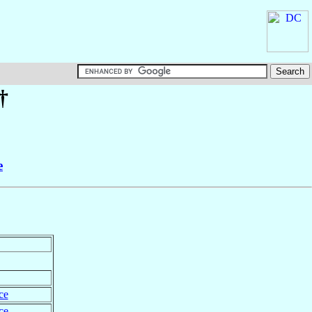
†
e
ce
ce