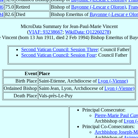
86
75.0
Retired
Bishop of
Bayonne (-Lescar e Oloron)
,
Fran
94
82.6
Died
Bishop Emeritus of
Bayonne (-Lescar e Olor
MicroData Summary for
Jean-Paul-Marie Vincent
(
VIAF: 93238667
;
WikiData: Q12260278
)
e
Vincent
(born
13 Jun 1911
, died
2 Feb 1994
)
Bishop Emeritus
of
Bayo
Second Vatican Council: Session Three
: Council Father
Second Vatican Council: Session Four
: Council Father
Event
Place
Birth Place
Saint-Etienne, Archdiocese of
Lyon (-Vienne)
Ordained Bishop
Saint-Jean, Lyon, Archdiocese of
Lyon (-Vienne)
Death Place
Vals-près-Le-Puy
Principal Consecrator:
Pierre-Marie Paul
Car
Archbishop of
Lyon (
Principal Co-Consecrators:
Archbishop Joseph-M
Archbishop of
Avignon