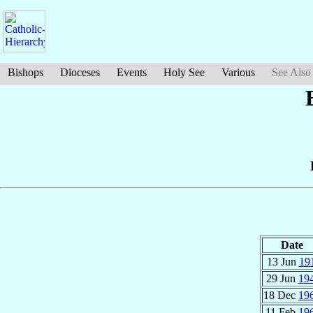
Bishops
Dioceses
Events
Holy See
Various
See Also
Date
13 Jun
19
29 Jun
19
18 Dec
19
11 Feb
19