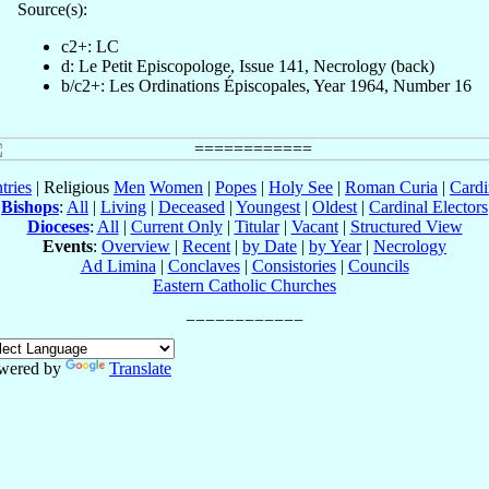
Source(s):
c2+: LC
d: Le Petit Episcopologe, Issue 141, Necrology (back)
b/c2+: Les Ordinations Épiscopales, Year 1964, Number 16
tries
| Religious
Men
Women
|
Popes
|
Holy See
|
Roman Curia
|
Cardi
Bishops
:
All
|
Living
|
Deceased
|
Youngest
|
Oldest
|
Cardinal Electors
Dioceses
:
All
|
Current Only
|
Titular
|
Vacant
|
Structured View
Events
:
Overview
|
Recent
|
by Date
|
by Year
|
Necrology
Ad Limina
|
Conclaves
|
Consistories
|
Councils
Eastern Catholic Churches
wered by
Translate