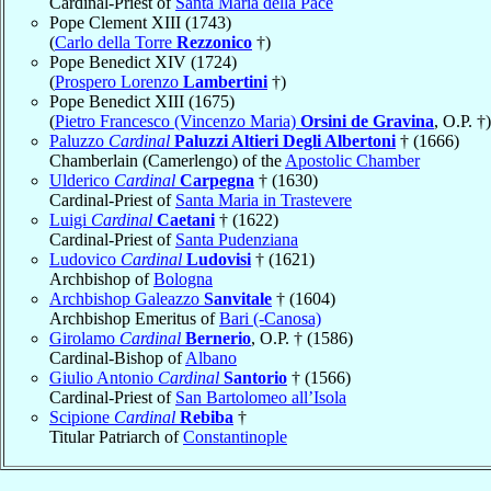
Cardinal-Priest of
Santa Maria della Pace
Pope Clement XIII (1743)
(
Carlo della Torre
Rezzonico
†)
Pope Benedict XIV (1724)
(
Prospero Lorenzo
Lambertini
†)
Pope Benedict XIII (1675)
(
Pietro Francesco (Vincenzo Maria)
Orsini de Gravina
, O.P. †)
Paluzzo
Cardinal
Paluzzi Altieri Degli Albertoni
† (1666)
Chamberlain (Camerlengo) of the
Apostolic Chamber
Ulderico
Cardinal
Carpegna
† (1630)
Cardinal-Priest of
Santa Maria in Trastevere
Luigi
Cardinal
Caetani
† (1622)
Cardinal-Priest of
Santa Pudenziana
Ludovico
Cardinal
Ludovisi
† (1621)
Archbishop of
Bologna
Archbishop Galeazzo
Sanvitale
† (1604)
Archbishop Emeritus of
Bari (-Canosa)
Girolamo
Cardinal
Bernerio
, O.P. † (1586)
Cardinal-Bishop of
Albano
Giulio Antonio
Cardinal
Santorio
† (1566)
Cardinal-Priest of
San Bartolomeo all’Isola
Scipione
Cardinal
Rebiba
†
Titular Patriarch of
Constantinople