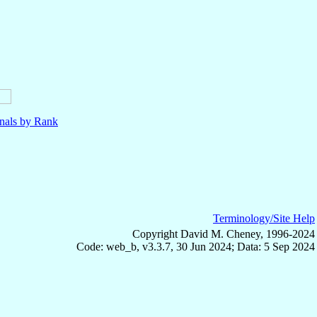
nals by Rank
Terminology/Site Help
Copyright David M. Cheney, 1996-2024
Code: web_b, v3.3.7, 30 Jun 2024; Data: 5 Sep 2024