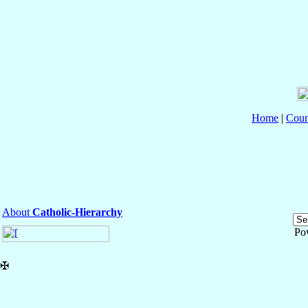
Home
|
Coun
About
Catholic-Hierarchy
Po
✠