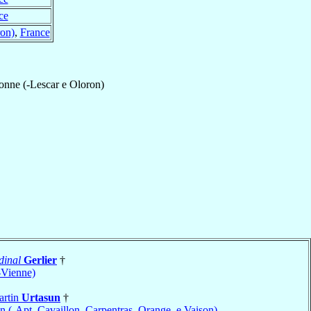
ce
on)
,
France
nne (-Lescar e Oloron)
dinal
Gerlier
†
-Vienne)
artin
Urtasun
†
 (-Apt, Cavaillon, Carpentras, Orange, e Vaison)