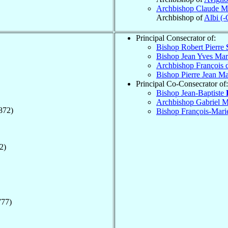
Archbishop Claude M
Archbishop of
Albi (-
Principal Consecrator of:
Bishop Robert Pierre
Bishop Jean Yves Ma
Archbishop François 
Bishop Pierre Jean M
Principal Co-Consecrator of:
Bishop Jean-Baptiste
Archbishop Gabriel M
872)
Bishop François-Mari
2)
777)