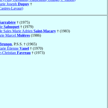
arie Joseph
Dupuy
†
Castres-Lavaur)
Sarrabère
† (1975)
rie
Sahuquet
† (1979)
de Sales Marie Adrien
Saint-Macary
† (1983)
arie Marcel
Molères
(1986)
Brunon
, P.S.S. † (1965)
arie Étienne
Vanel
† (1970)
e-Christian
Favreau
† (1973)