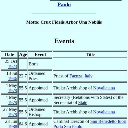
Paolo
Motto: Crux Fidelis Arbor Una Nobilis
Events
Date
Age
Event
Title
25 Oct
Born
1923
13 Jul
Ordained
22.7
Priest of
Faenza
,
Italy
1946
Priest
4 May
55.5
Appointed
Titular Archbishop of
Novaliciana
1979
4 May
Secretary (Relations with States) of the
55.5
Appointed
1979
Secretariat of
State
27 May
Ordained
55.5
Titular Archbishop of
Novaliciana
1979
Bishop
28 Jun
Cardinal-Deacon of
San Benedetto fuori
64.6
Appointed
1988
Porta San Paolo