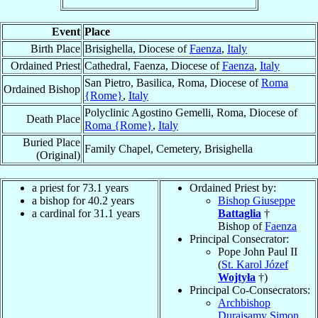
Event
Place
Birth Place
Brisighella, Diocese of
Faenza
,
Italy
Ordained Priest
Cathedral, Faenza, Diocese of
Faenza
,
Italy
San Pietro, Basilica, Roma, Diocese of
Roma
Ordained Bishop
{Rome}
,
Italy
Polyclinic Agostino Gemelli, Roma, Diocese of
Death Place
Roma {Rome}
,
Italy
Buried Place
Family Chapel, Cemetery, Brisighella
(Original)
a priest for 73.1 years
Ordained Priest by:
a bishop for 40.2 years
Bishop Giuseppe
a cardinal for 31.1 years
Battaglia
†
Bishop of
Faenza
Principal Consecrator:
Pope John Paul II
(
St. Karol Józef
Wojtyła
†)
Principal Co-Consecrators:
Archbishop
Duraisamy Simon