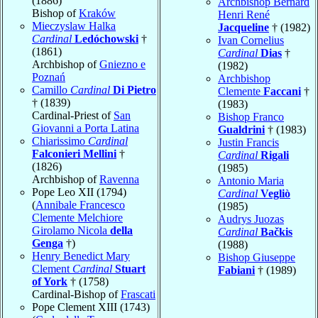
(1886)
Archbishop Bernard
Bishop of
Kraków
Henri René
Mieczyslaw Halka
Jacqueline
† (1982)
Cardinal
Ledóchowski
†
Ivan Cornelius
(1861)
Cardinal
Dias
†
Archbishop of
Gniezno e
(1982)
Poznań
Archbishop
Camillo
Cardinal
Di Pietro
Clemente
Faccani
†
† (1839)
(1983)
Cardinal-Priest of
San
Bishop Franco
Giovanni a Porta Latina
Gualdrini
† (1983)
Chiarissimo
Cardinal
Justin Francis
Falconieri Mellini
†
Cardinal
Rigali
(1826)
(1985)
Archbishop of
Ravenna
Antonio Maria
Pope Leo XII (1794)
Cardinal
Vegliò
(
Annibale Francesco
(1985)
Clemente Melchiore
Audrys Juozas
Girolamo Nicola
della
Cardinal
Bačkis
Genga
†)
(1988)
Henry Benedict Mary
Bishop Giuseppe
Clement
Cardinal
Stuart
Fabiani
† (1989)
of York
† (1758)
Cardinal-Bishop of
Frascati
Pope Clement XIII (1743)