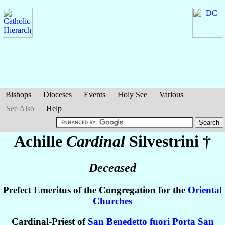
Bishops
Dioceses
Events
Holy See
Various
See Also
Help
Achille
Cardinal
Silvestrini
†
Deceased
Prefect Emeritus of the Congregation for the
Oriental
Churches
Cardinal-Priest of
San Benedetto fuori Porta San