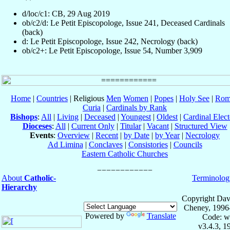
d/loc/c1: CB, 29 Aug 2019
ob/c2/d: Le Petit Episcopologe, Issue 241, Deceased Cardinals
(back)
d: Le Petit Episcopologe, Issue 242, Necrology (back)
ob/c2+: Le Petit Episcopologe, Issue 54, Number 3,909
Home
|
Countries
| Religious
Men
Women
|
Popes
|
Holy See
|
Rom
Curia
|
Cardinals by Rank
Bishops
:
All
|
Living
|
Deceased
|
Youngest
|
Oldest
|
Cardinal Elect
Dioceses
:
All
|
Current Only
|
Titular
|
Vacant
|
Structured View
Events
:
Overview
|
Recent
|
by Date
|
by Year
|
Necrology
Ad Limina
|
Conclaves
|
Consistories
|
Councils
Eastern Catholic Churches
About
Catholic-
Terminolog
Hierarchy
Copyright Dav
Cheney, 1996
Powered by
Translate
Code: w
v3.4.3, 