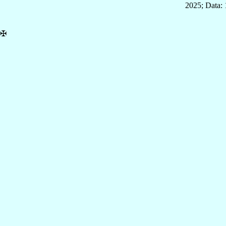
2025; Data: 
✠