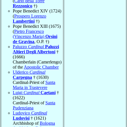
(
Carlo della Torre
Rezzonico
†)
Pope Benedict XIV (1724)
(
Prospero Lorenzo
Lambertini
†)
Pope Benedict XIII (1675)
(
Pietro Francesco
(Vincenzo Maria)
Orsini
de Gravina
, O.P. †)
Paluzzo
Cardinal
Paluzzi
Altieri Degli Albertoni
†
(1666)
Chamberlain (Camerlengo)
of the
Apostolic Chamber
Ulderico
Cardinal
Carpegna
† (1630)
Cardinal-Priest of
Santa
Maria in Trastevere
Luigi
Cardinal
Caetani
†
(1622)
Cardinal-Priest of
Santa
Pudenziana
Ludovico
Cardinal
Ludovisi
† (1621)
Archbishop of
Bologna