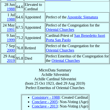
28 Jun
Elevated to
64.6
1988
Cardinal
1 Jul
64.6
Appointed
Prefect of the
Apostolic Signatura
1988
24 May
Prefect of the Congregation for the
67.5
Appointed
1991
Oriental Churches
9 Jan
Cardinal-Priest of
San Benedetto fuori
75.2
Appointed
1999
Porta San Paolo
7 Sep
Prefect of the Congregation for the
76.8
Retired
2000
Oriental Churches
29 Aug
Prefect Emeritus of the Congregation for
95.8
Died
2019
the
Oriental Churches
MicroData Summary
Achille Silvestrini
Achille
Cardinal
Silvestrini
(born
25 Oct 1923
, died
29 Aug 2019
)
Prefect Emeritus
of
Oriental Churches
Consistory - 1988
: Created Cardinal
Conclave - 2005
: Non-Voting (Age)
Conclave - 2013
: Non-Voting (Age)