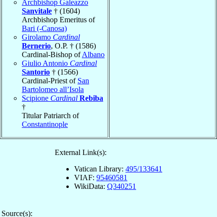
Archbishop Galeazzo
Sanvitale
† (1604)
Archbishop Emeritus of
Bari (-Canosa)
Girolamo
Cardinal
Bernerio
, O.P. † (1586)
Cardinal-Bishop of
Albano
Giulio Antonio
Cardinal
Santorio
† (1566)
Cardinal-Priest of
San
Bartolomeo all’Isola
Scipione
Cardinal
Rebiba
†
Titular Patriarch of
Constantinople
External Link(s):
Vatican Library:
495/133641
VIAF:
95460581
WikiData:
Q340251
Source(s):