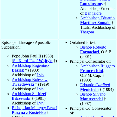
Lourdusamy
†
Archbishop Emeritus
of
Bangalore
Archbishop Eduardo
Martínez Somalo
†
Titular Archbishop of
Thagora
Episcopal Lineage / Apostolic
Ordained Priest:
Succession:
Bishop Roberto
Fornaciari
, O.S.B.
Pope John Paul II (1958)
(2001)
(
St. Karol Józef
Wojtyła
†)
Principal Consecrator of:
Archbishop Eugeniusz
Archbishop Ruggero
Baziak
† (1933)
Franceschini
,
Archbishop of
Lviv
O.F.M. Cap. †
Archbishop Bolesław
(1993)
Twardowski
† (1919)
Edoardo
Cardinal
Archbishop of
Lviv
Menichelli
† (1994)
Archbishop St. Józef
Bishop Silvano
Bilczewski
† (1901)
Montevecchi
†
Archbishop of
Lviv
(1997)
Bishop Jan Maurycy Pawel
Principal Co-Consecrator
Puzyna z Kosielsko
†
of: