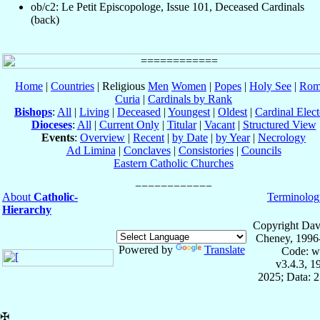
ob/c2: Le Petit Episcopologe, Issue 101, Deceased Cardinals
(back)
Home
|
Countries
| Religious
Men
Women
|
Popes
|
Holy See
|
Rom
Curia
|
Cardinals by Rank
Bishops
:
All
|
Living
|
Deceased
|
Youngest
|
Oldest
|
Cardinal Elect
Dioceses
:
All
|
Current Only
|
Titular
|
Vacant
|
Structured View
Events
:
Overview
|
Recent
|
by Date
|
by Year
|
Necrology
Ad Limina
|
Conclaves
|
Consistories
|
Councils
Eastern Catholic Churches
About
Catholic-
Terminolog
Hierarchy
Copyright Dav
Cheney, 1996
Powered by
Translate
Code: w
v3.4.3, 
2025; Data: 
✠