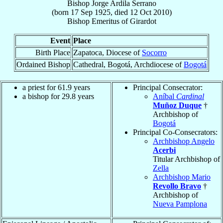
Bishop
Jorge
Ardila Serrano
(born
17 Sep 1925
, died
12 Oct 2010
)
Bishop Emeritus
of
Girardot
Event
Place
Birth Place
Zapatoca, Diocese of
Socorro
Ordained Bishop
Cathedral, Bogotá, Archdiocese of
Bogotá
a priest for 61.9 years
Principal Consecrator:
a bishop for 29.8 years
Aníbal
Cardinal
Muñoz Duque
†
Archbishop of
Bogotá
Principal Co-Consecrators:
Archbishop Angelo
Acerbi
Titular Archbishop of
Zella
Archbishop Mario
Revollo Bravo
†
Archbishop of
Nueva Pamplona