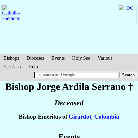
Bishops
Dioceses
Events
Holy See
Various
See Also
Help
Bishop Jorge
Ardila Serrano
†
Deceased
Bishop Emeritus of
Girardot
,
Colombia
Events