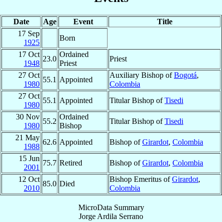
Date
Age
Event
Title
17 Sep
Born
1925
17 Oct
Ordained
23.0
Priest
1948
Priest
27 Oct
Auxiliary Bishop of
Bogotá
,
55.1
Appointed
1980
Colombia
27 Oct
55.1
Appointed
Titular Bishop of
Tisedi
1980
30 Nov
Ordained
55.2
Titular Bishop of
Tisedi
1980
Bishop
21 May
62.6
Appointed
Bishop of
Girardot
,
Colombia
1988
15 Jun
75.7
Retired
Bishop of
Girardot
,
Colombia
2001
12 Oct
Bishop Emeritus of
Girardot
,
85.0
Died
2010
Colombia
MicroData Summary
Jorge Ardila Serrano