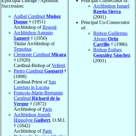
Episcopal Lineage / Apostolic
Principal Consecrator of:
Succession:
Archbishop Ismael
Rueda Sierra
Aníbal
Cardinal
Muñoz
(2001)
Duque
† (1951)
Principal Co-Consecrator
Archbishop of
Bogotá
of:
Archbishop Antonio
Bishop Guillermo
Samorè
† (1950)
Alvaro
Ortiz
Titular Archbishop of
Carrillo
† (1986)
Ternobus
Bishop Eulises
Clemente
Cardinal
Micara
González Sánchez
† (1920)
(2001)
Cardinal-Bishop of
Velletri
Pietro
Cardinal
Gasparri
†
(1898)
Cardinal-Priest of
San
Lorenzo in Lucina
François-Marie-Benjamin
Cardinal
Richard de la
Vergne
† (1872)
Archbishop of
Paris
Archbishop Joseph
Hippolyte
Guibert
, O.M.I.
† (1842)
Archbishop of
Paris