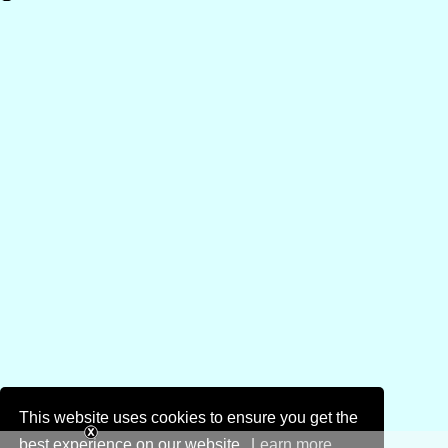
This website uses cookies to ensure you get the
best experience on our website.
Learn more