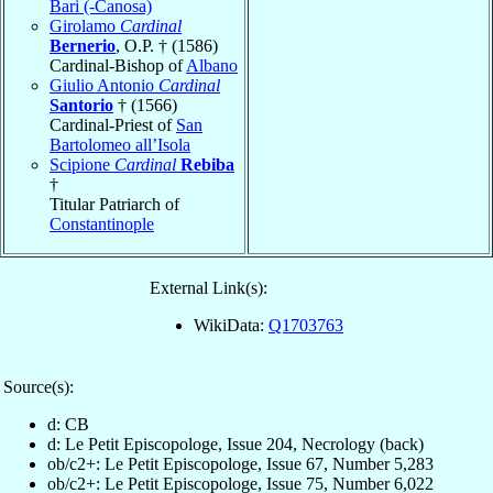
Bari (-Canosa)
Girolamo
Cardinal
Bernerio
, O.P. † (1586)
Cardinal-Bishop of
Albano
Giulio Antonio
Cardinal
Santorio
† (1566)
Cardinal-Priest of
San
Bartolomeo all’Isola
Scipione
Cardinal
Rebiba
†
Titular Patriarch of
Constantinople
External Link(s):
WikiData:
Q1703763
Source(s):
d: CB
d: Le Petit Episcopologe, Issue 204, Necrology (back)
ob/c2+: Le Petit Episcopologe, Issue 67, Number 5,283
ob/c2+: Le Petit Episcopologe, Issue 75, Number 6,022