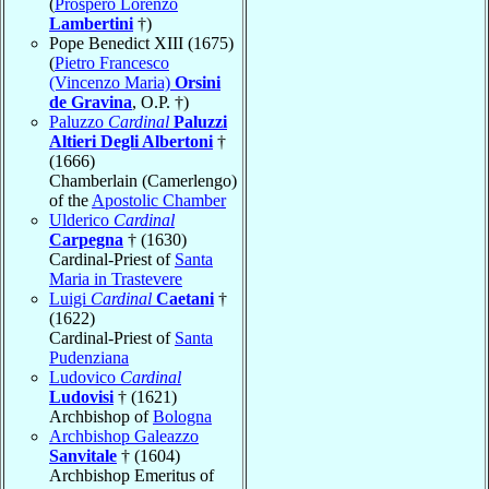
(
Prospero Lorenzo
Lambertini
†)
Pope Benedict XIII (1675)
(
Pietro Francesco
(Vincenzo Maria)
Orsini
de Gravina
, O.P. †)
Paluzzo
Cardinal
Paluzzi
Altieri Degli Albertoni
†
(1666)
Chamberlain (Camerlengo)
of the
Apostolic Chamber
Ulderico
Cardinal
Carpegna
† (1630)
Cardinal-Priest of
Santa
Maria in Trastevere
Luigi
Cardinal
Caetani
†
(1622)
Cardinal-Priest of
Santa
Pudenziana
Ludovico
Cardinal
Ludovisi
† (1621)
Archbishop of
Bologna
Archbishop Galeazzo
Sanvitale
† (1604)
Archbishop Emeritus of