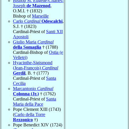
Bishop St. Eugène-Charles-
Joseph
de Mazenod
,
O.M.I. † (1832)
Bishop of
Marseille
Carlo
Cardinal
Odescalchi
,
S.J. † (1823)
Cardinal-Priest of
Santi XII
Apostoli
Giulio Maria
Cardinal
della Somaglia
† (1788)
Cardinal-Bishop of
Ostia (e
Velletri)
Hyacinthe-Sigismond
(Jean-François)
Cardinal
Gerdil
, B. † (1777)
Cardinal-Priest of
Santa
Cecilia
Marcantonio
Cardinal
Colonna (Jr.)
† (1762)
Cardinal-Priest of
Santa
Maria della Pace
Pope Clement XIII (1743)
(
Carlo della Torre
Rezzonico
†)
Pope Benedict XIV (1724)