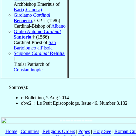
Archbishop Emeritus of
Bari (-Canosa)
Girolamo
Cardinal
Bernerio
, O.P. † (1586)
Cardinal-Bishop of
Albano
Giulio Antonio
Cardinal
Santorio
† (1566)
Cardinal-Priest of
San
Bartolomeo all’Isola
Scipione
Cardinal
Rebiba
†
Titular Patriarch of
Constantinople
Source(s):
r: Bollettino, 5 Aug 2014
ob/c2+: Le Petit Episcopologe, Issue 46, Number 3,132
Home
|
Countries
|
Religious Orders
|
Popes
|
Holy See
|
Roman Cur