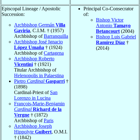
Episcopal Lineage / Apostolic
Principal Co-Consecrator
Succession:
of:
Bishop Victor
Archbishop Germán
Villa
Antonio
Tamayo
Gaviria
, C.I.M. † (1957)
Betancourt
(2004)
Archbishop of
Barranquilla
Bishop Luis Gabriel
Archbishop José Ignacio
Ramírez Díaz
†
López Umaña
† (1924)
(2014)
Archbishop of
Cartagena
Archbishop Roberto
Vicentini
† (1921)
Titular Archbishop of
Helenopolis in Palaestina
Pietro
Cardinal
Gasparri
†
(1898)
Cardinal-Priest of
San
Lorenzo in Lucina
François-Marie-Benjamin
Cardinal
Richard de la
Vergne
† (1872)
Archbishop of
Paris
Archbishop Joseph
Hippolyte
Guibert
, O.M.I.
† (1842)