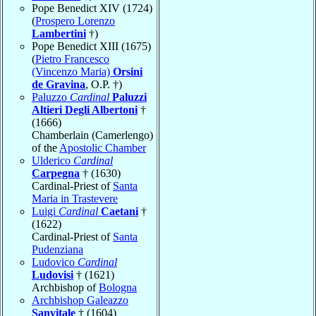
Pope Benedict XIV (1724)
(
Prospero Lorenzo
Lambertini
†)
Pope Benedict XIII (1675)
(
Pietro Francesco
(Vincenzo Maria)
Orsini
de Gravina
, O.P. †)
Paluzzo
Cardinal
Paluzzi
Altieri Degli Albertoni
†
(1666)
Chamberlain (Camerlengo)
of the
Apostolic Chamber
Ulderico
Cardinal
Carpegna
† (1630)
Cardinal-Priest of
Santa
Maria in Trastevere
Luigi
Cardinal
Caetani
†
(1622)
Cardinal-Priest of
Santa
Pudenziana
Ludovico
Cardinal
Ludovisi
† (1621)
Archbishop of
Bologna
Archbishop Galeazzo
Sanvitale
† (1604)