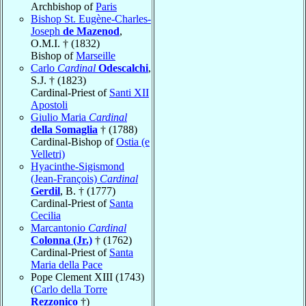
Archbishop of
Paris
Bishop St. Eugène-Charles-
Joseph
de Mazenod
,
O.M.I. † (1832)
Bishop of
Marseille
Carlo
Cardinal
Odescalchi
,
S.J. † (1823)
Cardinal-Priest of
Santi XII
Apostoli
Giulio Maria
Cardinal
della Somaglia
† (1788)
Cardinal-Bishop of
Ostia (e
Velletri)
Hyacinthe-Sigismond
(Jean-François)
Cardinal
Gerdil
, B. † (1777)
Cardinal-Priest of
Santa
Cecilia
Marcantonio
Cardinal
Colonna (Jr.)
† (1762)
Cardinal-Priest of
Santa
Maria della Pace
Pope Clement XIII (1743)
(
Carlo della Torre
Rezzonico
†)