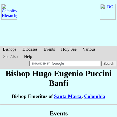
Bishops
Dioceses
Events
Holy See
Various
See Also
Help
Bishop Hugo Eugenio
Puccini
Banfi
Bishop Emeritus of
Santa Marta
,
Colombia
Events