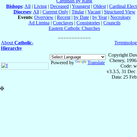
Cardinals by Rank
Bishops
:
All
|
Living
|
Deceased
|
Youngest
|
Oldest
|
Cardinal Elect
Dioceses
:
All
|
Current Only
|
Titular
|
Vacant
|
Structured View
Events
:
Overview
|
Recent
|
by Date
|
by Year
|
Necrology
Ad Limina
|
Conclaves
|
Consistories
|
Councils
Eastern Catholic Churches
About
Catholic-
Terminolog
Hierarchy
Copyright Dav
Cheney, 1996
Powered by
Translate
Code: w
v3.3.5, 31 Dec
Data: 25 Fe
✠