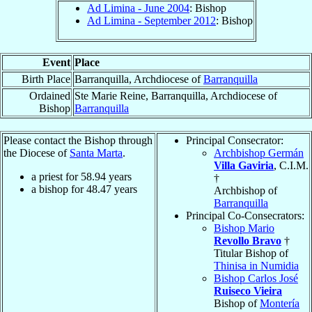
Ad Limina - June 2004
: Bishop
Ad Limina - September 2012
: Bishop
Event
Place
Birth Place
Barranquilla, Archdiocese of
Barranquilla
Ordained
Ste Marie Reine, Barranquilla, Archdiocese of
Bishop
Barranquilla
Please contact the Bishop through
Principal Consecrator:
the Diocese of
Santa Marta
.
Archbishop Germán
Villa Gaviria
, C.I.M.
a priest for
58.94
years
†
a bishop for
48.47
years
Archbishop of
Barranquilla
Principal Co-Consecrators:
Bishop Mario
Revollo Bravo
†
Titular Bishop of
Thinisa in Numidia
Bishop Carlos José
Ruiseco Vieira
Bishop of
Montería