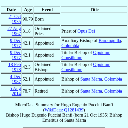
Date
Age
Event
Title
21 Oct
90.79
Born
1935
27 Aug
Ordained
31.8
Priest of
Opus Dei
1967
Priest
9 Dec
Auxiliary Bishop of
Barranquilla
,
42.1
Appointed
1977
Colombia
9 Dec
Titular Bishop of
Oppidum
42.1
Appointed
1977
Consilinum
18 Feb
Ordained
Titular Bishop of
Oppidum
42.3
1978
Bishop
Consilinum
4 Dec
52.1
Appointed
Bishop of
Santa Marta
,
Colombia
1987
5 Aug
78.7
Retired
Bishop of
Santa Marta
,
Colombia
2014
MicroData Summary for
Hugo Eugenio Puccini Banfi
(
WikiData: Q1281439
)
Bishop
Hugo Eugenio
Puccini Banfi
(born
21 Oct 1935
)
Bishop
Emeritus
of
Santa Marta