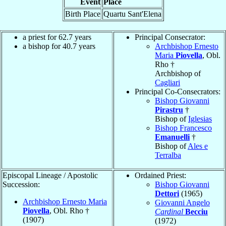
Event
Place
Birth Place
Quartu Sant'Elena
a priest for 62.7 years
Principal Consecrator:
a bishop for 40.7 years
Archbishop Ernesto
Maria
Piovella
, Obl.
Rho †
Archbishop of
Cagliari
Principal Co-Consecrators:
Bishop Giovanni
Pirastru
†
Bishop of
Iglesias
Bishop Francesco
Emanuelli
†
Bishop of
Ales e
Terralba
Episcopal Lineage / Apostolic
Ordained Priest:
Succession:
Bishop Giovanni
Dettori
(1965)
Archbishop Ernesto Maria
Giovanni Angelo
Piovella
, Obl. Rho †
Cardinal
Becciu
(1907)
(1972)