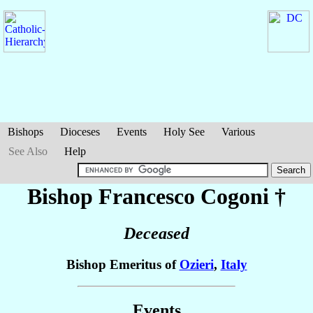
Bishops
Dioceses
Events
Holy See
Various
See Also
Help
Bishop Francesco
Cogoni
†
Deceased
Bishop Emeritus of
Ozieri
,
Italy
Events