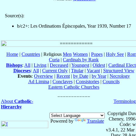
Source(s):
b/c2+: Les Ordinations Épiscopales, Year 1939, Number 17
Home
|
Countries
| Religious
Men
Women
|
Popes
|
Holy See
|
Rom
Curia
|
Cardinals by Rank
Bishops
:
All
|
Living
|
Deceased
|
Youngest
|
Oldest
|
Cardinal Elect
Dioceses
:
All
|
Current Only
|
Titular
|
Vacant
|
Structured View
Events
:
Overview
|
Recent
|
by Date
|
by Year
|
Necrology
Ad Limina
|
Conclaves
|
Consistories
|
Councils
Eastern Catholic Churches
About
Catholic-
Terminolog
Hierarchy
Copyright Dav
Cheney, 1996
Powered by
Translate
Code: w
v3.4.1, 22 Mar
Data: 28 Ap