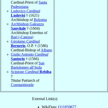
Cardinal-Priest of
Santa
Pudenziana
Ludovico
Cardinal
Ludovisi
† (1621)
Archbishop of
Bologna
Archbishop Galeazzo
Sanvitale
† (1604)
Archbishop Emeritus of
Bari (-Canosa)
Girolamo
Cardinal
Bernerio
, O.P. † (1586)
Cardinal-Bishop of
Albano
Giulio Antonio
Cardinal
Santorio
† (1566)
Cardinal-Priest of
San
Bartolomeo all’Isola
Scipione
Cardinal
Rebiba
†
Titular Patriarch of
Constantinople
External Link(s):
WikiData:
Q11859877