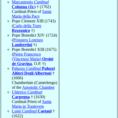
Marcantonio
Cardinal
Colonna (Jr.)
† (1762)
Cardinal-Priest of
Santa
Maria della Pace
Pope Clement XIII (1743)
(
Carlo della Torre
Rezzonico
†)
Pope Benedict XIV (1724)
(
Prospero Lorenzo
Lambertini
†)
Pope Benedict XIII (1675)
(
Pietro Francesco
(Vincenzo Maria)
Orsini
de Gravina
, O.P. †)
Paluzzo
Cardinal
Paluzzi
Altieri Degli Albertoni
†
(1666)
Chamberlain (Camerlengo)
of the
Apostolic Chamber
Ulderico
Cardinal
Carpegna
† (1630)
Cardinal-Priest of
Santa
Maria in Trastevere
Luigi
Cardinal
Caetani
†
(1622)