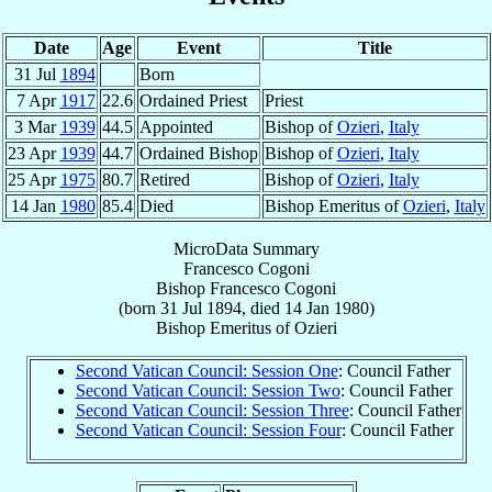
Date
Age
Event
Title
31 Jul
1894
Born
7 Apr
1917
22.6
Ordained Priest
Priest
3 Mar
1939
44.5
Appointed
Bishop of
Ozieri
,
Italy
23 Apr
1939
44.7
Ordained Bishop
Bishop of
Ozieri
,
Italy
25 Apr
1975
80.7
Retired
Bishop of
Ozieri
,
Italy
14 Jan
1980
85.4
Died
Bishop Emeritus of
Ozieri
,
Italy
MicroData Summary
Francesco Cogoni
Bishop
Francesco
Cogoni
(born
31 Jul 1894
, died
14 Jan 1980
)
Bishop Emeritus
of
Ozieri
Second Vatican Council: Session One
: Council Father
Second Vatican Council: Session Two
: Council Father
Second Vatican Council: Session Three
: Council Father
Second Vatican Council: Session Four
: Council Father