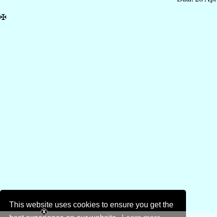
✠
This website uses cookies to ensure you get the