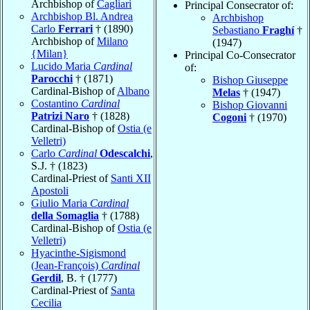
Archbishop of
Cagliari
Principal Consecrator of:
Archbishop Bl. Andrea
Archbishop
Carlo
Ferrari
† (1890)
Sebastiano
Fraghí
†
Archbishop of
Milano
(1947)
{Milan}
Principal Co-Consecrator
Lucido Maria
Cardinal
of:
Parocchi
† (1871)
Bishop Giuseppe
Cardinal-Bishop of
Albano
Melas
† (1947)
Costantino
Cardinal
Bishop Giovanni
Patrizi Naro
† (1828)
Cogoni
† (1970)
Cardinal-Bishop of
Ostia (e
Velletri)
Carlo
Cardinal
Odescalchi
,
S.J. † (1823)
Cardinal-Priest of
Santi XII
Apostoli
Giulio Maria
Cardinal
della Somaglia
† (1788)
Cardinal-Bishop of
Ostia (e
Velletri)
Hyacinthe-Sigismond
(Jean-François)
Cardinal
Gerdil
, B. † (1777)
Cardinal-Priest of
Santa
Cecilia