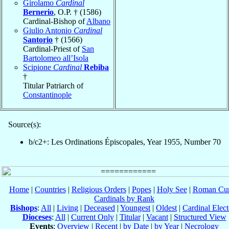
Girolamo
Cardinal
Bernerio
, O.P. † (1586)
Cardinal-Bishop of
Albano
Giulio Antonio
Cardinal
Santorio
† (1566)
Cardinal-Priest of
San
Bartolomeo all’Isola
Scipione
Cardinal
Rebiba
†
Titular Patriarch of
Constantinople
Source(s):
b/c2+: Les Ordinations Épiscopales, Year 1955, Number 70
Home
|
Countries
|
Religious Orders
|
Popes
|
Holy See
|
Roman Cur
Cardinals by Rank
Bishops
:
All
|
Living
|
Deceased
|
Youngest
|
Oldest
|
Cardinal Elect
Dioceses
:
All
|
Current Only
|
Titular
|
Vacant
|
Structured View
Events
:
Overview
|
Recent
|
by Date
|
by Year
|
Necrology