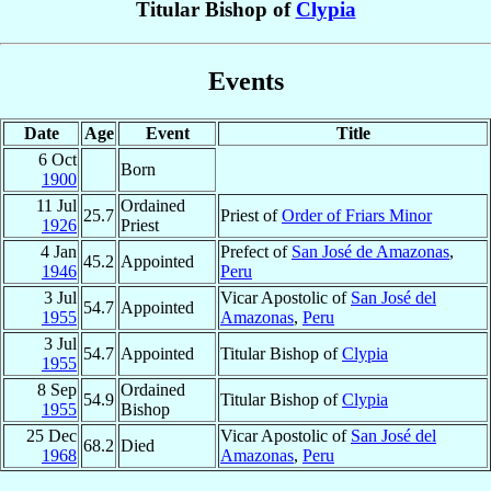
Titular Bishop of
Clypia
Events
Date
Age
Event
Title
6 Oct
Born
1900
11 Jul
Ordained
25.7
Priest of
Order of Friars Minor
1926
Priest
4 Jan
Prefect of
San José de Amazonas
,
45.2
Appointed
1946
Peru
3 Jul
Vicar Apostolic of
San José del
54.7
Appointed
1955
Amazonas
,
Peru
3 Jul
54.7
Appointed
Titular Bishop of
Clypia
1955
8 Sep
Ordained
54.9
Titular Bishop of
Clypia
1955
Bishop
25 Dec
Vicar Apostolic of
San José del
68.2
Died
1968
Amazonas
,
Peru