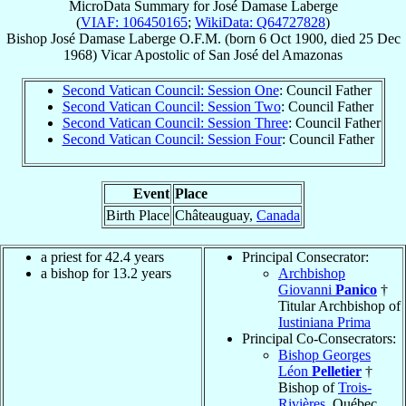
MicroData Summary for
José Damase Laberge
(
VIAF: 106450165
;
WikiData: Q64727828
)
Bishop
José Damase
Laberge
O.F.M.
(born
6 Oct 1900
, died
25 Dec
1968
)
Vicar Apostolic
of
San José del Amazonas
Second Vatican Council: Session One
: Council Father
Second Vatican Council: Session Two
: Council Father
Second Vatican Council: Session Three
: Council Father
Second Vatican Council: Session Four
: Council Father
Event
Place
Birth Place
Châteauguay,
Canada
a priest for 42.4 years
Principal Consecrator:
a bishop for 13.2 years
Archbishop
Giovanni
Panico
†
Titular Archbishop of
Iustiniana Prima
Principal Co-Consecrators:
Bishop Georges
Léon
Pelletier
†
Bishop of
Trois-
Rivières
, Québec