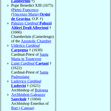
Lambertini
†)
Pope Benedict XIII (1675)
(
Pietro Francesco
(Vincenzo Maria)
Orsini
de Gravina
, O.P. †)
Paluzzo
Cardinal
Paluzzi
Altieri Degli Albertoni
†
(1666)
Chamberlain (Camerlengo)
of the
Apostolic Chamber
Ulderico
Cardinal
Carpegna
† (1630)
Cardinal-Priest of
Santa
Maria in Trastevere
Luigi
Cardinal
Caetani
†
(1622)
Cardinal-Priest of
Santa
Pudenziana
Ludovico
Cardinal
Ludovisi
† (1621)
Archbishop of
Bologna
Archbishop Galeazzo
Sanvitale
† (1604)
Archbishop Emeritus of
Bari (-Canosa)