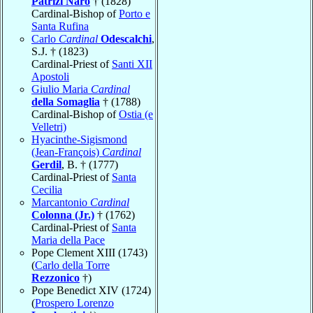
Patrizi Naro
† (1828)
Cardinal-Bishop of
Porto e
Santa Rufina
Carlo
Cardinal
Odescalchi
,
S.J. † (1823)
Cardinal-Priest of
Santi XII
Apostoli
Giulio Maria
Cardinal
della Somaglia
† (1788)
Cardinal-Bishop of
Ostia (e
Velletri)
Hyacinthe-Sigismond
(Jean-François)
Cardinal
Gerdil
, B. † (1777)
Cardinal-Priest of
Santa
Cecilia
Marcantonio
Cardinal
Colonna (Jr.)
† (1762)
Cardinal-Priest of
Santa
Maria della Pace
Pope Clement XIII (1743)
(
Carlo della Torre
Rezzonico
†)
Pope Benedict XIV (1724)
(
Prospero Lorenzo