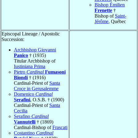
Bishop Émilien
Frenette
†
Bishop of
Saint-
Jérôme
, Québec
Episcopal Lineage / Apostolic
Succession:
Archbishop Giovanni
Panico
† (1935)
Titular Archbishop of
Iustiniana Prima
Pietro
Cardinal
Fumasoni
Biondi
† (1916)
Cardinal-Priest of
Santa
Croce in Gerusalemme
Domenico
Cardinal
Serafini
, O.S.B. † (1900)
Cardinal-Priest of
Santa
Cecilia
Serafino
Cardinal
Vannutelli
† (1869)
Cardinal-Bishop of
Frascati
Costantino
Cardinal