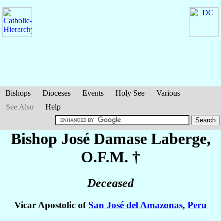
Bishops
Dioceses
Events
Holy See
Various
See Also
Help
Bishop José Damase
Laberge
,
O.F.M. †
Deceased
Vicar Apostolic of
San José del Amazonas
,
Peru