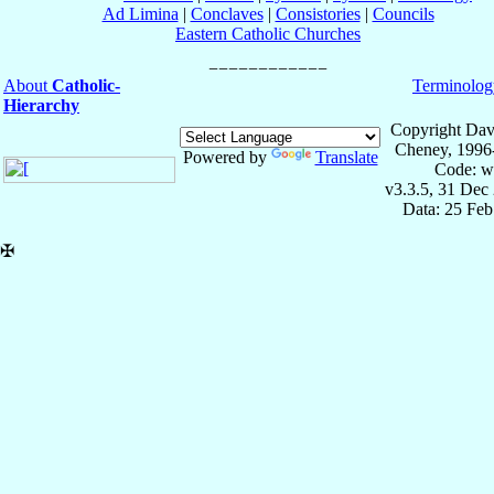
Ad Limina
|
Conclaves
|
Consistories
|
Councils
Eastern Catholic Churches
About
Catholic-
Terminolog
Hierarchy
Copyright Dav
Cheney, 1996
Powered by
Translate
Code: w
v3.3.5, 31 Dec
Data: 25 Fe
✠