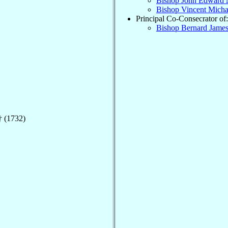
Bishop John Edward
Bishop Vincent Mich
Principal Co-Consecrator of:
Bishop Bernard Jame
 (1732)