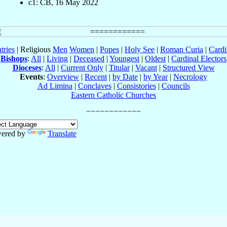
c1: CB, 16 May 2022
tries
| Religious
Men
Women
|
Popes
|
Holy See
|
Roman Curia
|
Cardi
Bishops
:
All
|
Living
|
Deceased
|
Youngest
|
Oldest
|
Cardinal Electors
Dioceses
:
All
|
Current Only
|
Titular
|
Vacant
|
Structured View
Events
:
Overview
|
Recent
|
by Date
|
by Year
|
Necrology
Ad Limina
|
Conclaves
|
Consistories
|
Councils
Eastern Catholic Churches
ered by
Translate