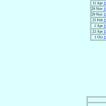
11 Apr
1
29 Nov
1
29 Nov
1
25 Feb
1
1 Apr
1
22 Apr
1
1 Oct
1