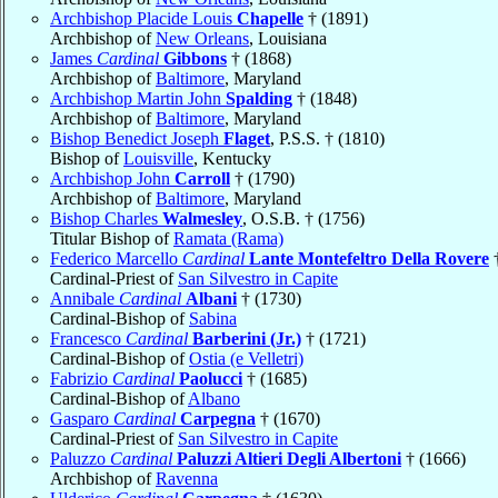
Archbishop Placide Louis
Chapelle
† (1891)
Archbishop of
New Orleans
, Louisiana
James
Cardinal
Gibbons
† (1868)
Archbishop of
Baltimore
, Maryland
Archbishop Martin John
Spalding
† (1848)
Archbishop of
Baltimore
, Maryland
Bishop Benedict Joseph
Flaget
, P.S.S. † (1810)
Bishop of
Louisville
, Kentucky
Archbishop John
Carroll
† (1790)
Archbishop of
Baltimore
, Maryland
Bishop Charles
Walmesley
, O.S.B. † (1756)
Titular Bishop of
Ramata (Rama)
Federico Marcello
Cardinal
Lante Montefeltro Della Rovere
†
Cardinal-Priest of
San Silvestro in Capite
Annibale
Cardinal
Albani
† (1730)
Cardinal-Bishop of
Sabina
Francesco
Cardinal
Barberini (Jr.)
† (1721)
Cardinal-Bishop of
Ostia (e Velletri)
Fabrizio
Cardinal
Paolucci
† (1685)
Cardinal-Bishop of
Albano
Gasparo
Cardinal
Carpegna
† (1670)
Cardinal-Priest of
San Silvestro in Capite
Paluzzo
Cardinal
Paluzzi Altieri Degli Albertoni
† (1666)
Archbishop of
Ravenna