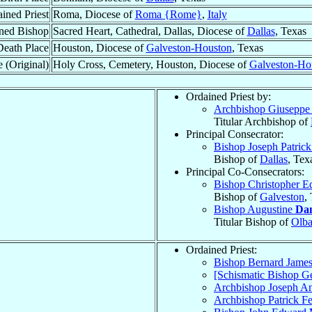
ined Priest
Roma, Diocese of
Roma {Rome}
,
Italy
ned Bishop
Sacred Heart, Cathedral, Dallas, Diocese of
Dallas
, Texas
Death Place
Houston, Diocese of
Galveston-Houston
, Texas
 (Original)
Holy Cross, Cemetery, Houston, Diocese of
Galveston-Ho
Ordained Priest by:
Archbishop Giusepp
Titular Archbishop of
Principal Consecrator:
Bishop Joseph Patric
Bishop of
Dallas
, Tex
Principal Co-Consecrators:
Bishop Christopher 
Bishop of
Galveston
,
Bishop Augustine
Da
Titular Bishop of
Olb
Ordained Priest:
Bishop Bernard Jame
[Schismatic Bishop G
Archbishop Joseph A
Archbishop Patrick F