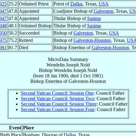
925
25.2
Ordained Priest
Priest of
Dallas
, Texas,
USA
947
47.8
Appointed
Coadjutor Bishop of
Galveston
, Texas,
US
947
47.8
Appointed
Titular Bishop of
Sasima
948
48.1
Ordained Bishop
Titular Bishop of
Sasima
950
50.2
Succeeded
Bishop of
Galveston
, Texas,
USA
975
75.2
Retired
Bishop of
Galveston-Houston
, Texas,
US
981
81.7
Died
Bishop Emeritus of
Galveston-Houston
, T
MicroData Summary
Wendelin Joseph Nold
Bishop
Wendelin Joseph
Nold
(born
18 Jan 1900
, died
1 Oct 1981
)
Bishop Emeritus
of
Galveston-Houston
Second Vatican Council: Session One
: Council Father
Second Vatican Council: Session Two
: Council Father
Second Vatican Council: Session Three
: Council Father
Second Vatican Council: Session Four
: Council Father
Event
Place
Birth Place
Bonham, Diocese of
Dallas
, Texas