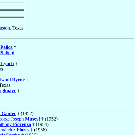
uston
, Texas
e
Palica
†
Philippi
k
Lynch
†
as
Edward
Byrne
†
 Texas
nglmayr
†
a
s
Ganter
† (1952)
eorge Joseph
Musey
]
† (1952)
nthony
Fiorenza
† (1954)
ernández
Flores
† (1956)