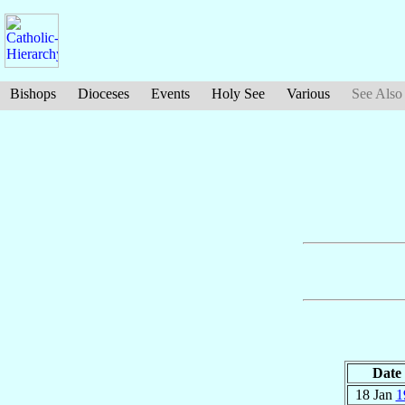
Bishops
Dioceses
Events
Holy See
Various
See Also
Date
18 Jan
1