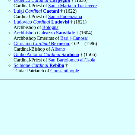
Ulderico
Cardinal
Carpegna
† (1630)
Cardinal-Priest of
Santa Maria in Trastevere
Luigi
Cardinal
Caetani
† (1622)
Cardinal-Priest of
Santa Pudenziana
Ludovico
Cardinal
Ludovisi
† (1621)
Archbishop of
Bologna
Archbishop Galeazzo
Sanvitale
† (1604)
Archbishop Emeritus of
Bari (-Canosa)
Girolamo
Cardinal
Bernerio
, O.P. † (1586)
Cardinal-Bishop of
Albano
Giulio Antonio
Cardinal
Santorio
† (1566)
Cardinal-Priest of
San Bartolomeo all’Isola
Scipione
Cardinal
Rebiba
†
Titular Patriarch of
Constantinople