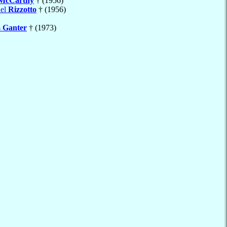
McCarthy
† (1956)
ael
Rizzotto
† (1956)
s
Ganter
† (1973)