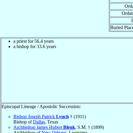
Orda
Ordai
Buried Place
a priest for 56.4 years
a bishop for 33.6 years
Episcopal Lineage / Apostolic Succession:
Bishop Joseph Patrick
Lynch
† (1911)
Bishop of
Dallas
, Texas
Archbishop James Hubert
Blenk
, S.M. † (1899)
Archbishop of
New Orleans
, Louisiana