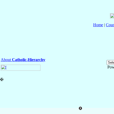
Home
|
Coun
About
Catholic-Hierarchy
Pow
✠