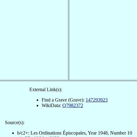
External Link(s):
Find a Grave (Grave):
147293923
WikiData:
Q7982372
Source(s):
b/c2+: Les Ordinations Épiscopales, Year 1948, Number 10