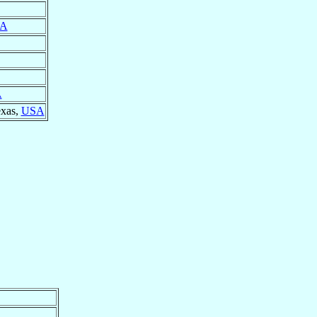
A
A
exas,
USA