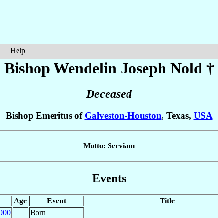
Help
Bishop Wendelin Joseph
Nold
†
Deceased
Bishop Emeritus of
Galveston-Houston
, Texas,
USA
Motto: Serviam
Events
Age
Event
Title
900
Born