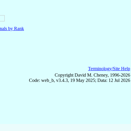
nals by Rank
Terminology/Site Help
Copyright David M. Cheney, 1996-2026
Code: web_b, v3.4.3, 19 May 2025; Data: 12 Jul 2026