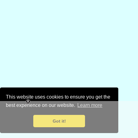
This website uses cookies to ensure you get the
best experience on our website.
Learn more
Got it!