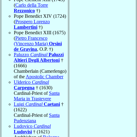
(
Carlo della Torre
Rezzonico
†)
Pope Benedict XIV (1724)
(
Prospero Lorenzo
Lambertini
†)
Pope Benedict XIII (1675)
(
Pietro Francesco
(Vincenzo Maria)
Orsini
de Gravina
, O.P. †)
Paluzzo
Cardinal
Paluzzi
Altieri Degli Albertoni
†
(1666)
Chamberlain (Camerlengo)
of the
Apostolic Chamber
Ulderico
Cardinal
Carpegna
† (1630)
Cardinal-Priest of
Santa
Maria in Trastevere
Luigi
Cardinal
Caetani
†
(1622)
Cardinal-Priest of
Santa
Pudenziana
Ludovico
Cardinal
Ludovisi
† (1621)