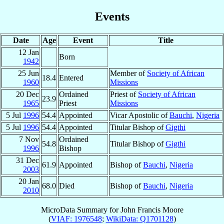
Events
Date
Age
Event
Title
12 Jan
Born
1942
25 Jun
Member of
Society of African
18.4
Entered
1960
Missions
20 Dec
Ordained
Priest of
Society of African
23.9
1965
Priest
Missions
5 Jul
1996
54.4
Appointed
Vicar Apostolic of
Bauchi
,
Nigeria
5 Jul
1996
54.4
Appointed
Titular Bishop of
Gigthi
7 Nov
Ordained
54.8
Titular Bishop of
Gigthi
1996
Bishop
31 Dec
61.9
Appointed
Bishop of
Bauchi
,
Nigeria
2003
20 Jan
68.0
Died
Bishop of
Bauchi
,
Nigeria
2010
MicroData Summary for
John Francis Moore
(
VIAF: 1976548
;
WikiData: Q1701128
)