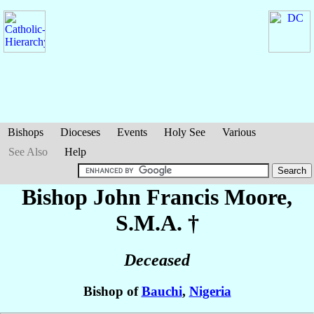
Bishops
Dioceses
Events
Holy See
Various
See Also
Help
Bishop John Francis
Moore
,
S.M.A. †
Deceased
Bishop of
Bauchi
,
Nigeria