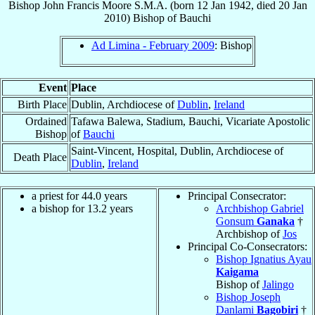
Bishop
John Francis
Moore
S.M.A.
(born
12 Jan 1942
, died
20 Jan
2010
)
Bishop
of
Bauchi
Ad Limina - February 2009
: Bishop
Event
Place
Birth Place
Dublin, Archdiocese of
Dublin
,
Ireland
Ordained
Tafawa Balewa, Stadium, Bauchi, Vicariate Apostolic
Bishop
of
Bauchi
Saint-Vincent, Hospital, Dublin, Archdiocese of
Death Place
Dublin
,
Ireland
a priest for 44.0 years
Principal Consecrator:
a bishop for 13.2 years
Archbishop Gabriel
Gonsum
Ganaka
†
Archbishop of
Jos
Principal Co-Consecrators:
Bishop Ignatius Ayau
Kaigama
Bishop of
Jalingo
Bishop Joseph
Danlami
Bagobiri
†