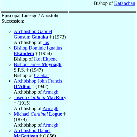
Bishop of
Kafanchan
Episcopal Lineage / Apostolic
Succession:
Archbishop Gabriel
Gonsum
Ganaka
† (1973)
Archbishop of
Jos
Bishop Dominic Ignatius
Ekandem
† (1954)
Bishop of
Ikot Ekpene
Bishop James
Moynagh
,
S.P.S. † (1947)
Bishop of
Calabar
Archbishop John Francis
D’Alton
† (1942)
Archbishop of
Armagh
Joseph
Cardinal
MacRory
† (1915)
Archbishop of
Armagh
Michael
Cardinal
Logue
†
(1879)
Archbishop of
Armagh
Archbishop Daniel
McGettigan
† (1856)