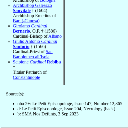
Archbishop of
Bologna
Archbishop Galeazzo
Sanvitale
† (1604)
Archbishop Emeritus of
Bari (-Canosa)
Girolamo
Cardinal
Bernerio
, O.P. † (1586)
Cardinal-Bishop of
Albano
Giulio Antonio
Cardinal
Santorio
† (1566)
Cardinal-Priest of
San
Bartolomeo all’Isola
Scipione
Cardinal
Rebiba
†
Titular Patriarch of
Constantinople
Source(s):
ob/c2+: Le Petit Episcopologe, Issue 147, Number 12,865
d: Le Petit Episcopologe, Issue 204, Necrology (back)
b: SMA Nos Défunts, 3 Sep 2023