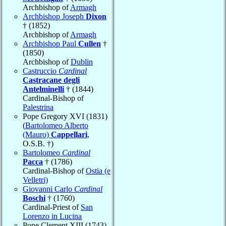
Archbishop of
Armagh
Archbishop Joseph
Dixon
† (1852)
Archbishop of
Armagh
Archbishop Paul
Cullen
†
(1850)
Archbishop of
Dublin
Castruccio
Cardinal
Castracane degli
Antelminelli
† (1844)
Cardinal-Bishop of
Palestrina
Pope Gregory XVI (1831)
(
Bartolomeo Alberto
(Mauro)
Cappellari
,
O.S.B. †)
Bartolomeo
Cardinal
Pacca
† (1786)
Cardinal-Bishop of
Ostia (e
Velletri)
Giovanni Carlo
Cardinal
Boschi
† (1760)
Cardinal-Priest of
San
Lorenzo in Lucina
Pope Clement XIII (1743)