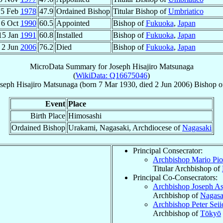
5 Feb
1978
47.9
Ordained Bishop
Titular Bishop of
Umbriatico
6 Oct
1990
60.5
Appointed
Bishop of
Fukuoka
,
Japan
15 Jan
1991
60.8
Installed
Bishop of
Fukuoka
,
Japan
2 Jun
2006
76.2
Died
Bishop of
Fukuoka
,
Japan
MicroData Summary for
Joseph Hisajiro Matsunaga
(
WikiData: Q16675046
)
seph Hisajiro
Matsunaga
(born
7 Mar 1930
, died
2 Jun 2006
)
Bishop
o
Event
Place
Birth Place
Himosashi
Ordained Bishop
Urakami, Nagasaki, Archdiocese of
Nagasaki
Principal Consecrator:
Archbishop Mario Pi
Titular Archbishop of
Principal Co-Consecrators:
Archbishop Joseph As
Archbishop of
Nagasa
Archbishop Peter Seii
Archbishop of
Tōkyō