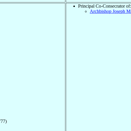
Principal Co-Consecrator of:
Archbishop Joseph M
777)