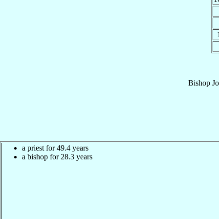
Bishop
Jo
a priest for 49.4 years
a bishop for 28.3 years