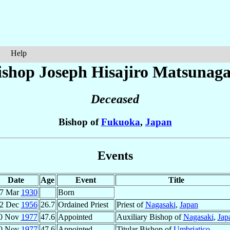
Help
ishop Joseph Hisajiro
Matsunag
Deceased
Bishop of
Fukuoka
,
Japan
Events
Date
Age
Event
Title
7 Mar
1930
Born
2 Dec
1956
26.7
Ordained Priest
Priest of
Nagasaki
,
Japan
0 Nov
1977
47.6
Appointed
Auxiliary Bishop of
Nagasaki
,
Jap
0 Nov
1977
47.6
Appointed
Titular Bishop of
Umbriatico