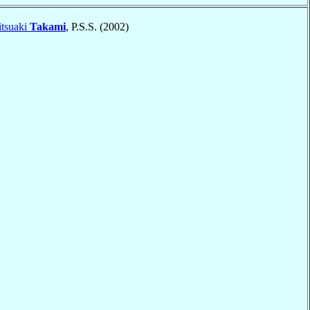
itsuaki
Takami
, P.S.S. (2002)