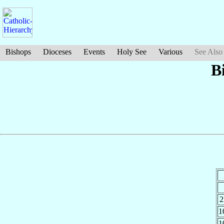
Bishops
Dioceses
Events
Holy See
Various
See Also
B
2
1
1