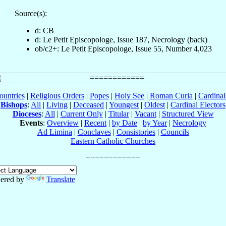
Source(s):
d: CB
d: Le Petit Episcopologe, Issue 187, Necrology (back)
ob/c2+: Le Petit Episcopologe, Issue 55, Number 4,023
ountries
|
Religious Orders
|
Popes
|
Holy See
|
Roman Curia
|
Cardina
Bishops
:
All
|
Living
|
Deceased
|
Youngest
|
Oldest
|
Cardinal Electors
Dioceses
:
All
|
Current Only
|
Titular
|
Vacant
|
Structured View
Events
:
Overview
|
Recent
|
by Date
|
by Year
|
Necrology
Ad Limina
|
Conclaves
|
Consistories
|
Councils
Eastern Catholic Churches
ered by
Translate