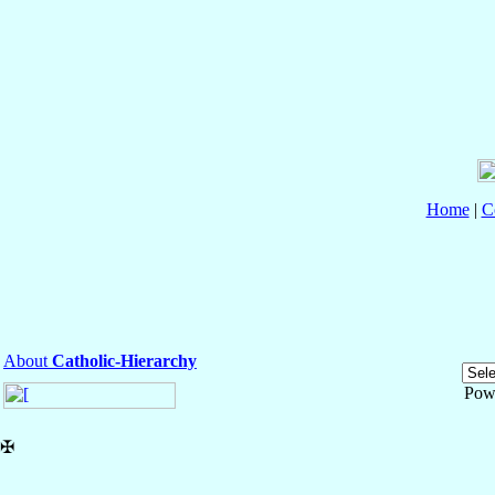
Home
|
C
About
Catholic-Hierarchy
Pow
✠