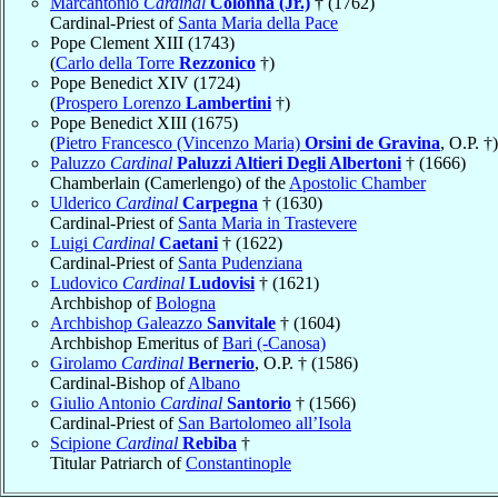
Marcantonio
Cardinal
Colonna (Jr.)
† (1762)
Cardinal-Priest of
Santa Maria della Pace
Pope Clement XIII (1743)
(
Carlo della Torre
Rezzonico
†)
Pope Benedict XIV (1724)
(
Prospero Lorenzo
Lambertini
†)
Pope Benedict XIII (1675)
(
Pietro Francesco (Vincenzo Maria)
Orsini de Gravina
, O.P. †)
Paluzzo
Cardinal
Paluzzi Altieri Degli Albertoni
† (1666)
Chamberlain (Camerlengo) of the
Apostolic Chamber
Ulderico
Cardinal
Carpegna
† (1630)
Cardinal-Priest of
Santa Maria in Trastevere
Luigi
Cardinal
Caetani
† (1622)
Cardinal-Priest of
Santa Pudenziana
Ludovico
Cardinal
Ludovisi
† (1621)
Archbishop of
Bologna
Archbishop Galeazzo
Sanvitale
† (1604)
Archbishop Emeritus of
Bari (-Canosa)
Girolamo
Cardinal
Bernerio
, O.P. † (1586)
Cardinal-Bishop of
Albano
Giulio Antonio
Cardinal
Santorio
† (1566)
Cardinal-Priest of
San Bartolomeo all’Isola
Scipione
Cardinal
Rebiba
†
Titular Patriarch of
Constantinople