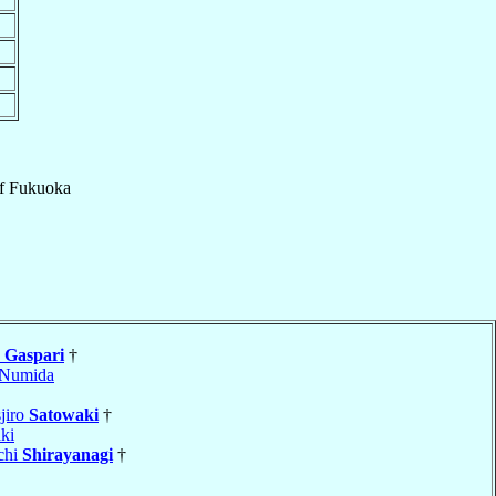
f
Fukuoka
o
Gaspari
†
Numida
jiro
Satowaki
†
ki
chi
Shirayanagi
†