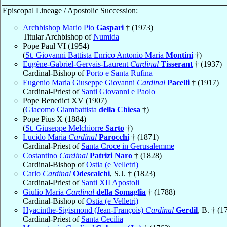
Episcopal Lineage / Apostolic Succession:
Archbishop Mario Pio
Gaspari
† (1973)
Titular Archbishop of
Numida
Pope Paul VI (1954)
(
St. Giovanni Battista Enrico Antonio Maria
Montini
†)
Eugène-Gabriel-Gervais-Laurent
Cardinal
Tisserant
† (1937)
Cardinal-Bishop of
Porto e Santa Rufina
Eugenio Maria Giuseppe Giovanni
Cardinal
Pacelli
† (1917)
Cardinal-Priest of
Santi Giovanni e Paolo
Pope Benedict XV (1907)
(
Giacomo Giambattista
della Chiesa
†)
Pope Pius X (1884)
(
St. Giuseppe Melchiorre
Sarto
†)
Lucido Maria
Cardinal
Parocchi
† (1871)
Cardinal-Priest of
Santa Croce in Gerusalemme
Costantino
Cardinal
Patrizi Naro
† (1828)
Cardinal-Bishop of
Ostia (e Velletri)
Carlo
Cardinal
Odescalchi
, S.J. † (1823)
Cardinal-Priest of
Santi XII Apostoli
Giulio Maria
Cardinal
della Somaglia
† (1788)
Cardinal-Bishop of
Ostia (e Velletri)
Hyacinthe-Sigismond (Jean-François)
Cardinal
Gerdil
, B. † (1
Cardinal-Priest of
Santa Cecilia