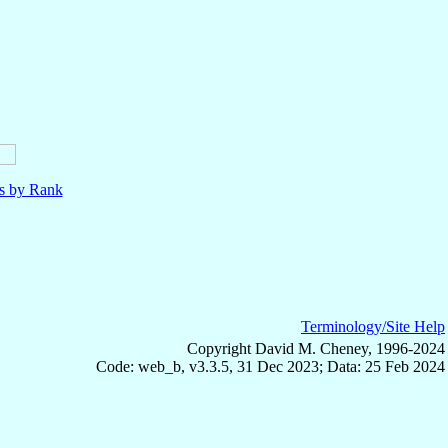
ls by Rank
Terminology/Site Help
Copyright David M. Cheney, 1996-2024
Code: web_b, v3.3.5, 31 Dec 2023; Data: 25 Feb 2024