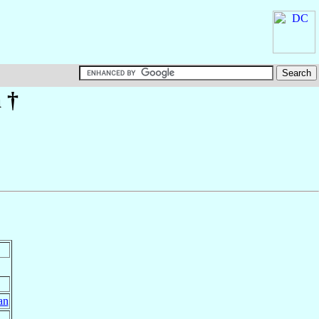
a
†
an