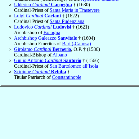
Ulderico
Cardinal
Carpegna
† (1630)
Cardinal-Priest of
Santa Maria in Trastevere
Luigi
Cardinal
Caetani
† (1622)
Cardinal-Priest of
Santa Pudenziana
Ludovico
Cardinal
Ludovisi
† (1621)
Archbishop of
Bologna
Archbishop Galeazzo
Sanvitale
† (1604)
Archbishop Emeritus of
Bari (-Canosa)
Girolamo
Cardinal
Bernerio
, O.P. † (1586)
Cardinal-Bishop of
Albano
Giulio Antonio
Cardinal
Santorio
† (1566)
Cardinal-Priest of
San Bartolomeo all’Isola
Scipione
Cardinal
Rebiba
†
Titular Patriarch of
Constantinople