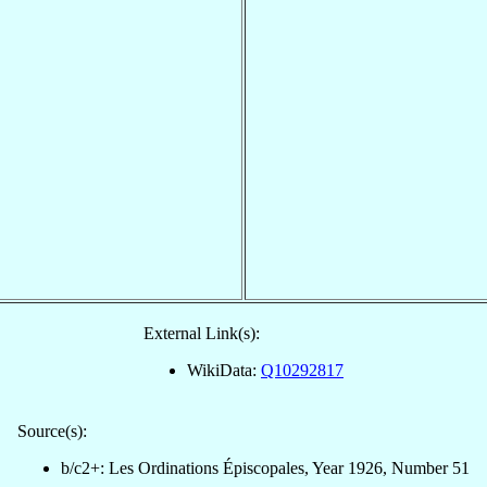
External Link(s):
WikiData:
Q10292817
Source(s):
b/c2+: Les Ordinations Épiscopales, Year 1926, Number 51