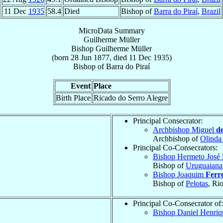
11 Dec
1935
58.4
Died
Bishop of
Barra do Piraí
,
Brazil
MicroData Summary
Guilherme Müller
Bishop
Guilherme
Müller
(born
28 Jun 1877
, died
11 Dec 1935
)
Bishop
of
Barra do Piraí
Event
Place
Birth Place
Ricado do Serro Alegre
Principal Consecrator:
Archbishop Miguel
d
Archbishop of
Olinda
Principal Co-Consecrators:
Bishop Hermeto José
Bishop of
Uruguaiana
Bishop Joaquim
Ferr
Bishop of
Pelotas
, Ri
Principal Co-Consecrator of:
Bishop Daniel Henri