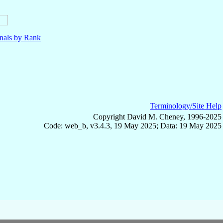
nals by Rank
Terminology/Site Help
Copyright David M. Cheney, 1996-2025
Code: web_b, v3.4.3, 19 May 2025; Data: 19 May 2025