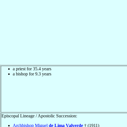
a priest for 35.4 years
a bishop for 9.3 years
Episcopal Lineage / Apostolic Succession:
Archbishop Miguel
de Lima Valverde
† (1911)