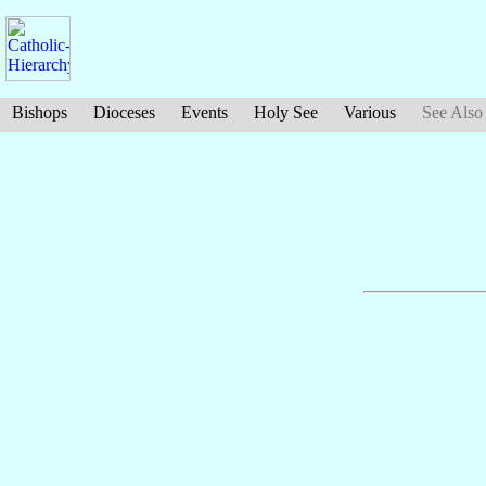
Bishops
Dioceses
Events
Holy See
Various
See Also