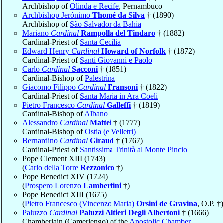
Archbishop of
Olinda e Recife
, Pernambuco
Archbishop Jerónimo
Thomé da Silva
† (1890)
Archbishop of
São Salvador da Bahia
Mariano
Cardinal
Rampolla del Tindaro
† (1882)
Cardinal-Priest of
Santa Cecilia
Edward Henry
Cardinal
Howard of Norfolk
† (1872)
Cardinal-Priest of
Santi Giovanni e Paolo
Carlo
Cardinal
Sacconi
† (1851)
Cardinal-Bishop of
Palestrina
Giacomo Filippo
Cardinal
Fransoni
† (1822)
Cardinal-Priest of
Santa Maria in Ara Coeli
Pietro Francesco
Cardinal
Galleffi
† (1819)
Cardinal-Bishop of
Albano
Alessandro
Cardinal
Mattei
† (1777)
Cardinal-Bishop of
Ostia (e Velletri)
Bernardino
Cardinal
Giraud
† (1767)
Cardinal-Priest of
Santissima Trinità al Monte Pincio
Pope Clement XIII (1743)
(
Carlo della Torre
Rezzonico
†)
Pope Benedict XIV (1724)
(
Prospero Lorenzo
Lambertini
†)
Pope Benedict XIII (1675)
(
Pietro Francesco (Vincenzo Maria)
Orsini de Gravina
, O.P. †)
Paluzzo
Cardinal
Paluzzi Altieri Degli Albertoni
† (1666)
Chamberlain (Camerlengo) of the
Apostolic Chamber