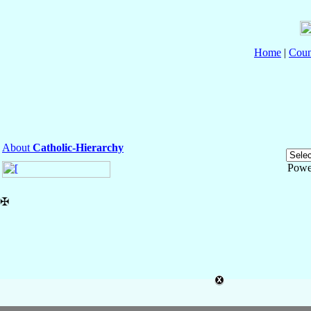
Home
|
Coun
About
Catholic-Hierarchy
Powe
✠