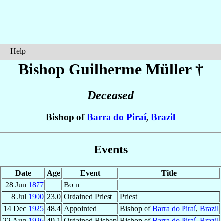
Help
Bishop Guilherme
Müller
†
Deceased
Bishop of
Barra do Piraí
,
Brazil
Events
Date
Age
Event
Title
28 Jun
1877
Born
8 Jul
1900
23.0
Ordained Priest
Priest
14 Dec
1925
48.4
Appointed
Bishop of
Barra do Piraí
,
Brazil
22 Aug
1926
49.1
Ordained Bishop
Bishop of
Barra do Piraí
,
Brazil