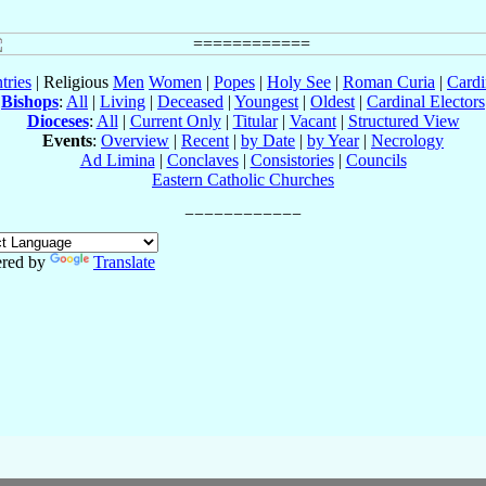
tries
| Religious
Men
Women
|
Popes
|
Holy See
|
Roman Curia
|
Cardi
Bishops
:
All
|
Living
|
Deceased
|
Youngest
|
Oldest
|
Cardinal Electors
Dioceses
:
All
|
Current Only
|
Titular
|
Vacant
|
Structured View
Events
:
Overview
|
Recent
|
by Date
|
by Year
|
Necrology
Ad Limina
|
Conclaves
|
Consistories
|
Councils
Eastern Catholic Churches
red by
Translate