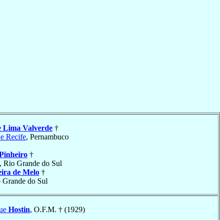
e Lima Valverde
†
 e Recife
, Pernambuco
Pinheiro
†
, Rio Grande do Sul
eira de Melo
†
o Grande do Sul
que
Hostin
, O.F.M. † (1929)