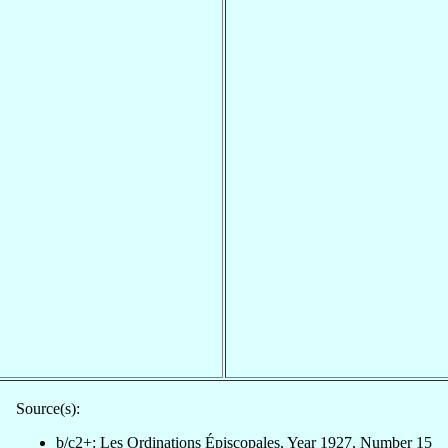
Source(s):
b/c2+: Les Ordinations Épiscopales, Year 1927, Number 15