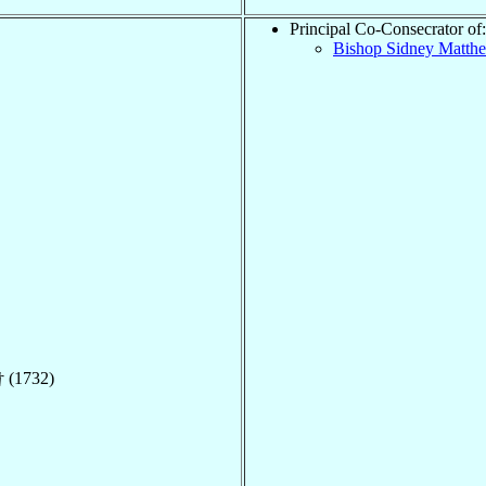
Principal Co-Consecrator of:
Bishop Sidney Matt
 (1732)