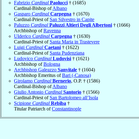
Fabrizio
Cardinal
Paolucci
† (1685)
Cardinal-Bishop of
Albano
Gasparo
Cardinal
Carpegna
† (1670)
Cardinal-Priest of
San Silvestro in Capite
Paluzzo
Cardinal
Paluzzi Altieri Degli Albertoni
† (1666)
Archbishop of
Ravenna
Ulderico
Cardinal
Carpegna
† (1630)
Cardinal-Priest of
Santa Maria in Trastevere
Luigi
Cardinal
Caetani
† (1622)
Cardinal-Priest of
Santa Pudenziana
Ludovico
Cardinal
Ludovisi
† (1621)
Archbishop of
Bologna
Archbishop Galeazzo
Sanvitale
† (1604)
Archbishop Emeritus of
Bari (-Canosa)
Girolamo
Cardinal
Bernerio
, O.P. † (1586)
Cardinal-Bishop of
Albano
Giulio Antonio
Cardinal
Santorio
† (1566)
Cardinal-Priest of
San Bartolomeo all’Isola
Scipione
Cardinal
Rebiba
†
Titular Patriarch of
Constantinople