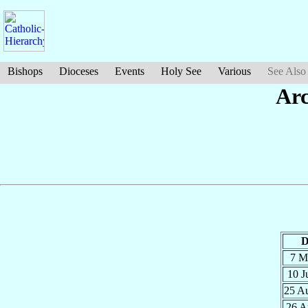
Bishops
Dioceses
Events
Holy See
Various
See Also
Arc
D
7 M
10 
25 A
26 A