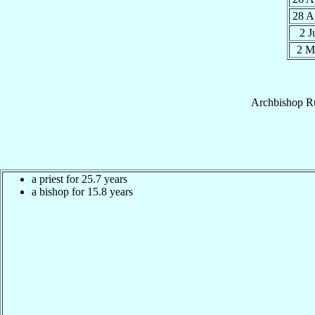
28 A
2 
2 M
Archbishop
R
a priest for 25.7 years
a bishop for 15.8 years