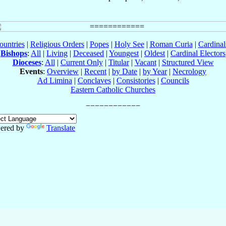
ountries
|
Religious Orders
|
Popes
|
Holy See
|
Roman Curia
|
Cardina
Bishops
:
All
|
Living
|
Deceased
|
Youngest
|
Oldest
|
Cardinal Electors
Dioceses
:
All
|
Current Only
|
Titular
|
Vacant
|
Structured View
Events
:
Overview
|
Recent
|
by Date
|
by Year
|
Necrology
Ad Limina
|
Conclaves
|
Consistories
|
Councils
Eastern Catholic Churches
ered by
Translate