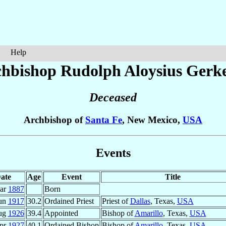
Help
hbishop Rudolph Aloysius
Gerk
Deceased
Archbishop of
Santa Fe
, New Mexico,
USA
Events
ate
Age
Event
Title
ar
1887
Born
Jun
1917
30.2
Ordained Priest
Priest of
Dallas
, Texas,
USA
ug
1926
39.4
Appointed
Bishop of
Amarillo
, Texas,
USA
pr
1927
40.1
Ordained Bishop
Bishop of
Amarillo
, Texas,
USA