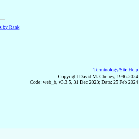
ls by Rank
Terminology/Site Help
Copyright David M. Cheney, 1996-2024
Code: web_b, v3.3.5, 31 Dec 2023; Data: 25 Feb 2024