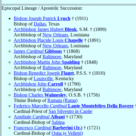
Episcopal Lineage / Apostolic Succession:
Bishop Joseph Patrick
Lynch
† (1911)
Bishop of
Dallas
, Texas
Archbishop James Hubert
Blenk
, S.M. † (1899)
Archbishop of
New Orleans
, Louisiana
Archbishop Placide Louis
Chapelle
† (1891)
Archbishop of
New Orleans
, Louisiana
James
Cardinal
Gibbons
† (1868)
Archbishop of
Baltimore
, Maryland
Archbishop Martin John
Spalding
† (1848)
Archbishop of
Baltimore
, Maryland
Bishop Benedict Joseph
Flaget
, P.S.S. † (1810)
Bishop of
Louisville
, Kentucky
Archbishop John
Carroll
† (1790)
Archbishop of
Baltimore
, Maryland
Bishop Charles
Walmesley
, O.S.B. † (1756)
Titular Bishop of
Ramata (Rama)
Federico Marcello
Cardinal
Lante Montefeltro Della Rovere
†
Cardinal-Priest of
San Silvestro in Capite
Annibale
Cardinal
Albani
† (1730)
Cardinal-Bishop of
Sabina
Francesco
Cardinal
Barberini (Jr.)
† (1721)
Cardinal-Bishop of
Ostia (e Velletri)