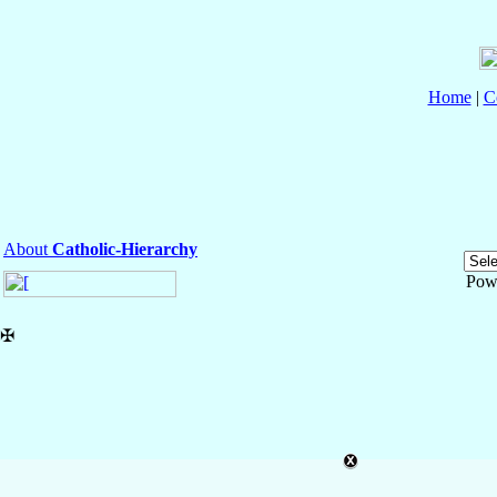
Home
|
C
About
Catholic-Hierarchy
Pow
✠