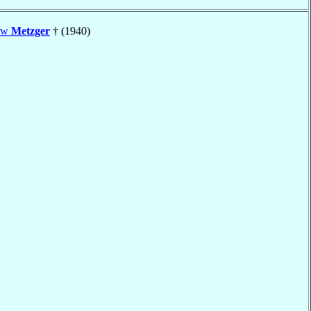
hew
Metzger
† (1940)