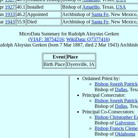
pr
1927
40.1
Installed
Bishop of
Amarillo
, Texas,
USA
Jun
1933
46.2
Appointed
Archbishop of
Santa Fe
, New Mexico
ar
1943
55.9
Died
Archbishop of
Santa Fe
, New Mexico
MicroData Summary for
Rudolph Aloysius Gerken
(
VIAF: 38754216
;
WikiData: Q7377416
)
udolph Aloysius
Gerken
(born
7 Mar 1887
, died
2 Mar 1943
)
Archbis
Event
Place
Birth Place
Dyersville, IA
Ordained Priest by:
Bishop Joseph Patric
Bishop of
Dallas
, Tex
Principal Consecrator:
Bishop Joseph Patric
Bishop of
Dallas
, Tex
Principal Co-Consecrators:
Bishop Christopher 
Bishop of
Galveston
,
Bishop Francis Clem
Bishop of
Oklahoma