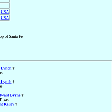
,
USA
,
USA
hop
of
Santa Fe
k
Lynch
†
as
k
Lynch
†
as
Edward
Byrne
†
 Texas
ent
Kelley
†