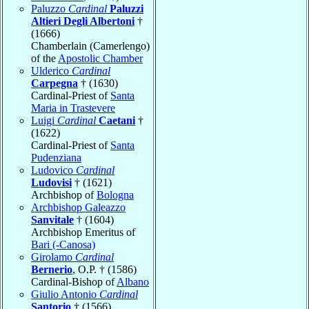
Paluzzo
Cardinal
Paluzzi
Altieri Degli Albertoni
†
(1666)
Chamberlain (Camerlengo)
of the
Apostolic Chamber
Ulderico
Cardinal
Carpegna
† (1630)
Cardinal-Priest of
Santa
Maria in Trastevere
Luigi
Cardinal
Caetani
†
(1622)
Cardinal-Priest of
Santa
Pudenziana
Ludovico
Cardinal
Ludovisi
† (1621)
Archbishop of
Bologna
Archbishop Galeazzo
Sanvitale
† (1604)
Archbishop Emeritus of
Bari (-Canosa)
Girolamo
Cardinal
Bernerio
, O.P. † (1586)
Cardinal-Bishop of
Albano
Giulio Antonio
Cardinal
Santorio
† (1566)