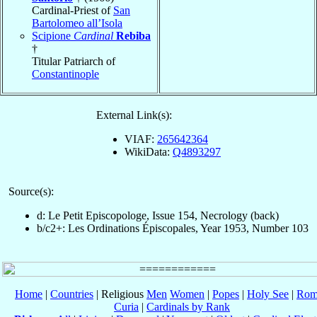
Cardinal-Priest of
San
Bartolomeo all’Isola
Scipione
Cardinal
Rebiba
†
Titular Patriarch of
Constantinople
External Link(s):
VIAF:
265642364
WikiData:
Q4893297
Source(s):
d: Le Petit Episcopologe, Issue 154, Necrology (back)
b/c2+: Les Ordinations Épiscopales, Year 1953, Number 103
Home
|
Countries
| Religious
Men
Women
|
Popes
|
Holy See
|
Rom
Curia
|
Cardinals by Rank