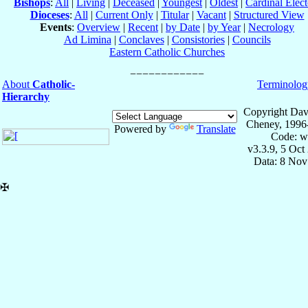
Bishops
:
All
|
Living
|
Deceased
|
Youngest
|
Oldest
|
Cardinal Elect
Dioceses
:
All
|
Current Only
|
Titular
|
Vacant
|
Structured View
Events
:
Overview
|
Recent
|
by Date
|
by Year
|
Necrology
Ad Limina
|
Conclaves
|
Consistories
|
Councils
Eastern Catholic Churches
About
Catholic-
Terminolog
Hierarchy
Copyright Dav
Cheney, 1996
Powered by
Translate
Code: w
v3.3.9, 5 Oct
Data: 8 Nov
✠