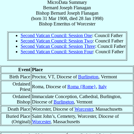
MicroData Summary
Bernard Joseph Flanagan
Bishop
Bernard Joseph
Flanagan
(born
31 Mar 1908
, died
28 Jan 1998
)
Bishop Emeritus
of
Worcester
Second Vatican Council: Session One
: Council Father
Second Vatican Council: Session Two
: Council Father
Second Vatican Council: Session Three
: Council Father
Second Vatican Council: Session Four
: Council Father
Event
Place
Birth Place
Proctor, VT, Diocese of
Burlington
, Vermont
Ordained
Roma, Diocese of
Roma {Rome}
,
Italy
Priest
Ordained
Immaculate Conception, Cathedral, Burlington,
Bishop
Diocese of
Burlington
, Vermont
Death Place
Worcester, Diocese of
Worcester
, Massachusetts
Buried Place
Saint John’s, Cemetery, Worcester, Diocese of
(Original)
Worcester
, Massachusetts