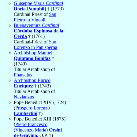
Giuseppe Maria
Cardinal
Doria Pamphilj
† (1773)
Cardinal-Priest of
San
Pietro in Vincoli
Buenaventura
Cardinal
Córdoba Espinosa de la
Cerda
† (1761)
Cardinal-Priest of
San
Lorenzo in Panisperna
Archbishop Manuel
Quintano Bonifaz
†
(1749)
Titular Archbishop of
Pharsalus
Archbishop Enrico
Enríquez
† (1743)
Titular Archbishop of
Nazianzus
Pope Benedict XIV (1724)
(
Prospero Lorenzo
Lambertini
†)
Pope Benedict XIII (1675)
(
Pietro Francesco
(Vincenzo Maria)
Orsini
de Gravina
, O.P. †)