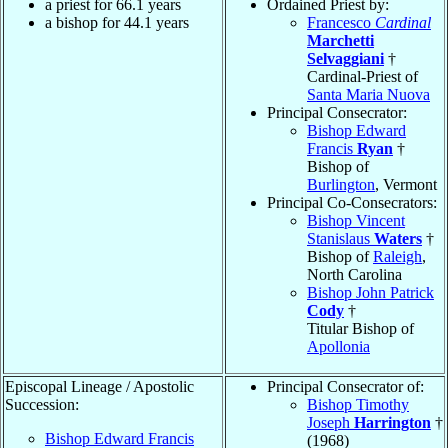
a priest for 66.1 years
Ordained Priest by:
a bishop for 44.1 years
Francesco
Cardinal
Marchetti
Selvaggiani
†
Cardinal-Priest of
Santa Maria Nuova
Principal Consecrator:
Bishop Edward
Francis
Ryan
†
Bishop of
Burlington
, Vermont
Principal Co-Consecrators:
Bishop Vincent
Stanislaus
Waters
†
Bishop of
Raleigh
,
North Carolina
Bishop John Patrick
Cody
†
Titular Bishop of
Apollonia
Episcopal Lineage / Apostolic
Principal Consecrator of:
Succession:
Bishop Timothy
Joseph
Harrington
†
Bishop Edward Francis
(1968)