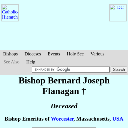
Bishops
Dioceses
Events
Holy See
Various
See Also
Help
Bishop Bernard Joseph
Flanagan
†
Deceased
Bishop Emeritus of
Worcester
, Massachusetts,
USA