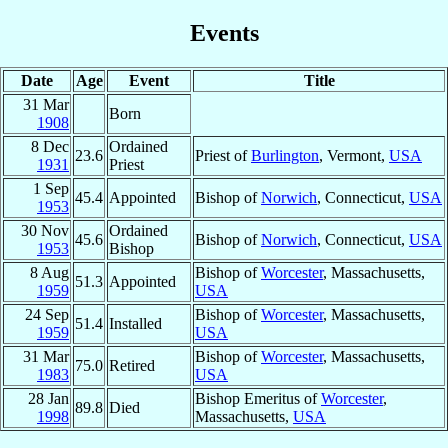
Events
Date
Age
Event
Title
31 Mar
Born
1908
8 Dec
Ordained
23.6
Priest of
Burlington
, Vermont,
USA
1931
Priest
1 Sep
45.4
Appointed
Bishop of
Norwich
, Connecticut,
USA
1953
30 Nov
Ordained
45.6
Bishop of
Norwich
, Connecticut,
USA
1953
Bishop
8 Aug
Bishop of
Worcester
, Massachusetts,
51.3
Appointed
1959
USA
24 Sep
Bishop of
Worcester
, Massachusetts,
51.4
Installed
1959
USA
31 Mar
Bishop of
Worcester
, Massachusetts,
75.0
Retired
1983
USA
28 Jan
Bishop Emeritus of
Worcester
,
89.8
Died
1998
Massachusetts,
USA