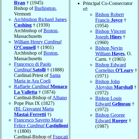
Ryan
† (1945)
Principal Co-Consecrator
Bishop of
Burlington
,
of:
Vermont
Bishop Robert
Archbishop Richard James
Francis
Joyce
†
Cushing
† (1939)
(1954)
Archbishop of
Boston
,
Bishop Vincent
Massachusetts
Joseph
Hines
†
William Henry
Cardinal
(1960)
O’Connell
† (1901)
Bishop Nevin
Archbishop of
Boston
,
William
Hayes
, O.
Massachusetts
Carm. † (1965)
Francesco di Paolo
Bishop Edward
Cardinal
Satolli
† (1888)
Cornelius
O’Leary
†
Cardinal-Priest of
Santa
(1971)
Maria in Ara Coeli
Bishop John
Raffaele
Cardinal
Monaco
Aloysius
Marshall
†
La Valletta
† (1874)
(1972)
Cardinal-Bishop of
Albano
Bishop Louis
Pope Pius IX (1827)
Edward
Gelineau
†
(
Bl. Giovanni Maria
(1972)
Mastai-Ferretti
†)
Bishop George
Francesco Saverio Maria
Edward
Rueger
†
Felice
Cardinal
Castiglioni
(1987)
† (1800)
Cardinal-Bishop of
Frascati