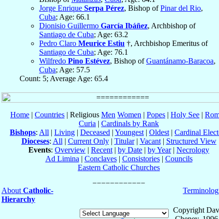
Jorge Enrique
Serpa Pérez
, Bishop of
Pinar del Rio
,
Cuba
; Age: 66.1
Dionisio Guillermo
García Ibáñez
, Archbishop of
Santiago de Cuba
; Age: 63.2
Pedro Claro
Meurice Estiu
†, Archbishop Emeritus of
Santiago de Cuba
; Age: 76.1
Wilfredo
Pino Estévez
, Bishop of
Guantánamo-Baracoa
,
Cuba
; Age: 57.5
Count: 5; Average Age: 65.4
Home
|
Countries
| Religious
Men
Women
|
Popes
|
Holy See
|
Rom
Curia
|
Cardinals by Rank
Bishops
:
All
|
Living
|
Deceased
|
Youngest
|
Oldest
|
Cardinal Elect
Dioceses
:
All
|
Current Only
|
Titular
|
Vacant
|
Structured View
Events
:
Overview
|
Recent
|
by Date
|
by Year
|
Necrology
Ad Limina
|
Conclaves
|
Consistories
|
Councils
Eastern Catholic Churches
About
Catholic-
Terminolog
Hierarchy
Copyright Dav
Cheney, 1996