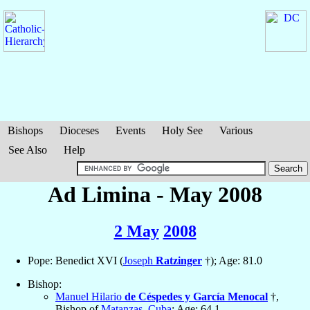
Bishops
Dioceses
Events
Holy See
Various
See Also
Help
Ad Limina - May 2008
2 May
2008
Pope: Benedict XVI (
Joseph
Ratzinger
†); Age: 81.0
Bishop:
Manuel Hilario
de Céspedes y García Menocal
†,
Bishop of
Matanzas
,
Cuba
; Age: 64.1