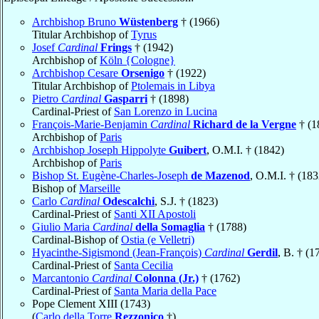
Archbishop Bruno
Wüstenberg
† (1966)
Titular Archbishop of
Tyrus
Josef
Cardinal
Frings
† (1942)
Archbishop of
Köln {Cologne}
Archbishop Cesare
Orsenigo
† (1922)
Titular Archbishop of
Ptolemais in Libya
Pietro
Cardinal
Gasparri
† (1898)
Cardinal-Priest of
San Lorenzo in Lucina
François-Marie-Benjamin
Cardinal
Richard de la Vergne
† (1
Archbishop of
Paris
Archbishop Joseph Hippolyte
Guibert
, O.M.I. † (1842)
Archbishop of
Paris
Bishop St. Eugène-Charles-Joseph
de Mazenod
, O.M.I. † (183
Bishop of
Marseille
Carlo
Cardinal
Odescalchi
, S.J. † (1823)
Cardinal-Priest of
Santi XII Apostoli
Giulio Maria
Cardinal
della Somaglia
† (1788)
Cardinal-Bishop of
Ostia (e Velletri)
Hyacinthe-Sigismond (Jean-François)
Cardinal
Gerdil
, B. † (1
Cardinal-Priest of
Santa Cecilia
Marcantonio
Cardinal
Colonna (Jr.)
† (1762)
Cardinal-Priest of
Santa Maria della Pace
Pope Clement XIII (1743)
(
Carlo della Torre
Rezzonico
†)