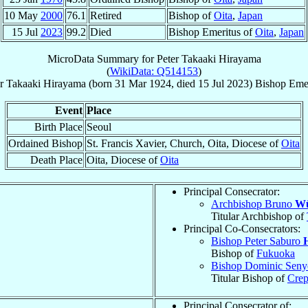
10 May
2000
76.1
Retired
Bishop of
Oita
,
Japan
15 Jul
2023
99.2
Died
Bishop Emeritus of
Oita
,
Japan
MicroData Summary for
Peter Takaaki Hirayama
(
WikiData: Q514153
)
r Takaaki
Hirayama
(born
31 Mar 1924
, died
15 Jul 2023
)
Bishop Emer
Event
Place
Birth Place
Seoul
Ordained Bishop
St. Francis Xavier, Church, Oita, Diocese of
Oita
Death Place
Oita, Diocese of
Oita
Principal Consecrator:
Archbishop Bruno
Wü
Titular Archbishop of
Principal Co-Consecrators:
Bishop Peter Saburo
Bishop of
Fukuoka
Bishop Dominic Sen
Titular Bishop of
Crep
Principal Consecrator of: