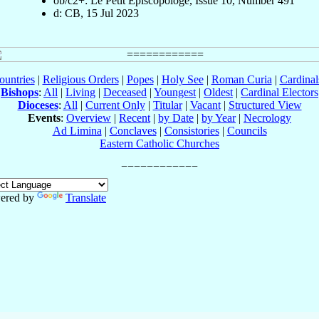
ob/c2+: Le Petit Episcopologe, Issue 10, Number 491
d: CB, 15 Jul 2023
ountries
|
Religious Orders
|
Popes
|
Holy See
|
Roman Curia
|
Cardina
Bishops
:
All
|
Living
|
Deceased
|
Youngest
|
Oldest
|
Cardinal Electors
Dioceses
:
All
|
Current Only
|
Titular
|
Vacant
|
Structured View
Events
:
Overview
|
Recent
|
by Date
|
by Year
|
Necrology
Ad Limina
|
Conclaves
|
Consistories
|
Councils
Eastern Catholic Churches
ered by
Translate