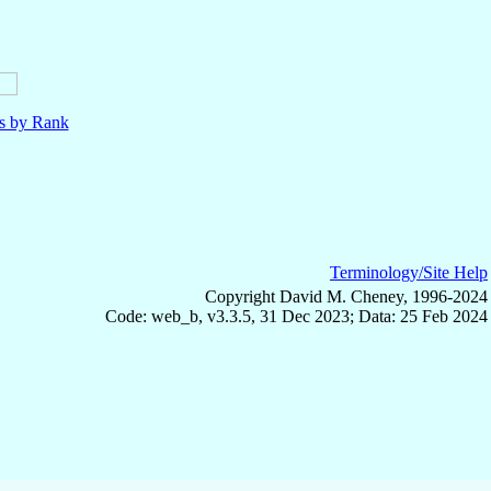
ls by Rank
Terminology/Site Help
Copyright David M. Cheney, 1996-2024
Code: web_b, v3.3.5, 31 Dec 2023; Data: 25 Feb 2024