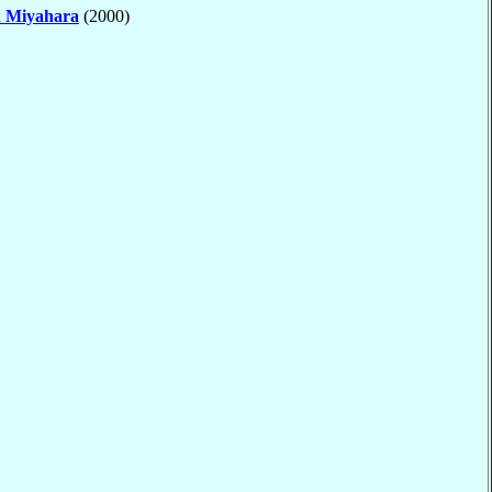
i
Miyahara
(2000)