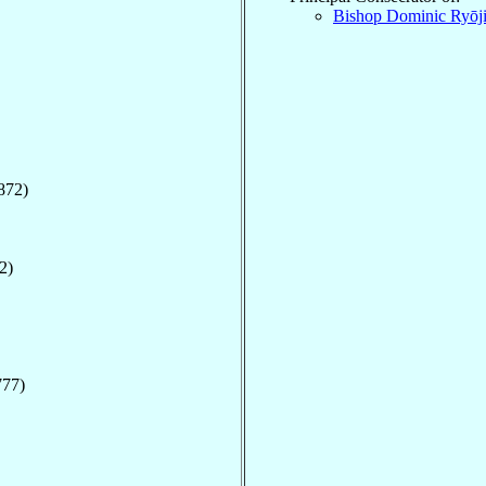
Bishop Dominic Ryōj
872)
2)
777)