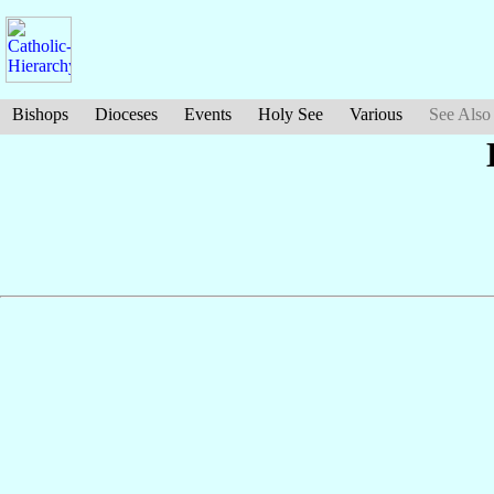
Bishops
Dioceses
Events
Holy See
Various
See Also