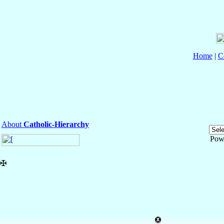
Home
|
C
About
Catholic-Hierarchy
Pow
✠