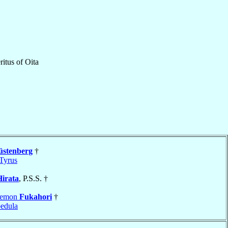
itus
of
Oita
stenberg
†
Tyrus
Hirata
, P.S.S. †
yemon
Fukahori
†
edula