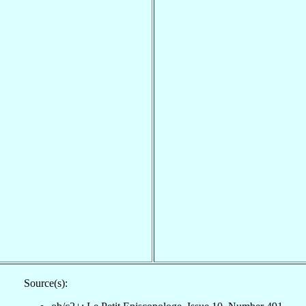
Source(s):