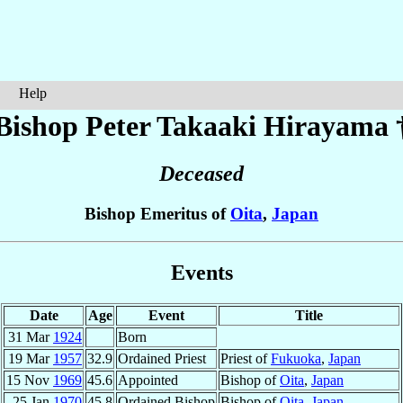
Help
Bishop Peter Takaaki
Hirayama
Deceased
Bishop Emeritus of
Oita
,
Japan
Events
Date
Age
Event
Title
31 Mar
1924
Born
19 Mar
1957
32.9
Ordained Priest
Priest of
Fukuoka
,
Japan
15 Nov
1969
45.6
Appointed
Bishop of
Oita
,
Japan
25 Jan
1970
45.8
Ordained Bishop
Bishop of
Oita
,
Japan