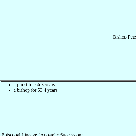
Bishop
Pete
a priest for 66.3 years
a bishop for 53.4 years
Episcopal Lineage / Apostolic Succession: