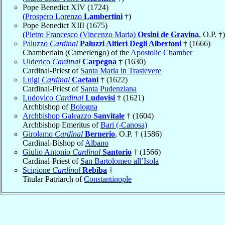
Pope Benedict XIV (1724)
(
Prospero Lorenzo
Lambertini
†)
Pope Benedict XIII (1675)
(
Pietro Francesco (Vincenzo Maria)
Orsini de Gravina
, O.P. †)
Paluzzo
Cardinal
Paluzzi Altieri Degli Albertoni
† (1666)
Chamberlain (Camerlengo) of the
Apostolic Chamber
Ulderico
Cardinal
Carpegna
† (1630)
Cardinal-Priest of
Santa Maria in Trastevere
Luigi
Cardinal
Caetani
† (1622)
Cardinal-Priest of
Santa Pudenziana
Ludovico
Cardinal
Ludovisi
† (1621)
Archbishop of
Bologna
Archbishop Galeazzo
Sanvitale
† (1604)
Archbishop Emeritus of
Bari (-Canosa)
Girolamo
Cardinal
Bernerio
, O.P. † (1586)
Cardinal-Bishop of
Albano
Giulio Antonio
Cardinal
Santorio
† (1566)
Cardinal-Priest of
San Bartolomeo all’Isola
Scipione
Cardinal
Rebiba
†
Titular Patriarch of
Constantinople