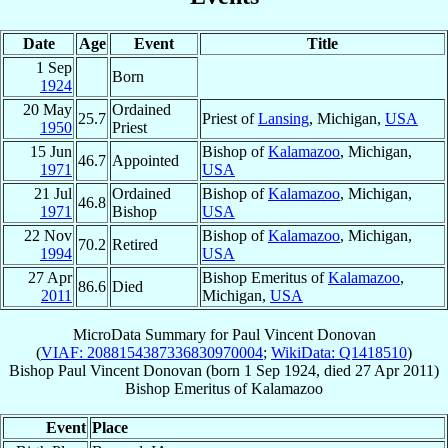
Date
Age
Event
Title
1 Sep
Born
1924
20 May
Ordained
25.7
Priest of
Lansing
, Michigan,
USA
1950
Priest
15 Jun
Bishop of
Kalamazoo
, Michigan,
46.7
Appointed
1971
USA
21 Jul
Ordained
Bishop of
Kalamazoo
, Michigan,
46.8
1971
Bishop
USA
22 Nov
Bishop of
Kalamazoo
, Michigan,
70.2
Retired
1994
USA
27 Apr
Bishop Emeritus of
Kalamazoo
,
86.6
Died
2011
Michigan,
USA
MicroData Summary for
Paul Vincent Donovan
(
VIAF: 2088154387336830970004
;
WikiData: Q1418510
)
Bishop
Paul Vincent
Donovan
(born
1 Sep 1924
, died
27 Apr 2011
)
Bishop Emeritus
of
Kalamazoo
Event
Place