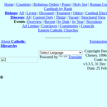
Home
|
Countries
|
Religious Orders
|
Popes
|
Holy See
|
Roman Cur
Cardinals by Rank
Bishops
:
All
|
Living
|
Deceased
|
Youngest
|
Oldest
|
Cardinal Elect
Dioceses
:
All
|
Current Only
|
Titular
|
Vacant
|
Structured View
Events
:
Overview
|
Recent
|
by Date
|
by Year
|
Necrology
Ad Limina
|
Conclaves
|
Consistories
|
Councils
Eastern Catholic Churches
About
Catholic-
Terminolog
Hierarchy
Copyright Dav
Cheney, 1996
Powered by
Translate
Code: w
v3.3.5, 31 Dec
Data: 25 Fe
✠