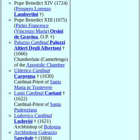
Pope Benedict XIV (1724)
(
Prospero Lorenzo
Lambertini
†)
Pope Benedict XIII (1675)
(
Pietro Francesco
(Vincenzo Maria)
Orsini
de Gravina
, O.P. †)
Paluzzo
Cardinal
Paluzzi
Altieri Degli Albertoni
†
(1666)
Chamberlain (Camerlengo)
of the
Apostolic Chamber
Ulderico
Cardinal
Carpegna
† (1630)
Cardinal-Priest of
Santa
Maria in Trastevere
Luigi
Cardinal
Caetani
†
(1622)
Cardinal-Priest of
Santa
Pudenziana
Ludovico
Cardinal
Ludovisi
† (1621)
Archbishop of
Bologna
Archbishop Galeazzo
Sanvitale
† (1604)