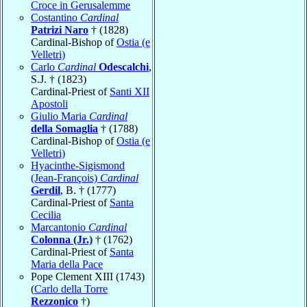
Croce in Gerusalemme
Costantino
Cardinal
Patrizi Naro
† (1828)
Cardinal-Bishop of
Ostia (e
Velletri)
Carlo
Cardinal
Odescalchi
,
S.J. † (1823)
Cardinal-Priest of
Santi XII
Apostoli
Giulio Maria
Cardinal
della Somaglia
† (1788)
Cardinal-Bishop of
Ostia (e
Velletri)
Hyacinthe-Sigismond
(Jean-François)
Cardinal
Gerdil
, B. † (1777)
Cardinal-Priest of
Santa
Cecilia
Marcantonio
Cardinal
Colonna (Jr.)
† (1762)
Cardinal-Priest of
Santa
Maria della Pace
Pope Clement XIII (1743)
(
Carlo della Torre
Rezzonico
†)