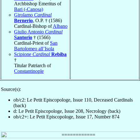
Archbishop Emeritus of
Bari (-Canosa)
Girolamo
Cardinal
Bernerio
, O.P. † (1586)
Cardinal-Bishop of
Albano
Giulio Antonio
Cardinal
Santorio
† (1566)
Cardinal-Priest of
San
Bartolomeo all’Isola
Scipione
Cardinal
Rebiba
†
Titular Patriarch of
Constantinople
Source(s):
ob/c2: Le Petit Episcopologe, Issue 110, Deceased Cardinals
(back)
d: Le Petit Episcopologe, Issue 208, Necrology (back)
ob/c2+: Le Petit Episcopologe, Issue 17, Number 874