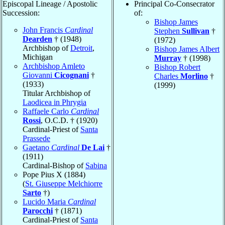
Episcopal Lineage / Apostolic
Principal Co-Consecrator
Succession:
of:
Bishop James
John Francis
Cardinal
Stephen
Sullivan
†
Dearden
† (1948)
(1972)
Archbishop of
Detroit
,
Bishop James Albert
Michigan
Murray
† (1998)
Archbishop Amleto
Bishop Robert
Giovanni
Cicognani
†
Charles
Morlino
†
(1933)
(1999)
Titular Archbishop of
Laodicea in Phrygia
Raffaele Carlo
Cardinal
Rossi
, O.C.D. † (1920)
Cardinal-Priest of
Santa
Prassede
Gaetano
Cardinal
De Lai
†
(1911)
Cardinal-Bishop of
Sabina
Pope Pius X (1884)
(
St. Giuseppe Melchiorre
Sarto
†)
Lucido Maria
Cardinal
Parocchi
† (1871)
Cardinal-Priest of
Santa