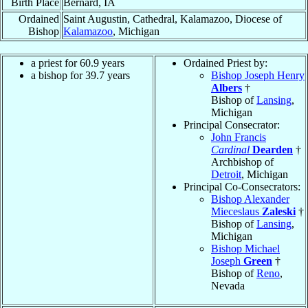
Birth Place
Bernard, IA
Ordained
Saint Augustin, Cathedral, Kalamazoo, Diocese of
Bishop
Kalamazoo
, Michigan
a priest for 60.9 years
Ordained Priest by:
a bishop for 39.7 years
Bishop Joseph Henry
Albers
†
Bishop of
Lansing
,
Michigan
Principal Consecrator:
John Francis
Cardinal
Dearden
†
Archbishop of
Detroit
, Michigan
Principal Co-Consecrators:
Bishop Alexander
Mieceslaus
Zaleski
†
Bishop of
Lansing
,
Michigan
Bishop Michael
Joseph
Green
†
Bishop of
Reno
,
Nevada