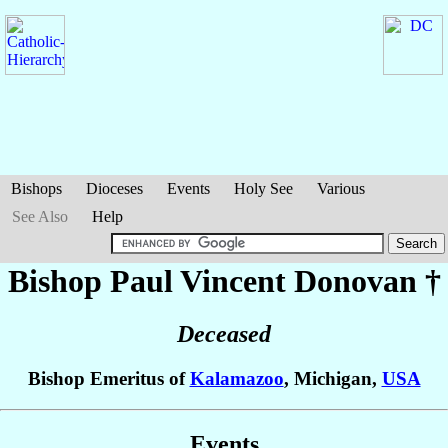
Bishops
Dioceses
Events
Holy See
Various
See Also
Help
Bishop Paul Vincent
Donovan
†
Deceased
Bishop Emeritus of
Kalamazoo
, Michigan,
USA
Events