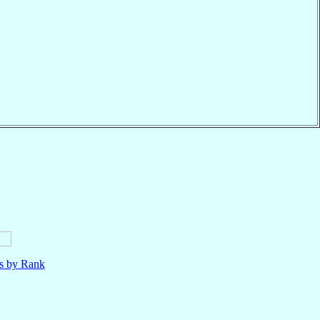
ls by Rank