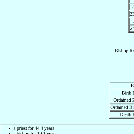
2
2
2
Bishop
Ro
E
Birth 
Ordained P
Ordained Bi
Death 
a priest for 44.4 years
a bishop for 19.1 years