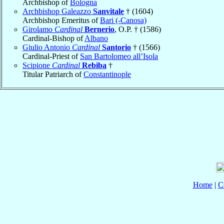
Archbishop of
Bologna
Archbishop Galeazzo
Sanvitale
† (1604)
Archbishop Emeritus of
Bari (-Canosa)
Girolamo
Cardinal
Bernerio
, O.P. † (1586)
Cardinal-Bishop of
Albano
Giulio Antonio
Cardinal
Santorio
† (1566)
Cardinal-Priest of
San Bartolomeo all’Isola
Scipione
Cardinal
Rebiba
†
Titular Patriarch of
Constantinople
Home
|
C