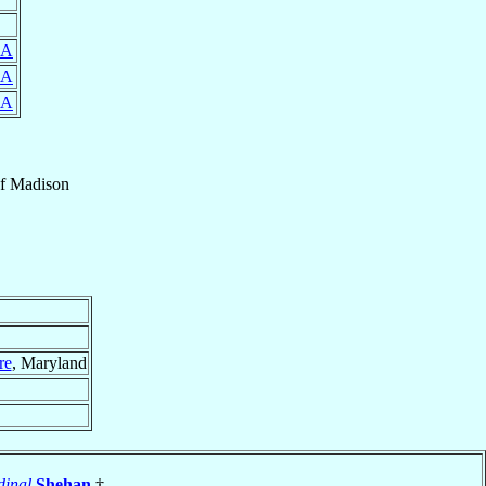
SA
SA
SA
f
Madison
re
, Maryland
dinal
Shehan
†