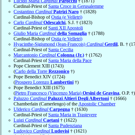
Lucido Maria
Cardinal
Parocchi
† (1871)
Cardinal-Priest of
Santa Croce in Gerusalemme
Costantino
Cardinal
Patrizi Naro
† (1828)
Cardinal-Bishop of
Ostia (e Velletri)
Carlo
Cardinal
Odescalchi
, S.J. † (1823)
Cardinal-Priest of
Santi XII Apostoli
Giulio Maria
Cardinal
della Somaglia
† (1788)
Cardinal-Bishop of
Ostia (e Velletri)
Hyacinthe-Sigismond (Jean-François)
Cardinal
Gerdil
, B. † (1
Cardinal-Priest of
Santa Cecilia
Marcantonio
Cardinal
Colonna (Jr.)
† (1762)
Cardinal-Priest of
Santa Maria della Pace
Pope Clement XIII (1743)
(
Carlo della Torre
Rezzonico
†)
Pope Benedict XIV (1724)
(
Prospero Lorenzo
Lambertini
†)
Pope Benedict XIII (1675)
(
Pietro Francesco (Vincenzo Maria)
Orsini de Gravina
, O.P. †)
Paluzzo
Cardinal
Paluzzi Altieri Degli Albertoni
† (1666)
Chamberlain (Camerlengo) of the
Apostolic Chamber
Ulderico
Cardinal
Carpegna
† (1630)
Cardinal-Priest of
Santa Maria in Trastevere
Luigi
Cardinal
Caetani
† (1622)
Cardinal-Priest of
Santa Pudenziana
Ludovico
Cardinal
Ludovisi
† (1621)