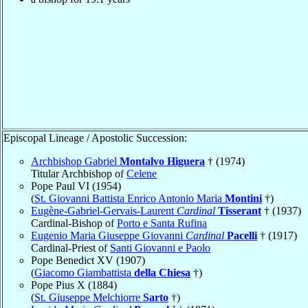
Episcopal Lineage / Apostolic Succession:
Archbishop Gabriel
Montalvo Higuera
† (1974)
Titular Archbishop of
Celene
Pope Paul VI (1954)
(
St. Giovanni Battista Enrico Antonio Maria
Montini
†)
Eugène-Gabriel-Gervais-Laurent
Cardinal
Tisserant
† (1937)
Cardinal-Bishop of
Porto e Santa Rufina
Eugenio Maria Giuseppe Giovanni
Cardinal
Pacelli
† (1917)
Cardinal-Priest of
Santi Giovanni e Paolo
Pope Benedict XV (1907)
(
Giacomo Giambattista
della Chiesa
†)
Pope Pius X (1884)
(
St. Giuseppe Melchiorre
Sarto
†)