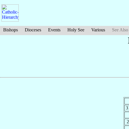
Bishops
Dioceses
Events
Holy See
Various
See Also
3
2