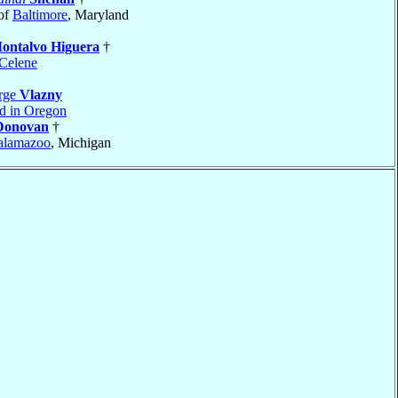
of
Baltimore
, Maryland
ontalvo Higuera
†
Celene
rge
Vlazny
nd in Oregon
Donovan
†
alamazoo
, Michigan