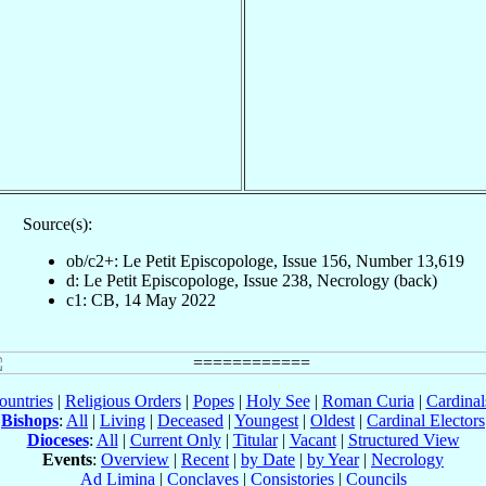
Source(s):
ob/c2+: Le Petit Episcopologe, Issue 156, Number 13,619
d: Le Petit Episcopologe, Issue 238, Necrology (back)
c1: CB, 14 May 2022
ountries
|
Religious Orders
|
Popes
|
Holy See
|
Roman Curia
|
Cardina
Bishops
:
All
|
Living
|
Deceased
|
Youngest
|
Oldest
|
Cardinal Electors
Dioceses
:
All
|
Current Only
|
Titular
|
Vacant
|
Structured View
Events
:
Overview
|
Recent
|
by Date
|
by Year
|
Necrology
Ad Limina
|
Conclaves
|
Consistories
|
Councils