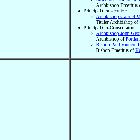
Archbishop Emeritus 
Principal Consecrator:
Archbishop Gabriel
M
Titular Archbishop of
Principal Co-Consecrators:
Archbishop John Geo
Archbishop of
Portla
Bishop Paul Vincent
Bishop Emeritus of
K