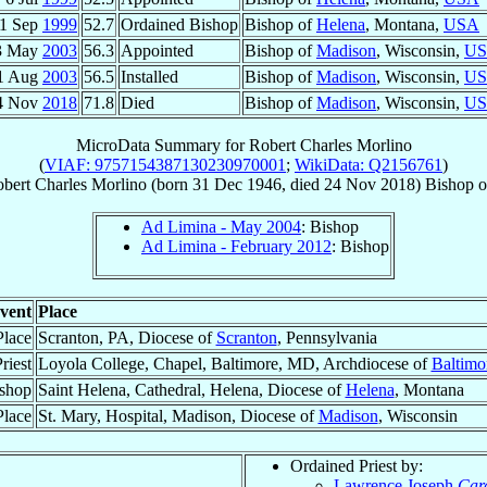
1 Sep
1999
52.7
Ordained Bishop
Bishop of
Helena
, Montana,
USA
3 May
2003
56.3
Appointed
Bishop of
Madison
, Wisconsin,
U
1 Aug
2003
56.5
Installed
Bishop of
Madison
, Wisconsin,
U
4 Nov
2018
71.8
Died
Bishop of
Madison
, Wisconsin,
U
MicroData Summary for
Robert Charles Morlino
(
VIAF: 9757154387130230970001
;
WikiData: Q2156761
)
bert Charles
Morlino
(born
31 Dec 1946
, died
24 Nov 2018
)
Bishop
o
Ad Limina - May 2004
: Bishop
Ad Limina - February 2012
: Bishop
vent
Place
Place
Scranton, PA, Diocese of
Scranton
, Pennsylvania
riest
Loyola College, Chapel, Baltimore, MD, Archdiocese of
Baltimo
shop
Saint Helena, Cathedral, Helena, Diocese of
Helena
, Montana
Place
St. Mary, Hospital, Madison, Diocese of
Madison
, Wisconsin
Ordained Priest by:
Lawrence Joseph
Car