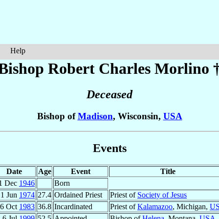
Help
Bishop Robert Charles
Morlino
Deceased
Bishop of
Madison
, Wisconsin,
USA
Events
Date
Age
Event
Title
1 Dec
1946
Born
1 Jun
1974
27.4
Ordained Priest
Priest of
Society of Jesus
6 Oct
1983
36.8
Incardinated
Priest of
Kalamazoo
, Michigan,
U
6 Jul
1999
52.5
Appointed
Bishop of
Helena
, Montana,
USA