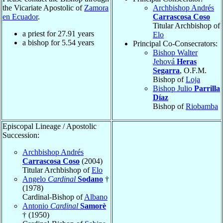
the Vicariate Apostolic of
Zamora
Archbishop Andrés
en Ecuador
.
Carrascosa Coso
Titular Archbishop of
a priest for
27.91
years
Elo
a bishop for
5.54
years
Principal Co-Consecrators:
Bishop Walter
Jehová
Heras
Segarra
, O.F.M.
Bishop of
Loja
Bishop Julio
Parrilla
Díaz
Bishop of
Riobamba
Episcopal Lineage / Apostolic
Succession:
Archbishop Andrés
Carrascosa Coso
(2004)
Titular Archbishop of
Elo
Angelo
Cardinal
Sodano
†
(1978)
Cardinal-Bishop of
Albano
Antonio
Cardinal
Samorè
† (1950)