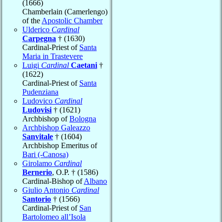
(1666)
Chamberlain (Camerlengo)
of the
Apostolic Chamber
Ulderico
Cardinal
Carpegna
† (1630)
Cardinal-Priest of
Santa
Maria in Trastevere
Luigi
Cardinal
Caetani
†
(1622)
Cardinal-Priest of
Santa
Pudenziana
Ludovico
Cardinal
Ludovisi
† (1621)
Archbishop of
Bologna
Archbishop Galeazzo
Sanvitale
† (1604)
Archbishop Emeritus of
Bari (-Canosa)
Girolamo
Cardinal
Bernerio
, O.P. † (1586)
Cardinal-Bishop of
Albano
Giulio Antonio
Cardinal
Santorio
† (1566)
Cardinal-Priest of
San
Bartolomeo all’Isola