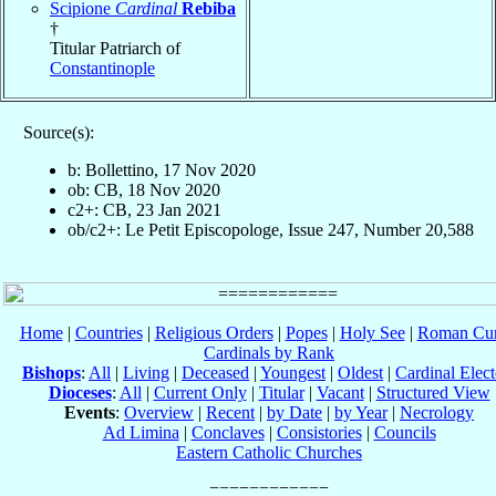
Scipione
Cardinal
Rebiba
†
Titular Patriarch of
Constantinople
Source(s):
b: Bollettino, 17 Nov 2020
ob: CB, 18 Nov 2020
c2+: CB, 23 Jan 2021
ob/c2+: Le Petit Episcopologe, Issue 247, Number 20,588
Home
|
Countries
|
Religious Orders
|
Popes
|
Holy See
|
Roman Cur
Cardinals by Rank
Bishops
:
All
|
Living
|
Deceased
|
Youngest
|
Oldest
|
Cardinal Elect
Dioceses
:
All
|
Current Only
|
Titular
|
Vacant
|
Structured View
Events
:
Overview
|
Recent
|
by Date
|
by Year
|
Necrology
Ad Limina
|
Conclaves
|
Consistories
|
Councils
Eastern Catholic Churches