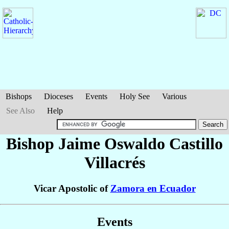
Bishops
Dioceses
Events
Holy See
Various
See Also
Help
Bishop Jaime Oswaldo
Castillo
Villacrés
Vicar Apostolic of
Zamora en Ecuador
Events