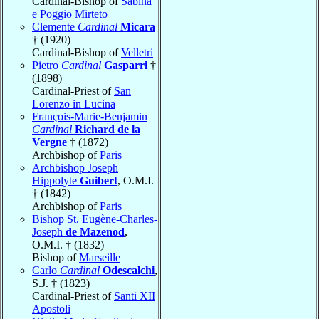
Cardinal-Bishop of
Sabina
e Poggio Mirteto
Clemente
Cardinal
Micara
† (1920)
Cardinal-Bishop of
Velletri
Pietro
Cardinal
Gasparri
†
(1898)
Cardinal-Priest of
San
Lorenzo in Lucina
François-Marie-Benjamin
Cardinal
Richard de la
Vergne
† (1872)
Archbishop of
Paris
Archbishop Joseph
Hippolyte
Guibert
, O.M.I.
† (1842)
Archbishop of
Paris
Bishop St. Eugène-Charles-
Joseph
de Mazenod
,
O.M.I. † (1832)
Bishop of
Marseille
Carlo
Cardinal
Odescalchi
,
S.J. † (1823)
Cardinal-Priest of
Santi XII
Apostoli