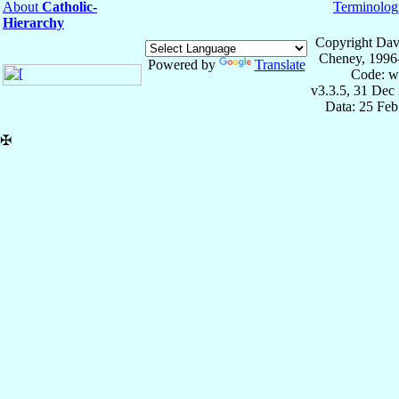
About
Catholic-
Terminolog
Hierarchy
Copyright Dav
Cheney, 1996
Powered by
Translate
Code: w
v3.3.5, 31 Dec
Data: 25 Fe
✠