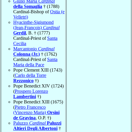
Giulio Maria
Cardinal
della Somaglia
† (1788)
Cardinal-Bishop of
Ostia (e
Velletri)
Hyacinthe-Sigismond
(Jean-François)
Cardinal
Gerdil
, B. † (1777)
Cardinal-Priest of
Santa
Cecilia
Marcantonio
Cardinal
Colonna (Jr.)
† (1762)
Cardinal-Priest of
Santa
Maria della Pace
Pope Clement XIII (1743)
(
Carlo della Torre
Rezzonico
†)
Pope Benedict XIV (1724)
(
Prospero Lorenzo
Lambertini
†)
Pope Benedict XIII (1675)
(
Pietro Francesco
(Vincenzo Maria)
Orsini
de Gravina
, O.P. †)
Paluzzo
Cardinal
Paluzzi
Altieri Degli Albertoni
†