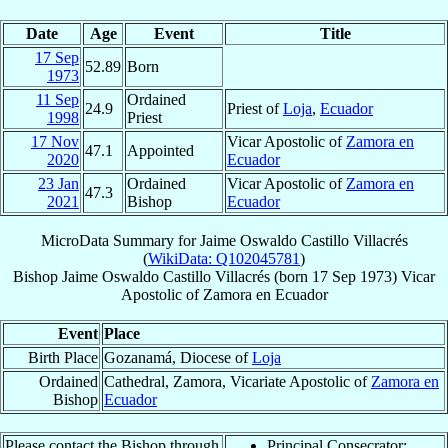
Date
Age
Event
Title
17 Sep
52.89
Born
1973
11 Sep
Ordained
24.9
Priest of
Loja
,
Ecuador
1998
Priest
17 Nov
Vicar Apostolic of
Zamora en
47.1
Appointed
2020
Ecuador
23 Jan
Ordained
Vicar Apostolic of
Zamora en
47.3
2021
Bishop
Ecuador
MicroData Summary for
Jaime Oswaldo Castillo Villacrés
(
WikiData: Q102045781
)
Bishop
Jaime Oswaldo
Castillo Villacrés
(born
17 Sep 1973
)
Vicar
Apostolic
of
Zamora en Ecuador
Event
Place
Birth Place
Gozanamá, Diocese of
Loja
Ordained
Cathedral, Zamora, Vicariate Apostolic of
Zamora en
Bishop
Ecuador
Please contact the Bishop through
Principal Consecrator: