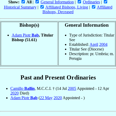
Show:
All
|
General Information
|
Ordinaries
|
Historical Summary
|
Affiliated Bishops, Living
|
Affiliated
Bishops, Deceased
Bishop(s)
General Information
Adam Piotr
Bab
, Titular
Type of Jurisdiction: Titular
Bishop
(51.61)
See
Established:
April
2004
Titular See (Diocese)
Description: pr. Umbria; m.
Perugia
Past and Present Ordinaries
Camillo
Ballin
, M.C.C.I. † (14 Jul
2005
Appointed - 12 Apr
2020
Died)
Adam Piotr
Bab
(
22 May
2020
Appointed - )