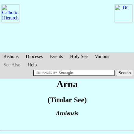
Bishops
Dioceses
Events
Holy See
Various
See Also
Help
Arna
(Titular See)
Arniensis