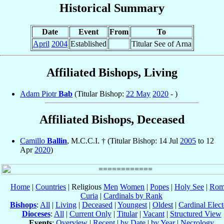
Historical Summary
Date
Event
From
To
April
2004
Established
Titular See of Arna
Affiliated Bishops, Living
Adam Piotr
Bab
(Titular Bishop:
22 May
2020
- )
Affiliated Bishops, Deceased
Camillo
Ballin
, M.C.C.I. † (Titular Bishop: 14 Jul
2005
to 12
Apr
2020
)
Home
|
Countries
| Religious
Men
Women
|
Popes
|
Holy See
|
Rom
Curia
|
Cardinals by Rank
Bishops
:
All
|
Living
|
Deceased
|
Youngest
|
Oldest
|
Cardinal Elect
Dioceses
:
All
|
Current Only
|
Titular
|
Vacant
|
Structured View
Events
:
Overview
|
Recent
|
by Date
|
by Year
|
Necrology