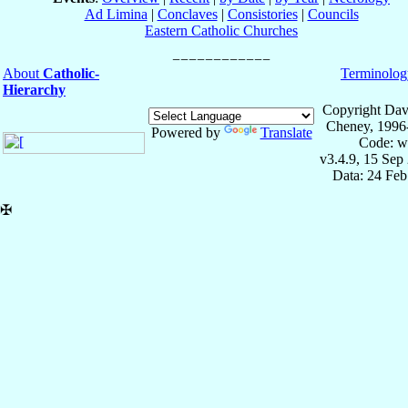
Ad Limina
|
Conclaves
|
Consistories
|
Councils
Eastern Catholic Churches
About
Catholic-
Terminolog
Hierarchy
Copyright Dav
Cheney, 1996
Powered by
Translate
Code: w
v3.4.9, 15 Sep
Data: 24 Fe
✠