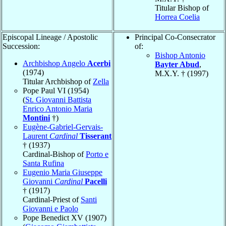
Titular Bishop of
Horrea Coelia
Episcopal Lineage / Apostolic
Principal Co-Consecrator
Succession:
of:
Bishop Antonio
Archbishop Angelo
Acerbi
Bayter Abud
,
(1974)
M.X.Y. † (1997)
Titular Archbishop of
Zella
Pope Paul VI (1954)
(
St. Giovanni Battista
Enrico Antonio Maria
Montini
†)
Eugène-Gabriel-Gervais-
Laurent
Cardinal
Tisserant
† (1937)
Cardinal-Bishop of
Porto e
Santa Rufina
Eugenio Maria Giuseppe
Giovanni
Cardinal
Pacelli
† (1917)
Cardinal-Priest of
Santi
Giovanni e Paolo
Pope Benedict XV (1907)