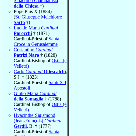
(
Giacomo Giambattista
della Chiesa
†)
Pope Pius X (1884)
(
St. Giuseppe Melchiorre
Sarto
†)
Lucido Maria
Cardinal
Parocchi
† (1871)
Cardinal-Priest of
Santa
Croce in Gerusalemme
Costantino
Cardinal
Patrizi Naro
† (1828)
Cardinal-Bishop of
Ostia (e
Velletri)
Carlo
Cardinal
Odescalchi
,
S.J. † (1823)
Cardinal-Priest of
Santi XII
Apostoli
Giulio Maria
Cardinal
della Somaglia
† (1788)
Cardinal-Bishop of
Ostia (e
Velletri)
Hyacinthe-Sigismond
(Jean-François)
Cardinal
Gerdil
, B. † (1777)
Cardinal-Priest of
Santa