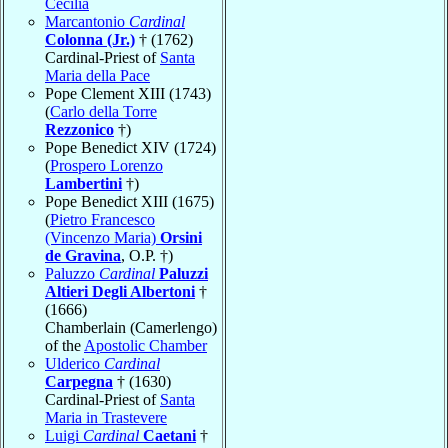
Cecilia
Marcantonio
Cardinal
Colonna (Jr.)
† (1762)
Cardinal-Priest of
Santa
Maria della Pace
Pope Clement XIII (1743)
(
Carlo della Torre
Rezzonico
†)
Pope Benedict XIV (1724)
(
Prospero Lorenzo
Lambertini
†)
Pope Benedict XIII (1675)
(
Pietro Francesco
(Vincenzo Maria)
Orsini
de Gravina
, O.P. †)
Paluzzo
Cardinal
Paluzzi
Altieri Degli Albertoni
†
(1666)
Chamberlain (Camerlengo)
of the
Apostolic Chamber
Ulderico
Cardinal
Carpegna
† (1630)
Cardinal-Priest of
Santa
Maria in Trastevere
Luigi
Cardinal
Caetani
†