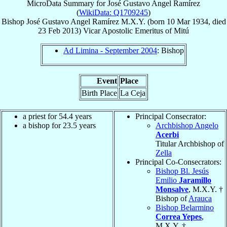
MicroData Summary for
José Gustavo Angel Ramírez
(
WikiData: Q1709245
)
Bishop
José Gustavo
Angel Ramírez
M.X.Y.
(born
10 Mar 1934
, died
23 Feb 2013
)
Vicar Apostolic Emeritus
of
Mitú
Ad Limina - September 2004
: Bishop
Event
Place
Birth Place
La Ceja
a priest for 54.4 years
Principal Consecrator:
a bishop for 23.5 years
Archbishop Angelo
Acerbi
Titular Archbishop of
Zella
Principal Co-Consecrators:
Bishop Bl. Jesús
Emilio
Jaramillo
Monsalve
, M.X.Y. †
Bishop of
Arauca
Bishop Belarmino
Correa Yepes
,
M.X.Y. †