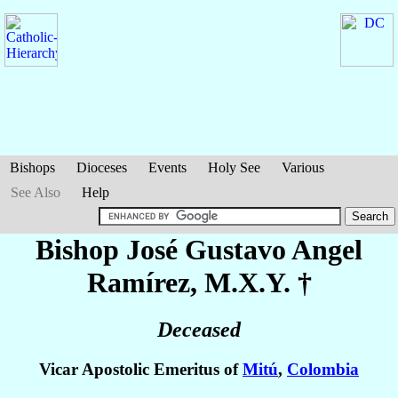
Bishops
Dioceses
Events
Holy See
Various
See Also
Help
Bishop José Gustavo
Angel
Ramírez
, M.X.Y. †
Deceased
Vicar Apostolic Emeritus of
Mitú
,
Colombia