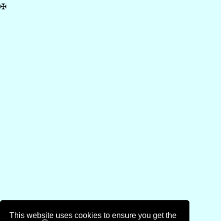
✠
This website uses cookies to ensure you get the