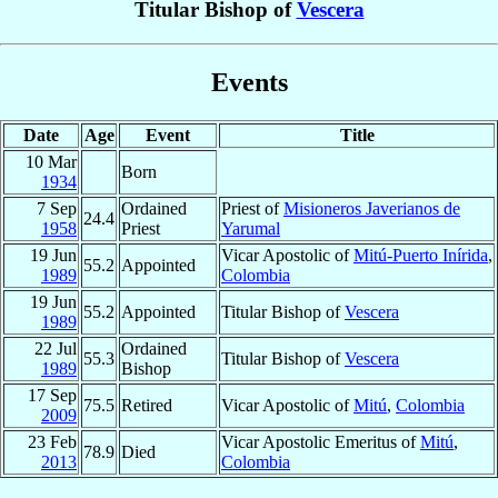
Titular Bishop of
Vescera
Events
Date
Age
Event
Title
10 Mar
Born
1934
7 Sep
Ordained
Priest of
Misioneros Javerianos de
24.4
1958
Priest
Yarumal
19 Jun
Vicar Apostolic of
Mitú-Puerto Inírida
,
55.2
Appointed
1989
Colombia
19 Jun
55.2
Appointed
Titular Bishop of
Vescera
1989
22 Jul
Ordained
55.3
Titular Bishop of
Vescera
1989
Bishop
17 Sep
75.5
Retired
Vicar Apostolic of
Mitú
,
Colombia
2009
23 Feb
Vicar Apostolic Emeritus of
Mitú
,
78.9
Died
2013
Colombia