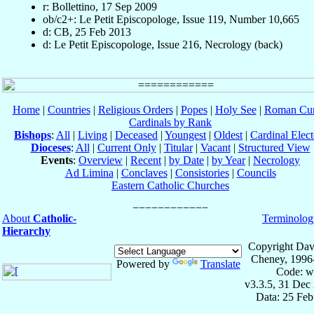
r: Bollettino, 17 Sep 2009
ob/c2+: Le Petit Episcopologe, Issue 119, Number 10,665
d: CB, 25 Feb 2013
d: Le Petit Episcopologe, Issue 216, Necrology (back)
Home
|
Countries
|
Religious Orders
|
Popes
|
Holy See
|
Roman Cur
Cardinals by Rank
Bishops
:
All
|
Living
|
Deceased
|
Youngest
|
Oldest
|
Cardinal Elect
Dioceses
:
All
|
Current Only
|
Titular
|
Vacant
|
Structured View
Events
:
Overview
|
Recent
|
by Date
|
by Year
|
Necrology
Ad Limina
|
Conclaves
|
Consistories
|
Councils
Eastern Catholic Churches
About
Catholic-
Terminolog
Hierarchy
Copyright Dav
Cheney, 1996
Powered by
Translate
Code: w
v3.3.5, 31 Dec
Data: 25 Fe