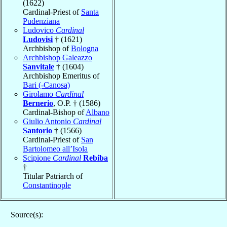
(1622)
Cardinal-Priest of
Santa
Pudenziana
Ludovico
Cardinal
Ludovisi
† (1621)
Archbishop of
Bologna
Archbishop Galeazzo
Sanvitale
† (1604)
Archbishop Emeritus of
Bari (-Canosa)
Girolamo
Cardinal
Bernerio
, O.P. † (1586)
Cardinal-Bishop of
Albano
Giulio Antonio
Cardinal
Santorio
† (1566)
Cardinal-Priest of
San
Bartolomeo all’Isola
Scipione
Cardinal
Rebiba
†
Titular Patriarch of
Constantinople
Source(s):