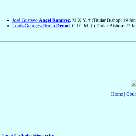
José Gustavo
Angel Ramírez
, M.X.Y. † (Titular Bishop: 19 Ju
Louis-Georges-Firmin
Demol
, C.I.C.M. † (Titular Bishop: 27 J
Home
|
Coun
About
Catholic-Hierarchy