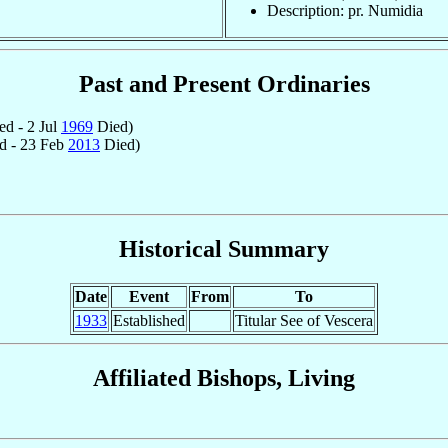
Description: pr. Numidia
Past and Present Ordinaries
d - 2 Jul
1969
Died)
d - 23 Feb
2013
Died)
Historical Summary
Date
Event
From
To
1933
Established
Titular See of Vescera
Affiliated Bishops, Living