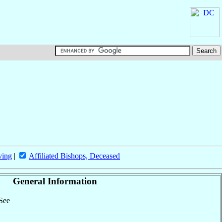
ving
|
Affiliated Bishops, Deceased
General Information
 See