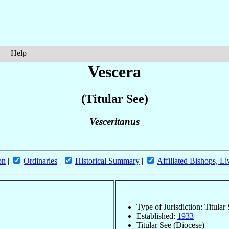
Help
Vescera
(Titular See)
Vesceritanus
on
|
Ordinaries
|
Historical Summary
|
Affiliated Bishops, Li
Type of Jurisdiction: Titular
Established:
1933
Titular See (Diocese)