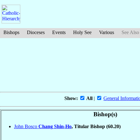
Bishops
Dioceses
Events
Holy See
Various
See Also
Show:
All
|
General Informati
Bishop(s)
John Bosco
Chang Shin-Ho
, Titular Bishop
(60.20)