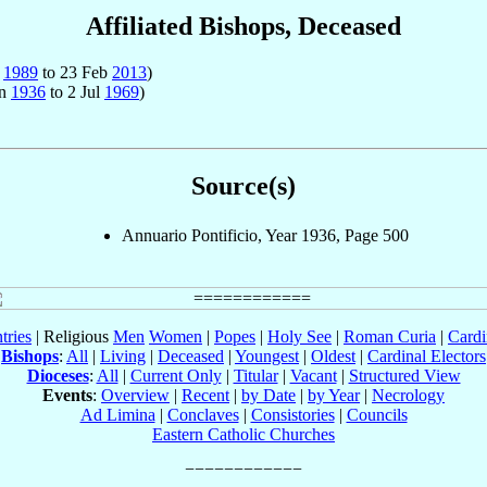
Affiliated Bishops, Deceased
n
1989
to 23 Feb
2013
)
an
1936
to 2 Jul
1969
)
Source(s)
Annuario Pontificio, Year 1936, Page 500
tries
| Religious
Men
Women
|
Popes
|
Holy See
|
Roman Curia
|
Cardi
Bishops
:
All
|
Living
|
Deceased
|
Youngest
|
Oldest
|
Cardinal Electors
Dioceses
:
All
|
Current Only
|
Titular
|
Vacant
|
Structured View
Events
:
Overview
|
Recent
|
by Date
|
by Year
|
Necrology
Ad Limina
|
Conclaves
|
Consistories
|
Councils
Eastern Catholic Churches