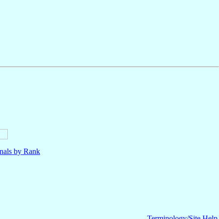
nals by Rank
Terminology/Site Help