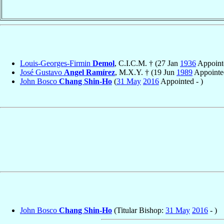
Louis-Georges-Firmin
Demol
, C.I.C.M. † (27 Jan
1936
Appointe
José Gustavo
Angel Ramírez
, M.X.Y. † (19 Jun
1989
Appointe
John Bosco
Chang Shin-Ho
(
31 May
2016
Appointed - )
John Bosco
Chang Shin-Ho
(Titular Bishop:
31 May
2016
- )