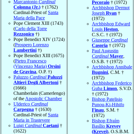
Marcantonio
Cardinal
Pecoraio
† (1972)
Colonna (Jr.)
† (1762)
Archbishop Dermot
Cardinal-Priest of
Santa
Joseph
Ryan
†
Maria della Pace
(1972)
Pope Clement XIII (1743)
Archbishop Edward
(
Carlo della Torre
Louis
Heston
,
Rezzonico
†)
C.S.C. † (1972)
Pope Benedict XIV (1724)
Giuseppe
Cardinal
(
Prospero Lorenzo
Casoria
† (1972)
Lambertini
†)
Paul Augustin
Pope Benedict XIII (1675)
Cardinal
Mayer
,
(
Pietro Francesco
O.S.B. † (1972)
(Vincenzo Maria)
Orsini
Archbishop Annibale
de Gravina
, O.P. †)
Bugnini
, C.M. †
Paluzzo
Cardinal
Paluzzi
(1972)
Altieri Degli Albertoni
†
Archbishop Federico
(1666)
Guba
Limon
, S.V.D.
Chamberlain (Camerlengo)
† (1972)
of the
Apostolic Chamber
Bishop Patelisio
Ulderico
Cardinal
Punou-Ki-Hihifo
Carpegna
† (1630)
Finau
, S.M. †
Cardinal-Priest of
Santa
(1972)
Maria in Trastevere
Bishop Efraím
Luigi
Cardinal
Caetani
†
Basílio
Krevey
(1622)
(Krevei)
, O.S.B.M.