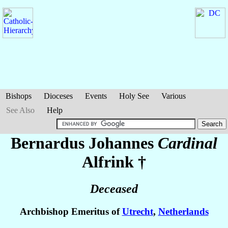
Bishops
Dioceses
Events
Holy See
Various
See Also
Help
Bernardus Johannes
Cardinal
Alfrink
†
Deceased
Archbishop Emeritus of
Utrecht
,
Netherlands