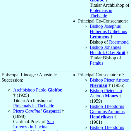
Titular Archbishop of
Ptolemais in
Thebaide
Principal Co-Consecrators:
Bishop Josephus
Hubertus Gulielmus
Lemmens
†
Bishop of
Roermond
Bishop Johannes
Hendrik Olav
Smit
†
Titular Bishop of
Paralus
Episcopal Lineage / Apostolic
Principal Consecrator of:
Succession:
Bishop Pieter Antoon
Nierman
† (1956)
Archbishop Paolo
Giobbe
Bishop Pieter Jan
† (1925)
Antoon
Moors
†
Titular Archbishop of
(1959)
Ptolemais in Thebaide
Bishop Theodorus
Pietro
Cardinal
Gasparri
†
Gerardus Antonius
(1898)
Hendriksen
†
Cardinal-Priest of
San
(1961)
Lorenzo in Lucina
Bishop Theodorus