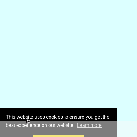
This website uses cookies to ensure you get the
best experience on our website.
Learn more