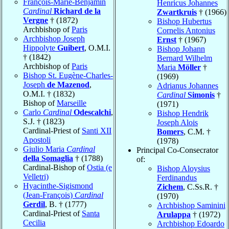
François-Marie-Benjamin
Henricus Johannes
Cardinal
Richard de la
Zwartkruis
† (1966)
Vergne
† (1872)
Bishop Hubertus
Archbishop of
Paris
Cornelis Antonius
Archbishop Joseph
Ernst
† (1967)
Hippolyte
Guibert
, O.M.I.
Bishop Johann
† (1842)
Bernard Wilhelm
Archbishop of
Paris
Maria
Möller
†
Bishop St. Eugène-Charles-
(1969)
Joseph
de Mazenod
,
Adrianus Johannes
O.M.I. † (1832)
Cardinal
Simonis
†
Bishop of
Marseille
(1971)
Carlo
Cardinal
Odescalchi
,
Bishop Hendrik
S.J. † (1823)
Joseph Alois
Cardinal-Priest of
Santi XII
Bomers
, C.M. †
Apostoli
(1978)
Giulio Maria
Cardinal
Principal Co-Consecrator
della Somaglia
† (1788)
of:
Cardinal-Bishop of
Ostia (e
Bishop Aloysius
Velletri)
Ferdinandus
Hyacinthe-Sigismond
Zichem
, C.Ss.R. †
(Jean-François)
Cardinal
(1970)
Gerdil
, B. † (1777)
Archbishop Saminini
Cardinal-Priest of
Santa
Arulappa
† (1972)
Cecilia
Archbishop Edoardo