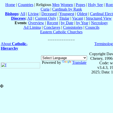
Home
|
Countries
| Religious
Men
Women
|
Popes
|
Holy See
|
Rom
Curia
|
Cardinals by Rank
Bishops
:
All
|
Living
|
Deceased
|
Youngest
|
Oldest
|
Cardinal Elect
Dioceses
:
All
|
Current Only
|
Titular
|
Vacant
|
Structured View
Events
:
Overview
|
Recent
|
by Date
|
by Year
|
Necrology
Ad Limina
|
Conclaves
|
Consistories
|
Councils
Eastern Catholic Churches
About
Catholic-
Terminolog
Hierarchy
Copyright Dav
Cheney, 1996
Powered by
Translate
Code: w
v3.4.3, 
2025; Data: 
✠