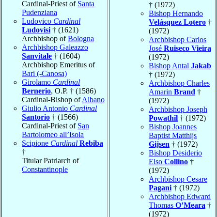
Cardinal-Priest of
Santa
† (1972)
Pudenziana
Bishop Hernando
Ludovico
Cardinal
Velásquez Lotero
†
Ludovisi
† (1621)
(1972)
Archbishop of
Bologna
Archbishop Carlos
Archbishop Galeazzo
José
Ruiseco Vieira
Sanvitale
† (1604)
(1972)
Archbishop Emeritus of
Bishop Antal
Jakab
Bari (-Canosa)
† (1972)
Girolamo
Cardinal
Archbishop Charles
Bernerio
, O.P. † (1586)
Amarin
Brand
†
Cardinal-Bishop of
Albano
(1972)
Giulio Antonio
Cardinal
Archbishop Joseph
Santorio
† (1566)
Powathil
† (1972)
Cardinal-Priest of
San
Bishop Joannes
Bartolomeo all’Isola
Baptist Matthijs
Scipione
Cardinal
Rebiba
Gijsen
† (1972)
†
Bishop Desiderio
Titular Patriarch of
Elso
Collino
†
Constantinople
(1972)
Archbishop Cesare
Pagani
† (1972)
Archbishop Edward
Thomas
O’Meara
†
(1972)