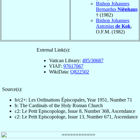
Bishop Johannes
Bernardus
Niënhaus
† (1982)
Bishop Johannes
Antonius
de Kok
,
O.F.M. (1982)
External Link(s):
Vatican Library:
495/30687
VIAF:
97617067
WikiData:
Q822502
Source(s):
b/c2+: Les Ordinations Épiscopales, Year 1951, Number 71
b: The Cardinals of the Holy Roman Church
c2: Le Petit Episcopologe, Issue 8, Number 368, Ascendance
c2: Le Petit Episcopologe, Issue 13, Number 671, Ascendance