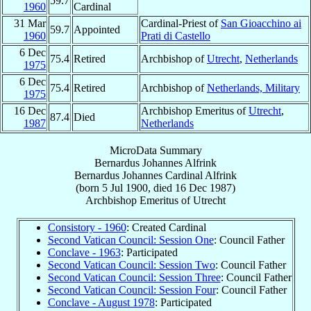
59.7
1960
Cardinal
31 Mar
Cardinal-Priest of
San Gioacchino ai
59.7
Appointed
1960
Prati di Castello
6 Dec
75.4
Retired
Archbishop of
Utrecht
,
Netherlands
1975
6 Dec
75.4
Retired
Archbishop of
Netherlands, Military
1975
16 Dec
Archbishop Emeritus of
Utrecht
,
87.4
Died
1987
Netherlands
MicroData Summary
Bernardus Johannes Alfrink
Bernardus Johannes
Cardinal
Alfrink
(born
5 Jul 1900
, died
16 Dec 1987
)
Archbishop Emeritus
of
Utrecht
Consistory - 1960
: Created Cardinal
Second Vatican Council: Session One
: Council Father
Conclave - 1963
: Participated
Second Vatican Council: Session Two
: Council Father
Second Vatican Council: Session Three
: Council Father
Second Vatican Council: Session Four
: Council Father
Conclave - August 1978
: Participated