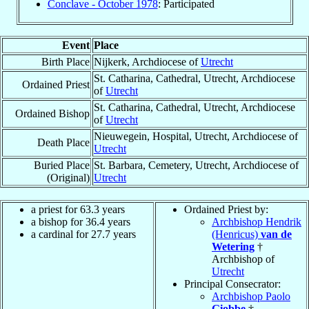
Conclave - October 1978
: Participated
Event
Place
Birth Place
Nijkerk, Archdiocese of
Utrecht
St. Catharina, Cathedral, Utrecht, Archdiocese
Ordained Priest
of
Utrecht
St. Catharina, Cathedral, Utrecht, Archdiocese
Ordained Bishop
of
Utrecht
Nieuwegein, Hospital, Utrecht, Archdiocese of
Death Place
Utrecht
Buried Place
St. Barbara, Cemetery, Utrecht, Archdiocese of
(Original)
Utrecht
a priest for 63.3 years
Ordained Priest by:
a bishop for 36.4 years
Archbishop Hendrik
a cardinal for 27.7 years
(Henricus)
van de
Wetering
†
Archbishop of
Utrecht
Principal Consecrator:
Archbishop Paolo
Giobbe
†