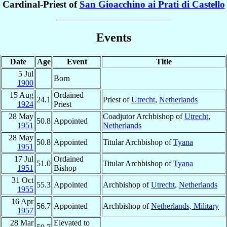
Cardinal-Priest of
San Gioacchino ai Prati di Castello
Events
Date
Age
Event
Title
5 Jul
Born
1900
15 Aug
Ordained
24.1
Priest of
Utrecht
,
Netherlands
1924
Priest
28 May
Coadjutor Archbishop of
Utrecht
,
50.8
Appointed
1951
Netherlands
28 May
50.8
Appointed
Titular Archbishop of
Tyana
1951
17 Jul
Ordained
51.0
Titular Archbishop of
Tyana
1951
Bishop
31 Oct
55.3
Appointed
Archbishop of
Utrecht
,
Netherlands
1955
16 Apr
56.7
Appointed
Archbishop of
Netherlands, Military
1957
28 Mar
Elevated to