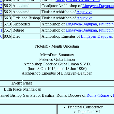
72
56.2
Appointed
Coadjutor Archbishop of
Lingayen-Dagupan
72
56.2
Appointed
Titular Archbishop of
Aquaviva
72
56.3
Ordained Bishop
Titular Archbishop of
Aquaviva
73
57.3
Succeeded
Archbishop of
Lingayen-Dagupan
,
Philippin
91
75.7
Retired
Archbishop of
Lingayen-Dagupan
,
Philippin
96
80.6
Died
Archbishop Emeritus of
Lingayen-Dagupan
Note(s): ² Month Uncertain
MicroData Summary
Federico Guba Limon
Archbishop
Federico Guba
Limon
S.V.D.
(born
3 Oct 1915
, died
13 Jun 1996
)
Archbishop Emeritus
of
Lingayen-Dagupan
Event
Place
Birth Place
Mangaldan
ained Bishop
San Pietro, Basilica, Roma, Diocese of
Roma {Rome}
,
Principal Consecrator:
Pope Paul VI