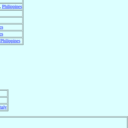
,
Philippines
es
es
,
Philippines
Italy