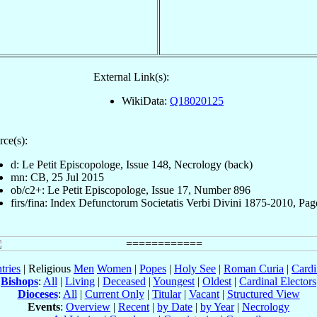
External Link(s):
WikiData:
Q18020125
rce(s):
d: Le Petit Episcopologe, Issue 148, Necrology (back)
mn: CB, 25 Jul 2015
ob/c2+: Le Petit Episcopologe, Issue 17, Number 896
firs/fina: Index Defunctorum Societatis Verbi Divini 1875-2010, Pag
tries
| Religious
Men
Women
|
Popes
|
Holy See
|
Roman Curia
|
Cardi
Bishops
:
All
|
Living
|
Deceased
|
Youngest
|
Oldest
|
Cardinal Electors
Dioceses
:
All
|
Current Only
|
Titular
|
Vacant
|
Structured View
Events
:
Overview
|
Recent
|
by Date
|
by Year
|
Necrology