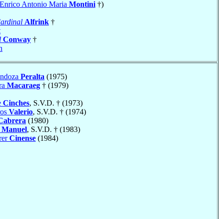
a Enrico Antonio Maria
Montini
†)
ardinal
Alfrink
†
t
l
Conway
†
h
endoza
Peralta
(1975)
ra
Macaraeg
† (1979)
e
Cinches
, S.V.D. † (1973)
ros
Valerio
, S.V.D. † (1974)
Cabrera
(1980)
o
Manuel
, S.V.D. † (1983)
rer
Cinense
(1984)