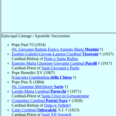
Episcopal Lineage / Apostolic Succession:
Pope Paul VI (1954)
(
St. Giovanni Battista Enrico Antonio Maria
Montini
†)
Eugène-Gabriel-Gervais-Laurent
Cardinal
Tisserant
† (1937)
Cardinal-Bishop of
Porto e Santa Rufina
Eugenio Maria Giuseppe Giovanni
Cardinal
Pacelli
† (1917)
Cardinal-Priest of
Santi Giovanni e Paolo
Pope Benedict XV (1907)
(
Giacomo Giambattista
della Chiesa
†)
Pope Pius X (1884)
(
St. Giuseppe Melchiorre
Sarto
†)
Lucido Maria
Cardinal
Parocchi
† (1871)
Cardinal-Priest of
Santa Croce in Gerusalemme
Costantino
Cardinal
Patrizi Naro
† (1828)
Cardinal-Bishop of
Ostia (e Velletri)
Carlo
Cardinal
Odescalchi
, S.J. † (1823)
Cardinal-Priest of
Santi XII Apostoli