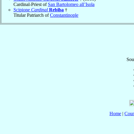
Cardinal-Priest of
San Bartolomeo all’Isola
Scipione
Cardinal
Rebiba
†
Titular Patriarch of
Constantinople
Sou
Home
|
Coun