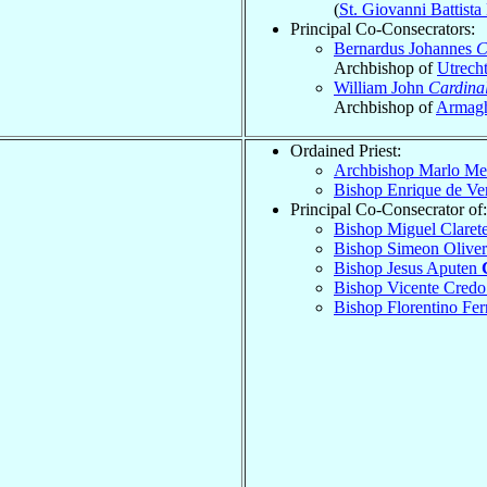
(
St. Giovanni Battist
Principal Co-Consecrators:
Bernardus Johannes
C
Archbishop of
Utrech
William John
Cardina
Archbishop of
Armag
Ordained Priest:
Archbishop Marlo M
Bishop Enrique de Ve
Principal Co-Consecrator of:
Bishop Miguel Claret
Bishop Simeon Olive
Bishop Jesus Aputen
Bishop Vicente Cred
Bishop Florentino Fer