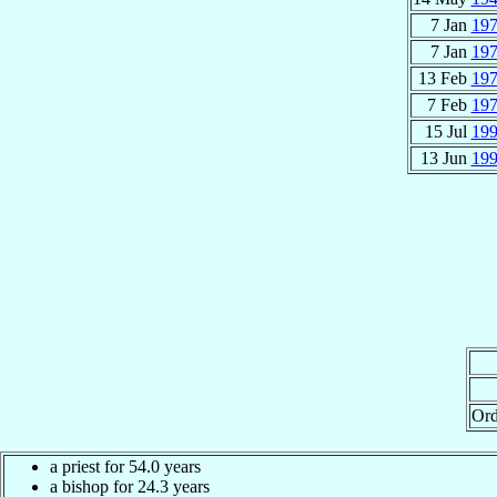
7 Jan
19
7 Jan
19
13 Feb
19
7 Feb
19
15 Jul
19
13 Jun
19
Ord
a priest for 54.0 years
a bishop for 24.3 years