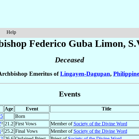
Help
bishop Federico Guba
Limon
, S.
Deceased
Archbishop Emeritus of
Lingayen-Dagupan
,
Philippine
Events
Age
Event
Title
15
Born
7
²
21.2
First Vows
Member of
Society of the Divine Word
1
²
25.2
Final Vows
Member of
Society of the Divine Word
42
26.6
Ordained Priest
Priest of
Society of the Divine Word