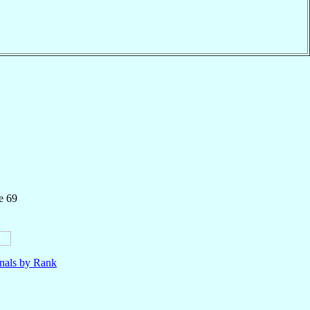
e 69
nals by Rank