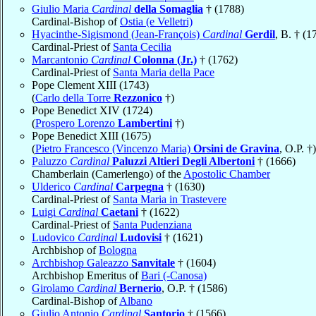
Giulio Maria
Cardinal
della Somaglia
† (1788)
Cardinal-Bishop of
Ostia (e Velletri)
Hyacinthe-Sigismond (Jean-François)
Cardinal
Gerdil
, B. † (1
Cardinal-Priest of
Santa Cecilia
Marcantonio
Cardinal
Colonna (Jr.)
† (1762)
Cardinal-Priest of
Santa Maria della Pace
Pope Clement XIII (1743)
(
Carlo della Torre
Rezzonico
†)
Pope Benedict XIV (1724)
(
Prospero Lorenzo
Lambertini
†)
Pope Benedict XIII (1675)
(
Pietro Francesco (Vincenzo Maria)
Orsini de Gravina
, O.P. †)
Paluzzo
Cardinal
Paluzzi Altieri Degli Albertoni
† (1666)
Chamberlain (Camerlengo) of the
Apostolic Chamber
Ulderico
Cardinal
Carpegna
† (1630)
Cardinal-Priest of
Santa Maria in Trastevere
Luigi
Cardinal
Caetani
† (1622)
Cardinal-Priest of
Santa Pudenziana
Ludovico
Cardinal
Ludovisi
† (1621)
Archbishop of
Bologna
Archbishop Galeazzo
Sanvitale
† (1604)
Archbishop Emeritus of
Bari (-Canosa)
Girolamo
Cardinal
Bernerio
, O.P. † (1586)
Cardinal-Bishop of
Albano
Giulio Antonio
Cardinal
Santorio
† (1566)