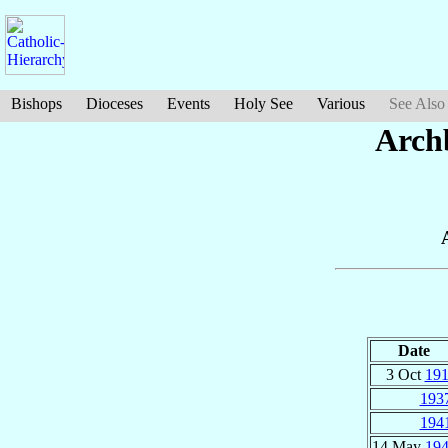
Bishops
Dioceses
Events
Holy See
Various
See Also
Arch
Date
3 Oct
19
193
194
14 May
19