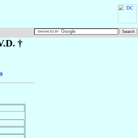
V.D. †
s