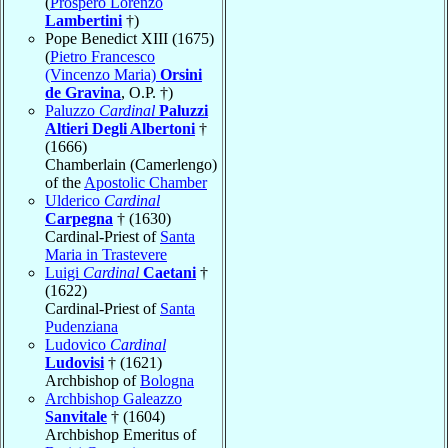
(
Prospero Lorenzo
Lambertini
†)
Pope Benedict XIII (1675)
(
Pietro Francesco
(Vincenzo Maria)
Orsini
de Gravina
, O.P. †)
Paluzzo
Cardinal
Paluzzi
Altieri Degli Albertoni
†
(1666)
Chamberlain (Camerlengo)
of the
Apostolic Chamber
Ulderico
Cardinal
Carpegna
† (1630)
Cardinal-Priest of
Santa
Maria in Trastevere
Luigi
Cardinal
Caetani
†
(1622)
Cardinal-Priest of
Santa
Pudenziana
Ludovico
Cardinal
Ludovisi
† (1621)
Archbishop of
Bologna
Archbishop Galeazzo
Sanvitale
† (1604)
Archbishop Emeritus of