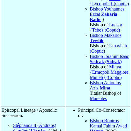
{Lycopolis} (Coptic)
Bishop Youhannes
Ezzat
Zakaria
Badir
†
Bishop of
Luqsor
{Tebe} (Coptic)
Bishop Makarios
Tewfik
Bishop of
Ismayliah
(Coptic)
Bishop Ibrahim Isaac
Sedrak (Sidrak)
Bishop of
Minya
{Ermopoli Maggiore;
Minieh} (Coptic)
Bishop Antonios
Aziz
Mina
Titular Bishop of
Mareotes
Episcopal Lineage / Apostolic
Principal Co-Consecrator
Succession:
of:
Bishop Boutros
Stéphanos II (Andraos)
Kamal Fahim Awad
Cardinal
Ghattas
, C.M. †