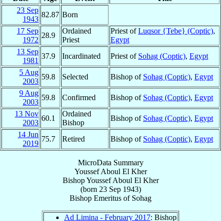
23 Sep
82.87
Born
1943
17 Sep
Ordained
Priest of
Luqsor {Tebe} (Coptic)
,
28.9
1972
Priest
Egypt
13 Sep
37.9
Incardinated
Priest of
Sohag (Coptic)
,
Egypt
1981
5 Aug
59.8
Selected
Bishop of
Sohag (Coptic)
,
Egypt
2003
9 Aug
59.8
Confirmed
Bishop of
Sohag (Coptic)
,
Egypt
2003
13 Nov
Ordained
60.1
Bishop of
Sohag (Coptic)
,
Egypt
2003
Bishop
14 Jun
75.7
Retired
Bishop of
Sohag (Coptic)
,
Egypt
2019
MicroData Summary
Youssef Aboul El Kher
Bishop
Youssef
Aboul El Kher
(born
23 Sep 1943
)
Bishop Emeritus
of
Sohag
Ad Limina - February 2017
: Bishop