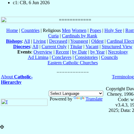
c1: CB, 6 Jun 2026
Home
|
Countries
| Religious
Men
Women
|
Popes
|
Holy See
|
Rom
Curia
|
Cardinals by Rank
Bishops
:
All
|
Living
|
Deceased
|
Youngest
|
Oldest
|
Cardinal Elect
Dioceses
:
All
|
Current Only
|
Titular
|
Vacant
|
Structured View
Events
:
Overview
|
Recent
|
by Date
|
by Year
|
Necrology
Ad Limina
|
Conclaves
|
Consistories
|
Councils
Eastern Catholic Churches
About
Catholic-
Terminolog
Hierarchy
Copyright Dav
Cheney, 1996
Powered by
Translate
Code: w
v3.4.3, 
2025; Data: 
✠