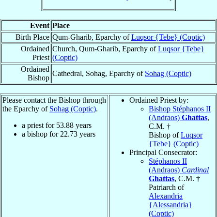
Event
Place
Birth Place
Qum-Gharib, Eparchy of
Luqsor {Tebe} (Coptic)
Ordained
Church, Qum-Gharib, Eparchy of
Luqsor {Tebe}
Priest
(Coptic)
Ordained
Cathedral, Sohag, Eparchy of
Sohag (Coptic)
Bishop
Please contact the Bishop through
Ordained Priest by:
the Eparchy of
Sohag (Coptic)
.
Bishop Stéphanos II
(Andraos)
Ghattas
,
a priest for
53.88
years
C.M. †
a bishop for
22.73
years
Bishop of
Luqsor
{Tebe} (Coptic)
Principal Consecrator:
Stéphanos II
(Andraos)
Cardinal
Ghattas
, C.M. †
Patriarch of
Alexandria
{Alessandria}
(Coptic)