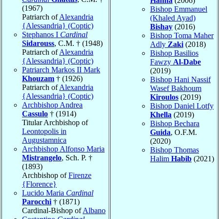
Hanna
(2006)
(1967)
Bishop Emmanuel
Patriarch of
Alexandria
(Khaled Ayad)
{Alessandria} (Coptic)
Bishay
(2016)
Stephanos I
Cardinal
Bishop Toma Maher
Sidarouss
, C.M. † (1948)
Adly
Zaki
(2018)
Patriarch of
Alexandria
Bishop Basilios
{Alessandria} (Coptic)
Fawzy
Al-Dabe
Patriarch Markos II Mark
(2019)
Khouzam
† (1926)
Bishop Hani Nassif
Patriarch of
Alexandria
Wasef Bakhoum
{Alessandria} (Coptic)
Kiroulos
(2019)
Archbishop Andrea
Bishop Daniel Lotfy
Cassulo
† (1914)
Khella
(2019)
Titular Archbishop of
Bishop Bechara
Leontopolis in
Guida
, O.F.M.
Augustamnica
(2020)
Archbishop Alfonso Maria
Bishop Thomas
Mistrangelo
, Sch. P. †
Halim
Habib
(2021)
(1893)
Archbishop of
Firenze
{Florence}
Lucido Maria
Cardinal
Parocchi
† (1871)
Cardinal-Bishop of
Albano