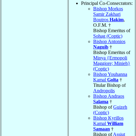
Principal Co-Consecrators:
Bishop Morkos
Samir Zakhari
Boutros
Hakim
,
O.F.M. †
Bishop Emeritus of
Sohag (Coptic)
Bishop Antonios
Naguib
†
Bishop Emeritus of
Minya {Ermopoli
Maggiore; Minieh}
(Coptic)
Bishop Youhanna
Kamal
Golta
†
Titular Bishop of
Andropolis
Bishop Andraos
Salama
†
Bishop of
Guizeh
(Coptic)
Bishop Kyrillos
Kamal
William
Samaan
†
Bishop of
Assiut