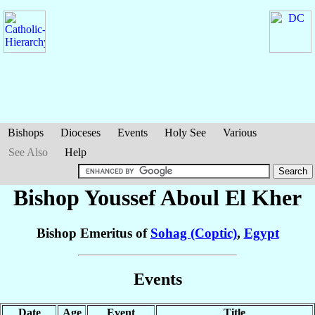
Bishops
Dioceses
Events
Holy See
Various
See Also
Help
Bishop Youssef
Aboul El Kher
Bishop Emeritus of
Sohag (Coptic)
,
Egypt
Events
Date
Age
Event
Title