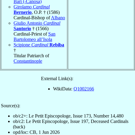
Bari (-Canosa)
Girolamo
Cardinal
Bernerio
, O.P. † (1586)
Cardinal-Bishop of
Albano
Giulio Antonio
Cardinal
Santorio
† (1566)
Cardinal-Priest of
San
Bartolomeo all’Isola
Scipione
Cardinal
Rebiba
†
Titular Patriarch of
Constantinople
External Link(s):
WikiData:
Q1002166
Source(s):
ob/c2+: Le Petit Episcopologe, Issue 173, Number 14,480
ob/c2: Le Petit Episcopologe, Issue 197, Deceased Cardinals
(back)
opd/loc: CB, 1 Jun 2026