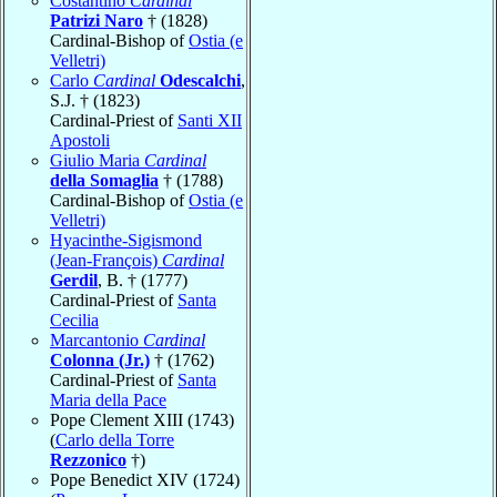
Costantino
Cardinal
Patrizi Naro
† (1828)
Cardinal-Bishop of
Ostia (e
Velletri)
Carlo
Cardinal
Odescalchi
,
S.J. † (1823)
Cardinal-Priest of
Santi XII
Apostoli
Giulio Maria
Cardinal
della Somaglia
† (1788)
Cardinal-Bishop of
Ostia (e
Velletri)
Hyacinthe-Sigismond
(Jean-François)
Cardinal
Gerdil
, B. † (1777)
Cardinal-Priest of
Santa
Cecilia
Marcantonio
Cardinal
Colonna (Jr.)
† (1762)
Cardinal-Priest of
Santa
Maria della Pace
Pope Clement XIII (1743)
(
Carlo della Torre
Rezzonico
†)
Pope Benedict XIV (1724)