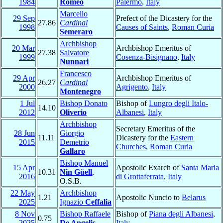
1984
Romeo
Palermo
,
Italy
Marcello
29 Sep
Prefect of the Dicastery for the
27.86
Cardinal
1998
Causes of Saints
,
Roman Curia
Semeraro
Archbishop
20 Mar
Archbishop Emeritus of
27.38
Salvatore
1999
Cosenza-Bisignano
,
Italy
Nunnari
Francesco
29 Apr
Archbishop Emeritus of
26.27
Cardinal
2000
Agrigento
,
Italy
Montenegro
1 Jul
Bishop Donato
Bishop of
Lungro degli Italo-
14.10
2012
Oliverio
Albanesi
,
Italy
Archbishop
Secretary Emeritus of the
28 Jun
Giorgio
11.11
Dicastery for the
Eastern
2015
Demetrio
Churches
,
Roman Curia
Gallaro
Bishop Manuel
15 Apr
Apostolic Exarch of
Santa Maria
10.31
Nin Güell
,
2016
di Grottaferrata
,
Italy
O.S.B.
22 May
Archbishop
1.21
Apostolic Nuncio to
Belarus
2025
Ignazio
Ceffalia
8 Nov
Bishop Raffaele
Bishop of
Piana degli Albanesi
,
0.75
2025
De Angelis
Italy