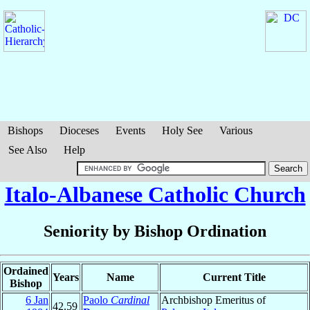
Bishops
Dioceses
Events
Holy See
Various
See Also
Help
Italo-Albanese Catholic Church
Seniority by Bishop Ordination
Ordained
Years
Name
Current Title
Bishop
6 Jan
Paolo
Cardinal
Archbishop Emeritus of
42.59