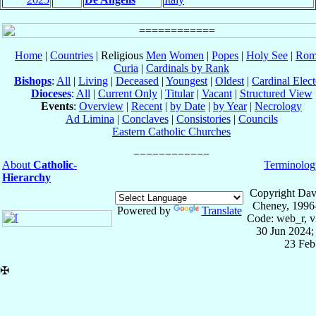
Home
|
Countries
| Religious
Men
Women
|
Popes
|
Holy See
|
Rom
Curia
|
Cardinals by Rank
Bishops
:
All
|
Living
|
Deceased
|
Youngest
|
Oldest
|
Cardinal Elect
Dioceses
:
All
|
Current Only
|
Titular
|
Vacant
|
Structured View
Events
:
Overview
|
Recent
|
by Date
|
by Year
|
Necrology
Ad Limina
|
Conclaves
|
Consistories
|
Councils
Eastern Catholic Churches
About
Catholic-
Terminolog
Hierarchy
Copyright Dav
Cheney, 1996
Powered by
Translate
Code: web_r, v
30 Jun 2024;
23 Feb
✠