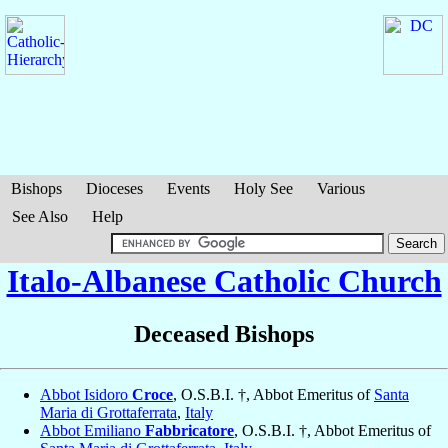
Bishops
Dioceses
Events
Holy See
Various
See Also
Help
Italo-Albanese Catholic Church
Deceased Bishops
Abbot Isidoro
Croce
, O.S.B.I. †, Abbot Emeritus of
Santa
Maria di Grottaferrata
,
Italy
Abbot Emiliano
Fabbricatore
, O.S.B.I. †, Abbot Emeritus of