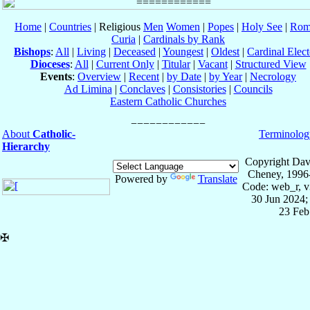
Home
|
Countries
| Religious
Men
Women
|
Popes
|
Holy See
|
Rom
Curia
|
Cardinals by Rank
Bishops
:
All
|
Living
|
Deceased
|
Youngest
|
Oldest
|
Cardinal Elect
Dioceses
:
All
|
Current Only
|
Titular
|
Vacant
|
Structured View
Events
:
Overview
|
Recent
|
by Date
|
by Year
|
Necrology
Ad Limina
|
Conclaves
|
Consistories
|
Councils
Eastern Catholic Churches
About
Catholic-
Terminolog
Hierarchy
Copyright Dav
Cheney, 1996
Powered by
Translate
Code: web_r, v
30 Jun 2024;
23 Feb
✠