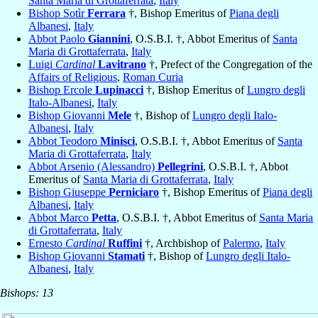
Santa Maria di Grottaferrata
,
Italy
Bishop Sotìr
Ferrara
†, Bishop Emeritus of
Piana degli
Albanesi
,
Italy
Abbot Paolo
Giannini
, O.S.B.I. †, Abbot Emeritus of
Santa
Maria di Grottaferrata
,
Italy
Luigi
Cardinal
Lavitrano
†, Prefect of the Congregation of the
Affairs of Religious
,
Roman Curia
Bishop Ercole
Lupinacci
†, Bishop Emeritus of
Lungro degli
Italo-Albanesi
,
Italy
Bishop Giovanni
Mele
†, Bishop of
Lungro degli Italo-
Albanesi
,
Italy
Abbot Teodoro
Minisci
, O.S.B.I. †, Abbot Emeritus of
Santa
Maria di Grottaferrata
,
Italy
Abbot Arsenio (Alessandro)
Pellegrini
, O.S.B.I. †, Abbot
Emeritus of
Santa Maria di Grottaferrata
,
Italy
Bishop Giuseppe
Perniciaro
†, Bishop Emeritus of
Piana degli
Albanesi
,
Italy
Abbot Marco
Petta
, O.S.B.I. †, Abbot Emeritus of
Santa Maria
di Grottaferrata
,
Italy
Ernesto
Cardinal
Ruffini
†, Archbishop of
Palermo
,
Italy
Bishop Giovanni
Stamati
†, Bishop of
Lungro degli Italo-
Albanesi
,
Italy
Bishops: 13