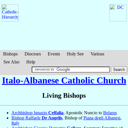
Bishops
Dioceses
Events
Holy See
Various
See Also
Help
Italo-Albanese Catholic Church
Living Bishops
Archbishop Ignazio
Ceffalia
, Apostolic Nuncio to
Belarus
Bishop Raffaele
De Angelis
, Bishop of
Piana degli Albanesi
,
Italy