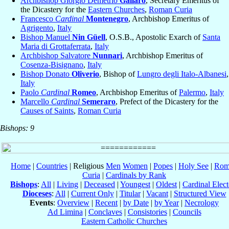
Archbishop Giorgio Demetrio
Gallaro
, Secretary Emeritus of
the Dicastery for the
Eastern Churches
,
Roman Curia
Francesco
Cardinal
Montenegro
, Archbishop Emeritus of
Agrigento
,
Italy
Bishop Manuel
Nin Güell
, O.S.B., Apostolic Exarch of
Santa
Maria di Grottaferrata
,
Italy
Archbishop Salvatore
Nunnari
, Archbishop Emeritus of
Cosenza-Bisignano
,
Italy
Bishop Donato
Oliverio
, Bishop of
Lungro degli Italo-Albanesi
,
Italy
Paolo
Cardinal
Romeo
, Archbishop Emeritus of
Palermo
,
Italy
Marcello
Cardinal
Semeraro
, Prefect of the Dicastery for the
Causes of Saints
,
Roman Curia
Bishops: 9
Home
|
Countries
| Religious
Men
Women
|
Popes
|
Holy See
|
Rom
Curia
|
Cardinals by Rank
Bishops
:
All
|
Living
|
Deceased
|
Youngest
|
Oldest
|
Cardinal Elect
Dioceses
:
All
|
Current Only
|
Titular
|
Vacant
|
Structured View
Events
:
Overview
|
Recent
|
by Date
|
by Year
|
Necrology
Ad Limina
|
Conclaves
|
Consistories
|
Councils
Eastern Catholic Churches