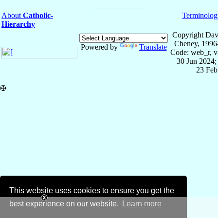
About
Catholic-
Terminolog
Hierarchy
Copyright Dav
Cheney, 1996
Powered by
Translate
Code: web_r, v
30 Jun 2024;
23 Feb
✠
This website uses cookies to ensure you get the
best experience on our website.
Learn more