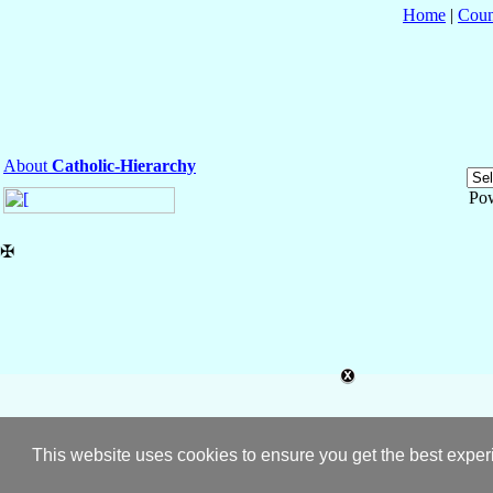
Home
|
Coun
About
Catholic-Hierarchy
Po
✠
This website uses cookies to ensure you get the best expe