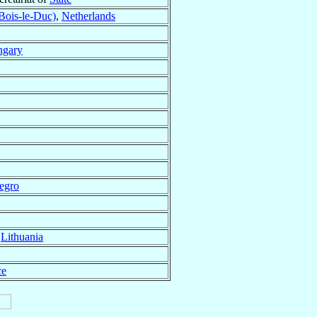
Bois-le-Duc)
,
Netherlands
gary
egro
,
Lithuania
ce