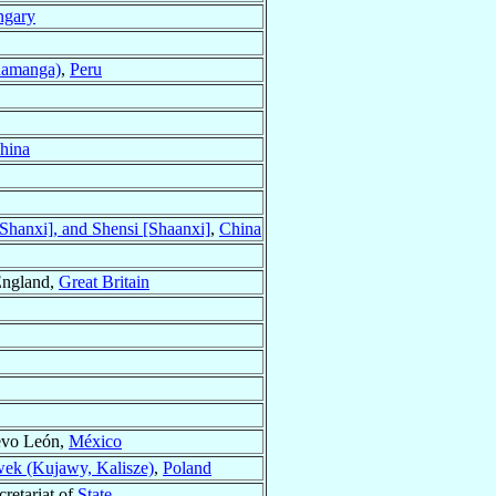
gary
uamanga)
,
Peru
hina
hanxi], and Shensi [Shaanxi]
,
China
England,
Great Britain
evo León,
México
ek (Kujawy, Kalisze)
,
Poland
cretariat of
State