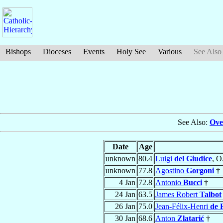
Bishops
Dioceses
Events
Holy See
Various
See Also
See Also:
Ove
Date
Age
unknown
80.4
Luigi
del Giudice
, O
unknown
77.8
Agostino
Gorgoni
†
4 Jan
72.8
Antonio
Bucci
†
24 Jan
63.5
James Robert
Talbot
26 Jan
75.0
Jean-Félix-Henri
de 
30 Jan
68.6
Anton
Zlatarić
†