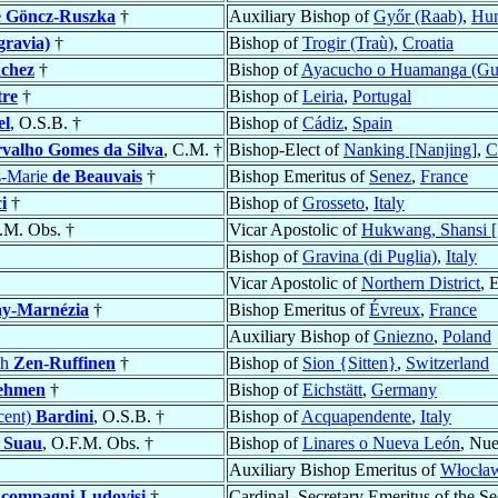
e Göncz-Ruszka
†
Auxiliary Bishop of
Győr (Raab)
,
Hun
gravia)
†
Bishop of
Trogir (Traù)
,
Croatia
chez
†
Bishop of
Ayacucho o Huamanga (G
tre
†
Bishop of
Leiria
,
Portugal
el
, O.S.B. †
Bishop of
Cádiz
,
Spain
valho Gomes da Silva
, C.M. †
Bishop-Elect of
Nanking [Nanjing]
,
C
s-Marie
de Beauvais
†
Bishop Emeritus of
Senez
,
France
i
†
Bishop of
Grosseto
,
Italy
F.M. Obs. †
Vicar Apostolic of
Hukwang, Shansi [S
Bishop of
Gravina (di Puglia)
,
Italy
Vicar Apostolic of
Northern District
, 
ay-Marnézia
†
Bishop Emeritus of
Évreux
,
France
Auxiliary Bishop of
Gniezno
,
Poland
ph
Zen-Ruffinen
†
Bishop of
Sion {Sitten}
,
Switzerland
ehmen
†
Bishop of
Eichstätt
,
Germany
cent)
Bardini
, O.S.B. †
Bishop of
Acquapendente
,
Italy
y Suau
, O.F.M. Obs. †
Bishop of
Linares o Nueva León
, Nu
Auxiliary Bishop Emeritus of
Włocław
compagni-Ludovisi
†
Cardinal, Secretary Emeritus of the Se