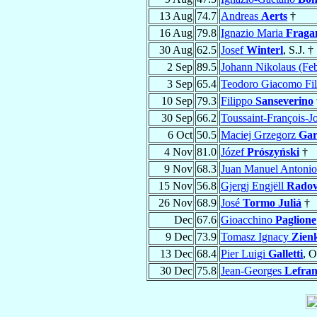
13 Aug
74.7
Andreas
Aerts
†
16 Aug
79.8
Ignazio Maria
Fraga
30 Aug
62.5
Josef
Winterl
, S.J. †
2 Sep
89.5
Johann Nikolaus (Fe
3 Sep
65.4
Teodoro Giacomo Fi
10 Sep
79.3
Filippo
Sanseverino
30 Sep
66.2
Toussaint-François-
6 Oct
50.5
Maciej Grzegorz
Gar
4 Nov
81.0
Józef
Prószyński
†
9 Nov
68.3
Juan Manuel Antoni
15 Nov
56.8
Gjergj Engjëll
Radov
26 Nov
68.9
José
Tormo Juliá
†
Dec
67.6
Gioacchino
Paglione
9 Dec
73.9
Tomasz Ignacy
Zien
13 Dec
68.4
Pier Luigi
Galletti
, O
30 Dec
75.8
Jean-Georges
Lefra