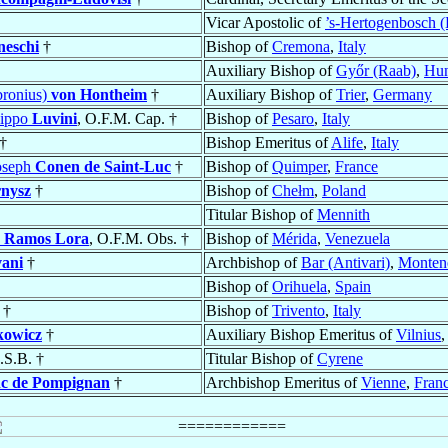
Vicar Apostolic of
’s-Hertogenbosch (
neschi
†
Bishop of
Cremona
,
Italy
Auxiliary Bishop of
Győr (Raab)
,
Hun
bronius)
von Hontheim
†
Auxiliary Bishop of
Trier
,
Germany
lippo
Luvini
, O.F.M. Cap. †
Bishop of
Pesaro
,
Italy
†
Bishop Emeritus of
Alife
,
Italy
Joseph
Conen de Saint-Luc
†
Bishop of
Quimper
,
France
nysz
†
Bishop of
Chełm
,
Poland
Titular Bishop of
Mennith
o
Ramos Lora
, O.F.M. Obs. †
Bishop of
Mérida
,
Venezuela
ani
†
Archbishop of
Bar (Antivari)
,
Monten
Bishop of
Orihuela
,
Spain
†
Bishop of
Trivento
,
Italy
kowicz
†
Auxiliary Bishop Emeritus of
Vilnius
.S.B. †
Titular Bishop of
Cyrene
nc de Pompignan
†
Archbishop Emeritus of
Vienne
,
Fran