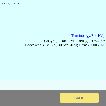
nals by Rank
Terminology/Site Help
Copyright David M. Cheney, 1996-2026
Code: web_e, v3.2.5, 30 Sep 2024; Data: 29 Jul 2026
Got it!