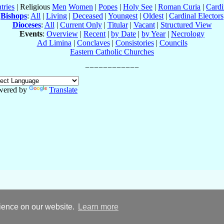
tries
| Religious
Men
Women
|
Popes
|
Holy See
|
Roman Curia
|
Cardi
Bishops
:
All
|
Living
|
Deceased
|
Youngest
|
Oldest
|
Cardinal Electors
Dioceses
:
All
|
Current Only
|
Titular
|
Vacant
|
Structured View
Events
:
Overview
|
Recent
|
by Date
|
by Year
|
Necrology
Ad Limina
|
Conclaves
|
Consistories
|
Councils
Eastern Catholic Churches
wered by
Translate
rience on our website.
Learn more