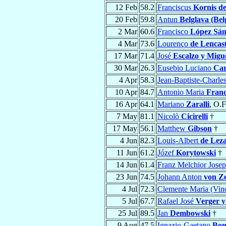
12 Feb
58.2
Franciscus
Kornis d
20 Feb
59.8
Antun
Belglava (Bel
2 Mar
60.6
Francisco
López Sán
4 Mar
73.6
Lourenço
de Lencas
17 Mar
71.4
José
Escalzo y Migu
30 Mar
26.3
Eusebio Luciano
Car
4 Apr
58.3
Jean-Baptiste-Charle
10 Apr
84.7
Antonio Maria
Franc
16 Apr
64.1
Mariano
Zaralli
, O.
7 May
81.1
Nicolò
Cicirelli
†
17 May
56.1
Matthew
Gibson
†
4 Jun
82.3
Louis-Albert
de Lez
11 Jun
61.2
Józef
Korytowski
†
14 Jun
61.4
Franz Melchior Jose
23 Jun
74.5
Johann Anton
von Z
4 Jul
72.3
Clemente Maria (Vin
5 Jul
67.7
Rafael José
Verger 
25 Jul
89.5
Jan
Dembowski
†
9 Aug
47.5
Ignazio-Gaetano
Bon