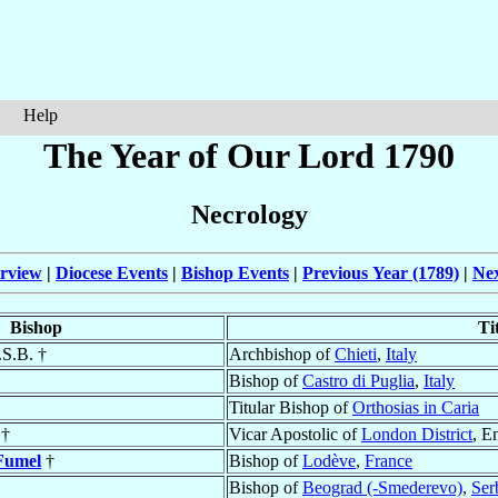
Help
The Year of Our Lord 1790
Necrology
rview
|
Diocese Events
|
Bishop Events
|
Previous Year (1789)
|
Nex
Bishop
Ti
.S.B. †
Archbishop of
Chieti
,
Italy
Bishop of
Castro di Puglia
,
Italy
Titular Bishop of
Orthosias in Caria
†
Vicar Apostolic of
London District
, E
Fumel
†
Bishop of
Lodève
,
France
Bishop of
Beograd (-Smederevo)
,
Ser