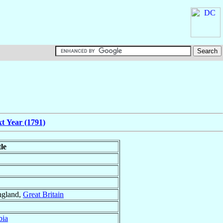
t Year (1791)
tle
ngland,
Great Britain
bia