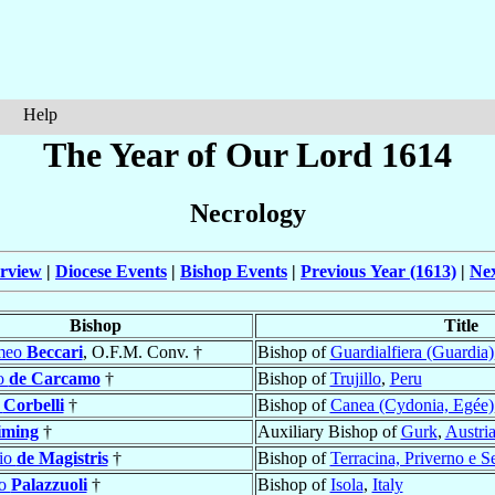
Help
The Year of Our Lord 1614
Necrology
rview
|
Diocese Events
|
Bishop Events
|
Previous Year (1613)
|
Nex
Bishop
Title
omeo
Beccari
, O.F.M. Conv. †
Bishop of
Guardialfiera (Guardia)
o
de Carcamo
†
Bishop of
Trujillo
,
Peru
s
Corbelli
†
Bishop of
Canea (Cydonia, Egée)
iming
†
Auxiliary Bishop of
Gurk
,
Austri
io
de Magistris
†
Bishop of
Terracina, Priverno e S
mo
Palazzuoli
†
Bishop of
Isola
,
Italy