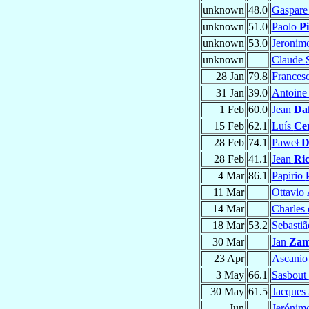
unknown
48.0
Gaspar
unknown
51.0
Paolo
Pi
unknown
53.0
Jeronim
unknown
Claude
28 Jan
79.8
Frances
31 Jan
39.0
Antoin
1 Feb
60.0
Jean
Daf
15 Feb
62.1
Luís
Ce
28 Feb
74.1
Paweł
D
28 Feb
41.1
Jean
Ri
4 Mar
86.1
Papirio
11 Mar
Ottavio
14 Mar
Charles
18 Mar
53.2
Sebasti
30 Mar
Jan
Zam
23 Apr
Ascani
3 May
66.1
Sasbout
30 May
61.5
Jacques
Jun
Jerónim