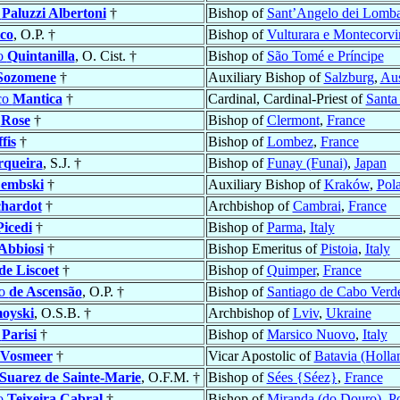
e
Paluzzi Albertoni
†
Bishop of
Sant’Angelo dei Lombar
co
, O.P. †
Bishop of
Vulturara e Montecorvi
o
Quintanilla
, O. Cist. †
Bishop of
São Tomé e Príncipe
Sozomene
†
Auxiliary Bishop of
Salzburg
,
Aus
co
Mantica
†
Cardinal, Cardinal-Priest of
Santa
e
Rose
†
Bishop of
Clermont
,
France
fis
†
Bishop of
Lombez
,
France
rqueira
, S.J. †
Bishop of
Funay (Funai)
,
Japan
embski
†
Auxiliary Bishop of
Kraków
,
Pol
chardot
†
Archbishop of
Cambrai
,
France
Picedi
†
Bishop of
Parma
,
Italy
Abbiosi
†
Bishop Emeritus of
Pistoia
,
Italy
de Liscoet
†
Bishop of
Quimper
,
France
ão
de Ascensão
, O.P. †
Bishop of
Santiago de Cabo Verd
oyski
, O.S.B. †
Archbishop of
Lviv
,
Ukraine
o
Parisi
†
Bishop of
Marsico Nuovo
,
Italy
Vosmeer
†
Vicar Apostolic of
Batavia (Holla
Suarez de Sainte-Marie
, O.F.M. †
Bishop of
Sées {Séez}
,
France
o
Teixeira Cabral
†
Bishop of
Miranda (do Douro)
,
Po