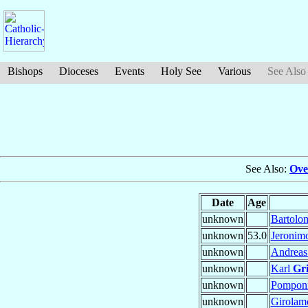
Bishops
Dioceses
Events
Holy See
Various
See Also
See Also:
Ove
Date
Age
unknown
Bartol
unknown
53.0
Jeronim
unknown
Andrea
unknown
Karl
Gr
unknown
Pompon
unknown
Girola