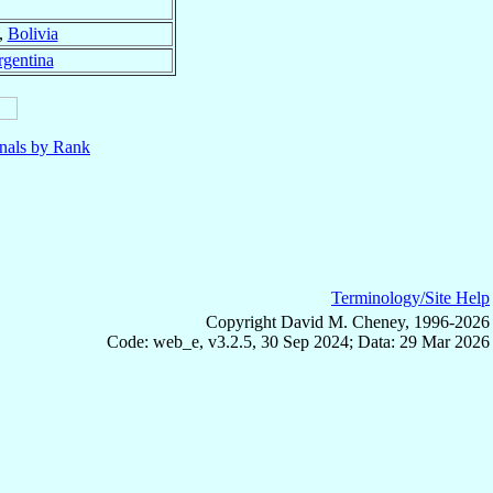
,
Bolivia
gentina
nals by Rank
Terminology/Site Help
Copyright David M. Cheney, 1996-2026
Code: web_e, v3.2.5, 30 Sep 2024; Data: 29 Mar 2026