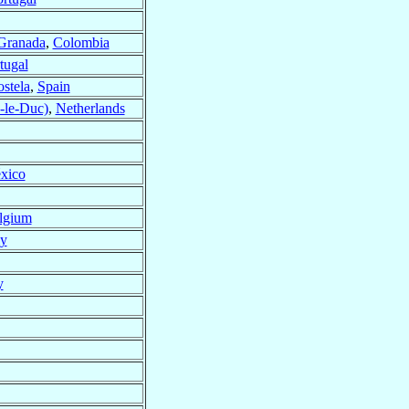
Granada
,
Colombia
tugal
stela
,
Spain
-le-Duc)
,
Netherlands
xico
lgium
ly
y