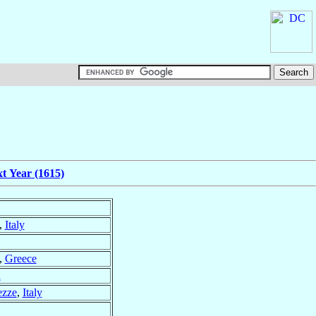
t Year (1615)
,
Italy
,
Greece
a
ezze
,
Italy