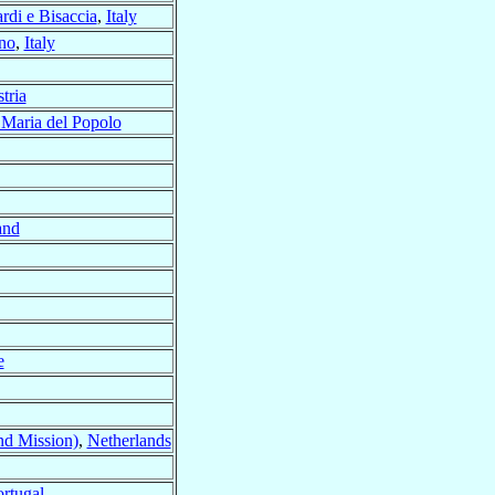
di e Bisaccia
,
Italy
no
,
Italy
tria
 Maria del Popolo
and
e
nd Mission)
,
Netherlands
rtugal