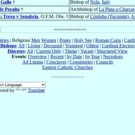
o
Gallo
†
Bishop of
Nola
,
Italy
de Peralta
†
Archbishop of
La Plata o Charcas
do
Trexo y Senabria
, O.F.M. Obs. †
Bishop of
Córdoba (Tucumán)
,
Ar
tries
| Religious
Men
Women
|
Popes
|
Holy See
|
Roman Curia
|
Cardi
Bishops
:
All
|
Living
|
Deceased
|
Youngest
|
Oldest
|
Cardinal Electors
Dioceses
:
All
|
Current Only
|
Titular
|
Vacant
|
Structured View
Events
:
Overview
|
Recent
|
by Date
|
by Year
|
Necrology
Ad Limina
|
Conclaves
|
Consistories
|
Councils
Eastern Catholic Churches
ered by
Translate