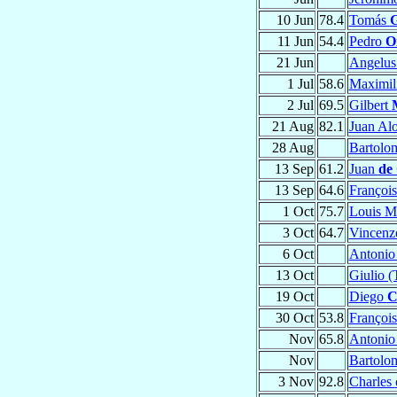
10 Jun
78.4
Tomás
G
11 Jun
54.4
Pedro
O
21 Jun
Angelu
1 Jul
58.6
Maximil
2 Jul
69.5
Gilbert
21 Aug
82.1
Juan Al
28 Aug
Bartol
13 Sep
61.2
Juan
de
13 Sep
64.6
Françoi
1 Oct
75.7
Louis M
3 Oct
64.7
Vincen
6 Oct
Antoni
13 Oct
Giulio (
19 Oct
Diego
C
30 Oct
53.8
Françoi
Nov
65.8
Antoni
Nov
Bartol
3 Nov
92.8
Charles