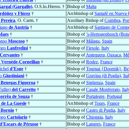
argal (Gargallo)
, O.S.Io.Hieros. †
Bishop of
Malta
rdóñez y Flórez
†
Archbishop of
Santafé en Nueva 
s
Pereira
, O. Carm. †
Auxiliary Bishop of
Coimbra
,
Por
iano
de Austria
†
Archbishop of
Santiago de Compo
Maes
†
Bishop of
’s-Hertogenbosch (Bois
onso
Moscoso
†
Bishop of
Málaga
,
Spain
omeo
Lanfredini
†
Bishop of
Fiesole
,
Italy
 Cervantes
†
Bishop of
Antequera, Oaxaca
,
Mé
s
Vernède-Corneillan
†
Bishop of
Rodez
,
France
ichel
d’Esne
†
Bishop of
Tournai {Doornik}
,
Be
zo
Giustiniani
†
Bishop of
Gravina (di Puglia)
,
Ita
o
Benegas Figueroa
†
Bishop of
Sigüenza
,
Spain
Tullio)
del Carretto
†
Bishop of
Casale Monferrato
,
Ital
orrêa de Souza
†
Bishop of
Portalegre
,
Portugal
s
de La Guesle
†
Archbishop of
Tours
,
France
o
Bornio
†
Bishop of
Castro di Puglia
,
Italy
omeo
Cartolario
†
Bishop of
Chioggia
,
Italy
d’Escars de Pérusse
†
Bishop of
Langres
,
France