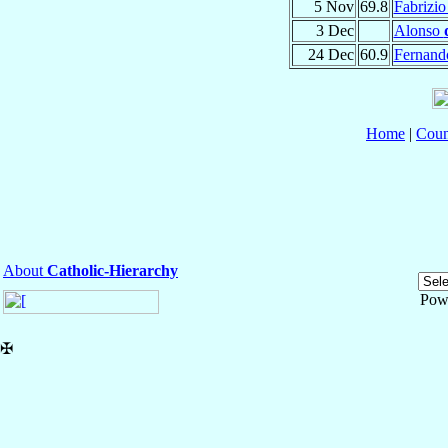
5 Nov
69.8
Fabrizi
3 Dec
Alonso
24 Dec
60.9
Fernan
Home
|
Coun
About
Catholic-Hierarchy
Pow
✠