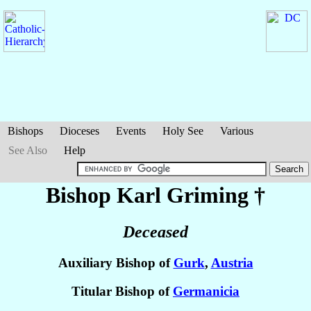
Bishops
Dioceses
Events
Holy See
Various
See Also
Help
Bishop Karl
Griming
†
Deceased
Auxiliary Bishop of
Gurk
,
Austria
Titular Bishop of
Germanicia