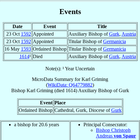
Events
Date
Event
Title
23 Oct
1592
Appointed
Auxiliary Bishop of
Gurk
,
Austria
23 Oct
1592
Appointed
Titular Bishop of
Germanicia
16 May
1593
Ordained Bishop
Titular Bishop of
Germanicia
1614
¹
Died
Auxiliary Bishop of
Gurk
,
Austria
Note(s): ¹ Year Uncertain
MicroData Summary for
Karl Griming
(
WikiData: Q64779882
)
Bishop
Karl
Griming
(died 1614)
Auxiliary Bishop
of
Gurk
Event
Place
Ordained Bishop
Cathedral, Gurk, Diocese of
Gurk
a bishop for 20.6 years
Principal Consecrator:
Bishop Christoph
Andreas
von Spaur