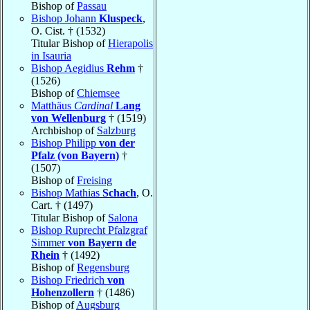
Bishop of
Passau
Bishop Johann
Kluspeck
,
O. Cist. † (1532)
Titular Bishop of
Hierapolis
in Isauria
Bishop Aegidius
Rehm
†
(1526)
Bishop of
Chiemsee
Matthäus
Cardinal
Lang
von Wellenburg
† (1519)
Archbishop of
Salzburg
Bishop Philipp
von der
Pfalz (von Bayern)
†
(1507)
Bishop of
Freising
Bishop Mathias
Schach
, O.
Cart. † (1497)
Titular Bishop of
Salona
Bishop Ruprecht Pfalzgraf
Simmer
von Bayern de
Rhein
† (1492)
Bishop of
Regensburg
Bishop Friedrich
von
Hohenzollern
† (1486)
Bishop of
Augsburg