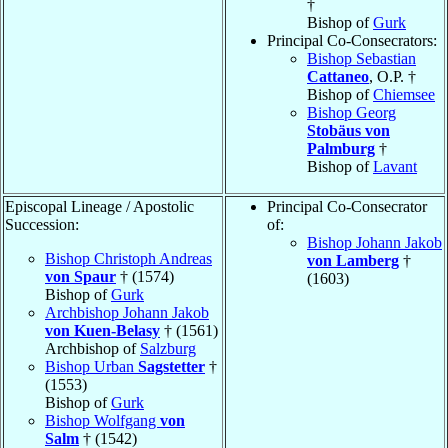
†
Bishop of
Gurk
Principal Co-Consecrators:
Bishop Sebastian
Cattaneo
, O.P. †
Bishop of
Chiemsee
Bishop Georg
Stobäus von
Palmburg
†
Bishop of
Lavant
Episcopal Lineage / Apostolic
Principal Co-Consecrator
Succession:
of:
Bishop Johann Jakob
Bishop Christoph Andreas
von Lamberg
†
von Spaur
† (1574)
(1603)
Bishop of
Gurk
Archbishop Johann Jakob
von Kuen-Belasy
† (1561)
Archbishop of
Salzburg
Bishop Urban
Sagstetter
†
(1553)
Bishop of
Gurk
Bishop Wolfgang
von
Salm
† (1542)