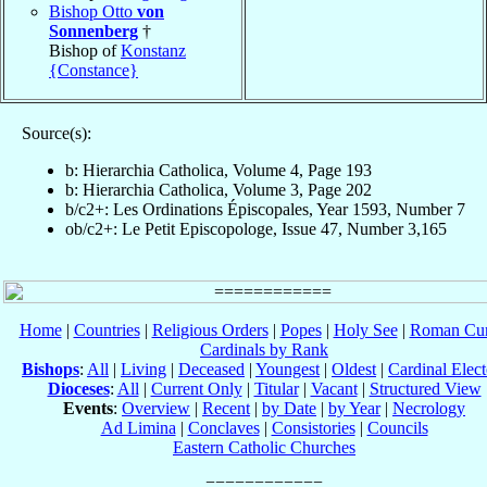
Bishop Otto
von
Sonnenberg
†
Bishop of
Konstanz
{Constance}
Source(s):
b: Hierarchia Catholica, Volume 4, Page 193
b: Hierarchia Catholica, Volume 3, Page 202
b/c2+: Les Ordinations Épiscopales, Year 1593, Number 7
ob/c2+: Le Petit Episcopologe, Issue 47, Number 3,165
Home
|
Countries
|
Religious Orders
|
Popes
|
Holy See
|
Roman Cur
Cardinals by Rank
Bishops
:
All
|
Living
|
Deceased
|
Youngest
|
Oldest
|
Cardinal Elect
Dioceses
:
All
|
Current Only
|
Titular
|
Vacant
|
Structured View
Events
:
Overview
|
Recent
|
by Date
|
by Year
|
Necrology
Ad Limina
|
Conclaves
|
Consistories
|
Councils
Eastern Catholic Churches