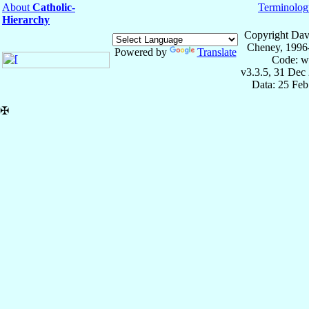
About
Catholic-
Terminolog
Hierarchy
Copyright Dav
Cheney, 1996
Powered by
Translate
Code: w
v3.3.5, 31 Dec
Data: 25 Fe
✠