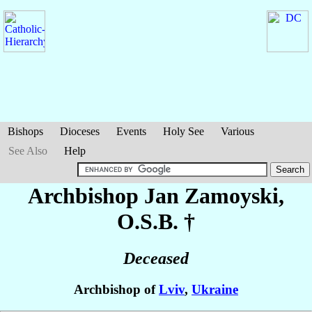
Bishops
Dioceses
Events
Holy See
Various
See Also
Help
Archbishop Jan
Zamoyski
,
O.S.B. †
Deceased
Archbishop of
Lviv
,
Ukraine