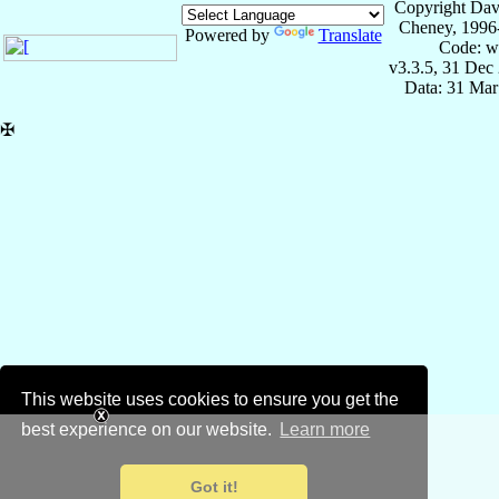
Copyright Dav
Cheney, 1996
Powered by
Translate
Code: w
v3.3.5, 31 Dec
Data: 31 Mar
✠
This website uses cookies to ensure you get the
best experience on our website.
Learn more
Got it!