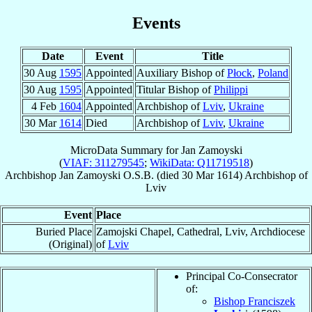
Events
Date
Event
Title
30 Aug
1595
Appointed
Auxiliary Bishop of
Płock
,
Poland
30 Aug
1595
Appointed
Titular Bishop of
Philippi
4 Feb
1604
Appointed
Archbishop of
Lviv
,
Ukraine
30 Mar
1614
Died
Archbishop of
Lviv
,
Ukraine
MicroData Summary for
Jan Zamoyski
(
VIAF: 311279545
;
WikiData: Q11719518
)
Archbishop
Jan
Zamoyski
O.S.B.
(died
30 Mar 1614
)
Archbishop
of
Lviv
Event
Place
Buried Place
Zamojski Chapel, Cathedral, Lviv, Archdiocese
(Original)
of
Lviv
Principal Co-Consecrator
of:
Bishop Franciszek