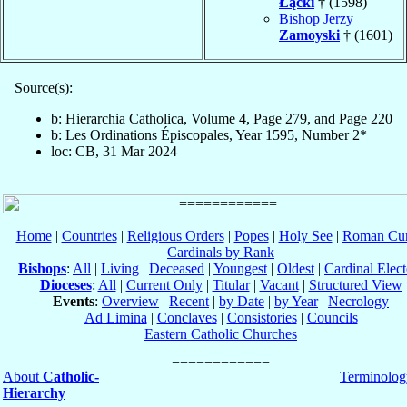
Łącki
† (1598)
Bishop Jerzy
Zamoyski
† (1601)
Source(s):
b: Hierarchia Catholica, Volume 4, Page 279, and Page 220
b: Les Ordinations Épiscopales, Year 1595, Number 2*
loc: CB, 31 Mar 2024
Home
|
Countries
|
Religious Orders
|
Popes
|
Holy See
|
Roman Cur
Cardinals by Rank
Bishops
:
All
|
Living
|
Deceased
|
Youngest
|
Oldest
|
Cardinal Elect
Dioceses
:
All
|
Current Only
|
Titular
|
Vacant
|
Structured View
Events
:
Overview
|
Recent
|
by Date
|
by Year
|
Necrology
Ad Limina
|
Conclaves
|
Consistories
|
Councils
Eastern Catholic Churches
About
Catholic-
Terminolog
Hierarchy