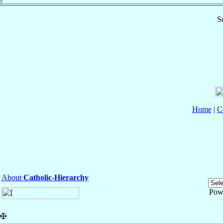
S
Home
|
C
About
Catholic-Hierarchy
Pow
✠