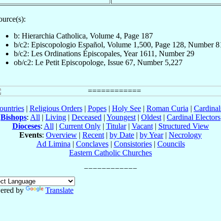
ource(s):
b: Hierarchia Catholica, Volume 4, Page 187
b/c2: Episcopologio Español, Volume 1,500, Page 128, Number 8
b/c2: Les Ordinations Épiscopales, Year 1611, Number 29
ob/c2: Le Petit Episcopologe, Issue 67, Number 5,227
ountries
|
Religious Orders
|
Popes
|
Holy See
|
Roman Curia
|
Cardina
Bishops
:
All
|
Living
|
Deceased
|
Youngest
|
Oldest
|
Cardinal Electors
Dioceses
:
All
|
Current Only
|
Titular
|
Vacant
|
Structured View
Events
:
Overview
|
Recent
|
by Date
|
by Year
|
Necrology
Ad Limina
|
Conclaves
|
Consistories
|
Councils
Eastern Catholic Churches
ered by
Translate