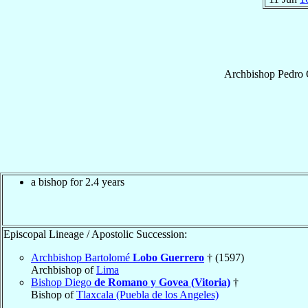
Archbishop
Pedro
a bishop for 2.4 years
Episcopal Lineage / Apostolic Succession:
Archbishop Bartolomé
Lobo Guerrero
† (1597)
Archbishop of
Lima
Bishop Diego
de Romano y Govea (Vitoria)
†
Bishop of
Tlaxcala (Puebla de los Angeles)