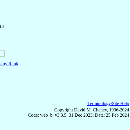
13
ls by Rank
Terminology/Site Help
Copyright David M. Cheney, 1996-2024
Code: web_b, v3.3.5, 31 Dec 2023; Data: 25 Feb 2024