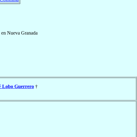
é en Nueva Granada
é
Lobo Guerrero
†