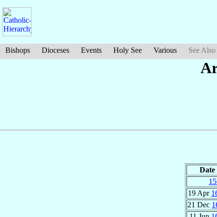
Bishops
Dioceses
Events
Holy See
Various
See Also
Ar
Date
15
19 Apr
1
21 Dec
1
11 Jun
1