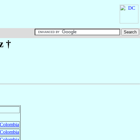
z
†
Colombia
Colombia
Colombia