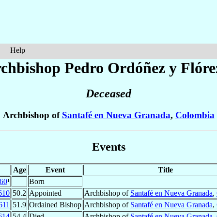
Help
chbishop Pedro
Ordóñez y Flóre
Deceased
Archbishop of
Santafé en Nueva Granada
,
Colombia
Events
Age
Event
Title
60
¹
Born
610
50.2
Appointed
Archbishop of
Santafé en Nueva Granada
,
611
51.9
Ordained Bishop
Archbishop of
Santafé en Nueva Granada
,
614
54.4
Died
Archbishop of
Santafé en Nueva Granada
,