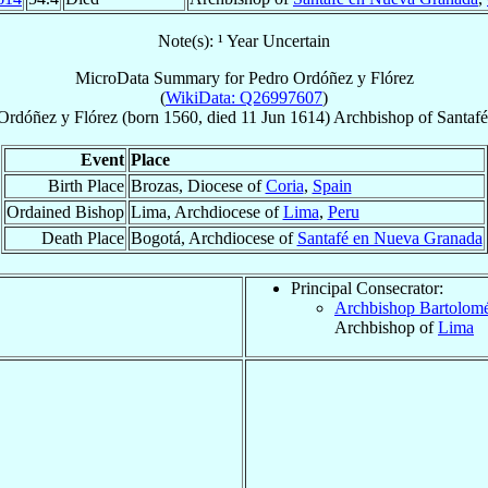
Note(s): ¹ Year Uncertain
MicroData Summary for
Pedro Ordóñez y Flórez
(
WikiData: Q26997607
)
Ordóñez y Flórez
(born 1560, died
11 Jun 1614
)
Archbishop
of
Santaf
Event
Place
Birth Place
Brozas, Diocese of
Coria
,
Spain
Ordained Bishop
Lima, Archdiocese of
Lima
,
Peru
Death Place
Bogotá, Archdiocese of
Santafé en Nueva Granada
Principal Consecrator:
Archbishop Bartolom
Archbishop of
Lima