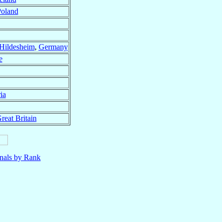
oland
Hildesheim
,
Germany
e
ia
reat Britain
nals by Rank