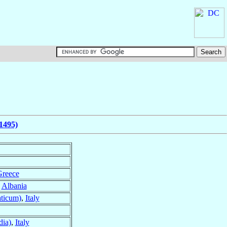
1495)
reece
,
Albania
ticum)
,
Italy
dia)
,
Italy