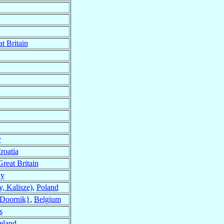
t Britain
y
roatia
Great Britain
ly
, Kalisze)
,
Poland
{Doornik}
,
Belgium
s
reland