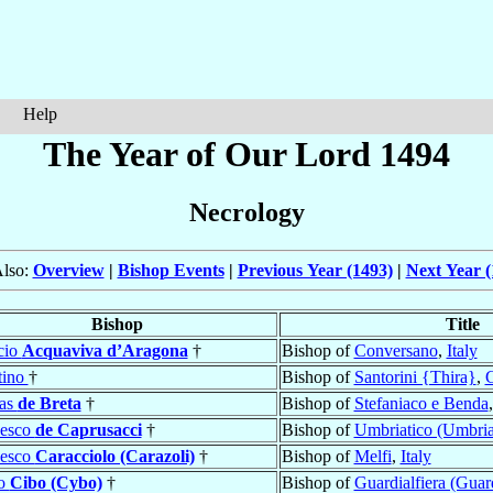
Help
The Year of Our Lord 1494
Necrology
Also:
Overview
|
Bishop Events
|
Previous Year (1493)
|
Next Year (
Bishop
Title
cio
Acquaviva d’Aragona
†
Bishop of
Conversano
,
Italy
tino
†
Bishop of
Santorini {Thira}
,
G
las
de Breta
†
Bishop of
Stefaniaco e Benda
cesco
de Caprusacci
†
Bishop of
Umbriatico (Umbria
cesco
Caracciolo (Carazoli)
†
Bishop of
Melfi
,
Italy
o
Cibo (Cybo)
†
Bishop of
Guardialfiera (Guar