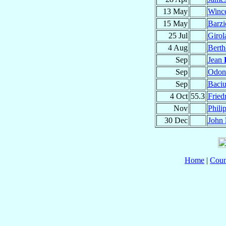
13 May
Winc
15 May
Barz
25 Jul
Giro
4 Aug
Bert
Sep
Jean
Sep
Odo
Sep
Baci
4 Oct
55.3
Fried
Nov
Phili
30 Dec
John
Home
|
Coun