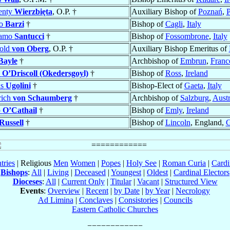
enty
Wierzbięta
, O.P. †
Auxiliary Bishop of
Poznań
,
P
io
Barzi
†
Bishop of
Cagli
,
Italy
lamo
Santucci
†
Bishop of
Fossombrone
,
Italy
hold
von Oberg
, O.P. †
Auxiliary Bishop Emeritus of
Bayle
†
Archbishop of
Embrun
,
Franc
n
O’Driscoll (Okedersgoyl)
†
Bishop of
Ross
,
Ireland
us
Ugolini
†
Bishop-Elect of
Gaeta
,
Italy
rich
von Schaumberg
†
Archbishop of
Salzburg
,
Austr
p
O’Cathail
†
Bishop of
Emly
,
Ireland
Russell
†
Bishop of
Lincoln
, England,
G
tries
| Religious
Men
Women
|
Popes
|
Holy See
|
Roman Curia
|
Cardi
Bishops
:
All
|
Living
|
Deceased
|
Youngest
|
Oldest
|
Cardinal Electors
Dioceses
:
All
|
Current Only
|
Titular
|
Vacant
|
Structured View
Events
:
Overview
|
Recent
|
by Date
|
by Year
|
Necrology
Ad Limina
|
Conclaves
|
Consistories
|
Councils
Eastern Catholic Churches