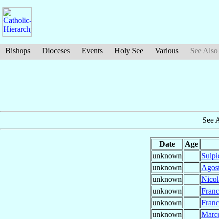
Bishops
Dioceses
Events
Holy See
Various
See Also
See 
Date
Age
unknown
Sulpi
unknown
Agos
unknown
Nico
unknown
Fran
unknown
Fran
unknown
Marc