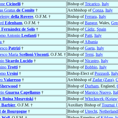
ione
Cicinelli
†
Bishop of
Tricarico
,
Italy
as Gratus
de Comite
†
Archbishop of
Conza
,
Italy
helemy
della Rovere
, O.F.M. †
Bishop of
Ferrara
,
Italy
ard
Edenham
, O.F.M. †
Bishop of
Bangor
, Wales,
Grea
o
Fernández de Solís
†
Bishop of
Cádiz
,
Spain
omo Antonio
Leofanti
†
Bishop of
Patti
,
Italy
la
†
Bishop of
Albania
cesco
Patrizi
†
Bishop of
Gaeta
,
Italy
esco Maria
Scelloni-Visconti
, O.F.M. †
Bishop of
Terni
,
Italy
nio
Sicardo Lucido
†
Bishop of
Nicastro
,
Italy
hino
Trotti
†
Bishop of
Bobbio
,
Italy
omo
Ursini
†
Bishop-Elect of
Pozzuoli
,
Ital
eo
Valaresso
†
Archbishop of
Zadar (Zara)
,
C
Sherwood
†
Bishop of
Durham
, England,
zio
Guarna Capellanus
†
Bishop of
Marsico Nuovo
,
Ita
z Bnina Moszyński
†
Bishop of
Włocławek (Kujawy
s
Barbier
, O.F.M. †
Auxiliary Bishop of
Tournai 
d
de Bourgogne
†
Bishop of
Utrecht
,
Netherland
s
Wall
, O.F.M. †
Bishop Emeritus of
Kildare
,
I