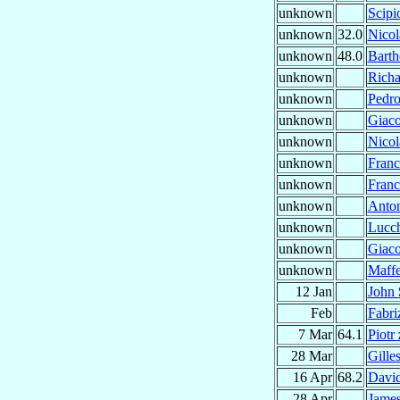
unknown
Scip
unknown
32.0
Nicol
unknown
48.0
Bart
unknown
Rich
unknown
Pedr
unknown
Giac
unknown
Nico
unknown
Fran
unknown
Franc
unknown
Anto
unknown
Lucc
unknown
Giac
unknown
Maff
12 Jan
John
Feb
Fabri
7 Mar
64.1
Piotr
28 Mar
Gille
16 Apr
68.2
Davi
28 Apr
Jame