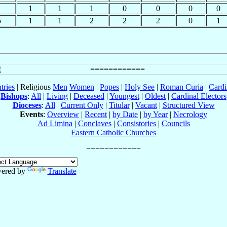
1
1
1
0
0
0
0
5
1
1
2
2
2
0
1
tries
| Religious
Men
Women
|
Popes
|
Holy See
|
Roman Curia
|
Cardi
Bishops
:
All
|
Living
|
Deceased
|
Youngest
|
Oldest
|
Cardinal Electors
Dioceses
:
All
|
Current Only
|
Titular
|
Vacant
|
Structured View
Events
:
Overview
|
Recent
|
by Date
|
by Year
|
Necrology
Ad Limina
|
Conclaves
|
Consistories
|
Councils
Eastern Catholic Churches
ered by
Translate