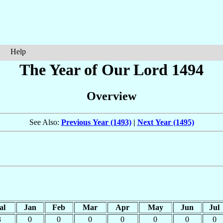
Help
The Year of Our Lord 1494
Overview
See Also:
Previous Year (1493)
|
Next Year (1495)
al
Jan
Feb
Mar
Apr
May
Jun
Jul
3
0
0
0
0
0
0
0