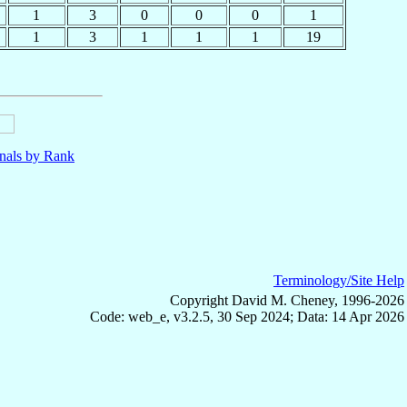
1
3
0
0
0
1
1
3
1
1
1
19
nals by Rank
Terminology/Site Help
Copyright David M. Cheney, 1996-2026
Code: web_e, v3.2.5, 30 Sep 2024; Data: 14 Apr 2026