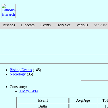
Bishops
Dioceses
Events
Holy See
Various
See Also
Bishop Events
(145)
Necrology
(35)
Consistory:
1 May 1494
Event
Avg Age
Tot
Births
1