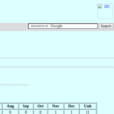
Aug
Sep
Oct
Nov
Dec
Unk
0
0
0
1
1
11