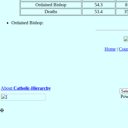
Ordained Bishop
54.3
8
Deaths
53.4
3
Ordained Bishop:
Home
|
Coun
About
Catholic-Hierarchy
Pow
✠