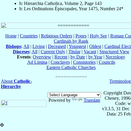
b: Hierarchia Catholica, Volume 2, Page 143
b: Les Ordinations Épiscopales, Year 1475, Number 24*
Home
|
Countries
|
Religious Orders
|
Popes
|
Holy See
|
Roman Cur
Cardinals by Rank
Bishops
:
All
|
Living
|
Deceased
|
Youngest
|
Oldest
|
Cardinal Elect
Dioceses
:
All
|
Current Only
|
Titular
|
Vacant
|
Structured View
Events
:
Overview
|
Recent
|
by Date
|
by Year
|
Necrology
Ad Limina
|
Conclaves
|
Consistories
|
Councils
Eastern Catholic Churches
About
Catholic-
Terminolog
Hierarchy
Copyright Dav
Cheney, 1996
Powered by
Translate
Code: w
v3.3.5, 31 Dec
Data: 25 Fe
✠