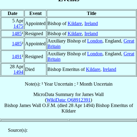
Date
Event
Title
5 Apr
Appointed
Bishop of
Kildare
,
Ireland
1475
1485
¹
Resigned
Bishop of
Kildare
,
Ireland
Auxiliary Bishop of
London
, England,
Great
1485
²
Appointed
Britain
Auxiliary Bishop of
London
, England,
Great
1491
²
Resigned
Britain
28 Apr
Died
Bishop Emeritus of
Kildare
,
Ireland
1494
Note(s): ¹ Year Uncertain ; ² Month Uncertain
MicroData Summary for
James Wall
(
WikiData: Q68912391
)
Bishop
James
Wall
O.F.M.
(died
28 Apr 1494
)
Bishop Emeritus
of
Kildare
Source(s):