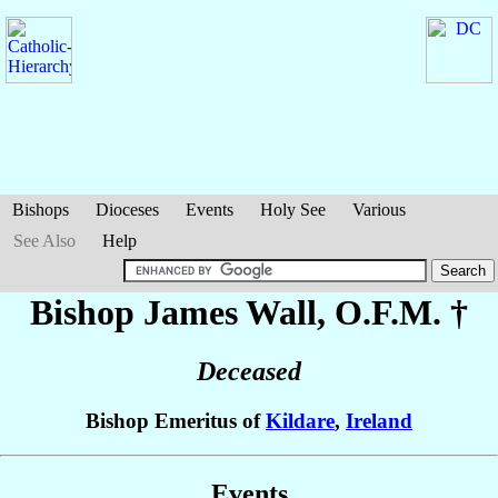
Bishops
Dioceses
Events
Holy See
Various
See Also
Help
Bishop James
Wall
, O.F.M. †
Deceased
Bishop Emeritus of
Kildare
,
Ireland
Events