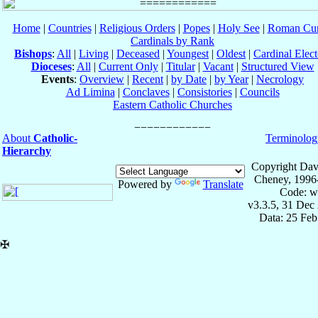
Home
|
Countries
|
Religious Orders
|
Popes
|
Holy See
|
Roman Cur
Cardinals by Rank
Bishops
:
All
|
Living
|
Deceased
|
Youngest
|
Oldest
|
Cardinal Elect
Dioceses
:
All
|
Current Only
|
Titular
|
Vacant
|
Structured View
Events
:
Overview
|
Recent
|
by Date
|
by Year
|
Necrology
Ad Limina
|
Conclaves
|
Consistories
|
Councils
Eastern Catholic Churches
About
Catholic-
Terminolog
Hierarchy
Copyright Dav
Cheney, 1996
Powered by
Translate
Code: w
v3.3.5, 31 Dec
Data: 25 Fe
✠