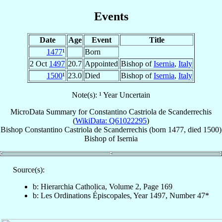
Events
Date
Age
Event
Title
1477
¹
Born
2 Oct
1497
20.7
Appointed
Bishop of
Isernia
,
Italy
1500
¹
23.0
Died
Bishop of
Isernia
,
Italy
Note(s): ¹ Year Uncertain
MicroData Summary for
Constantino Castriola de Scanderrechis
(
WikiData: Q61022295
)
Bishop
Constantino
Castriola de Scanderrechis
(born 1477, died 1500)
Bishop
of
Isernia
Source(s):
b: Hierarchia Catholica, Volume 2, Page 169
b: Les Ordinations Épiscopales, Year 1497, Number 47*