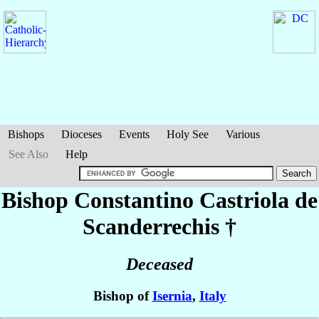
Bishops
Dioceses
Events
Holy See
Various
See Also
Help
Bishop Constantino
Castriola de
Scanderrechis
†
Deceased
Bishop of
Isernia
,
Italy