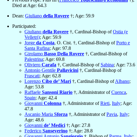
Died at Age: 64.3
Dean:
Giuliano
della Rovere
†; Age: 59.9
Participated:
Giuliano
della Rovere
†, Cardinal-Bishop of
Ostia (e
Velletri)
; Age: 59.9
Jorge
da Costa
, O. Cist. †, Cardinal-Bishop of
Porto e
Santa Rufina
; Age: 97.8
Girolamo
Basso Della Rovere
†, Cardinal-Bishop of
Palestrina
; Age: 69.8
Oliviero
Carafa
†, Cardinal-Bishop of
Sabina
; Age: 73.6
Antonio Gentile
Pallavicini
†, Cardinal-Bishop of
Frascati
; Age: 62.8
Lorenzo
Cibo de’ Mari
†, Cardinal-Bishop of
Albano
;
Age: 53.8
Raffaele
Sansoni Riario
†, Administrator of
Cuenca
,
Spain
; Age: 42.4
Giovanni
Colonna
†, Administrator of
Rieti
,
Italy
; Age:
47.8
Ascanio Maria
Sforza
†, Administrator of
Pavia
,
Italy
;
Age: 48.6
Giovanni
de’ Medici
†; Age: 27.8
Federico
Sanseverino
†; Age: 28.8
Giovanni Antonio
Sangiorgio
†, Bishop of
Parma
,
Italy
;