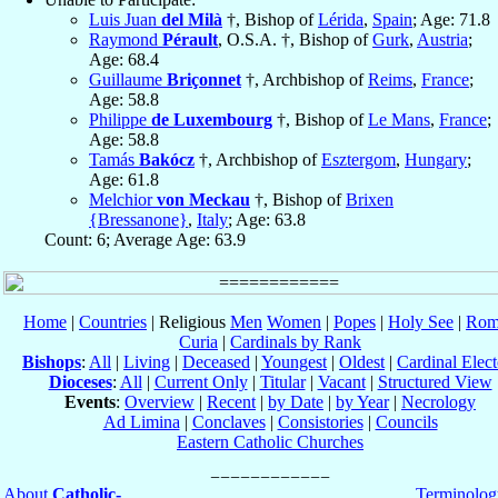
Luis Juan
del Milà
†, Bishop of
Lérida
,
Spain
; Age: 71.8
Raymond
Pérault
, O.S.A. †, Bishop of
Gurk
,
Austria
;
Age: 68.4
Guillaume
Briçonnet
†, Archbishop of
Reims
,
France
;
Age: 58.8
Philippe
de Luxembourg
†, Bishop of
Le Mans
,
France
;
Age: 58.8
Tamás
Bakócz
†, Archbishop of
Esztergom
,
Hungary
;
Age: 61.8
Melchior
von Meckau
†, Bishop of
Brixen
{Bressanone}
,
Italy
; Age: 63.8
Count: 6; Average Age: 63.9
Home
|
Countries
| Religious
Men
Women
|
Popes
|
Holy See
|
Rom
Curia
|
Cardinals by Rank
Bishops
:
All
|
Living
|
Deceased
|
Youngest
|
Oldest
|
Cardinal Elect
Dioceses
:
All
|
Current Only
|
Titular
|
Vacant
|
Structured View
Events
:
Overview
|
Recent
|
by Date
|
by Year
|
Necrology
Ad Limina
|
Conclaves
|
Consistories
|
Councils
Eastern Catholic Churches
About
Catholic-
Terminolog