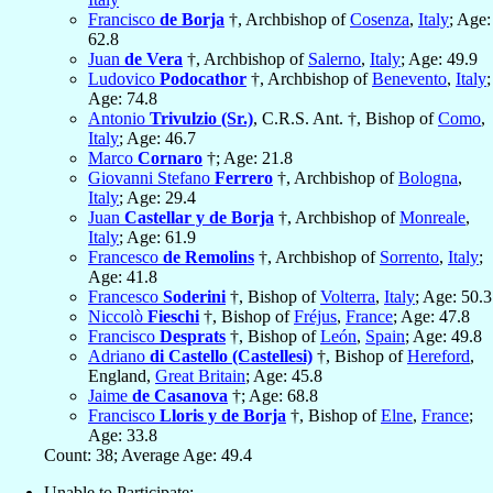
Francisco
de Borja
†, Archbishop of
Cosenza
,
Italy
; Age:
62.8
Juan
de Vera
†, Archbishop of
Salerno
,
Italy
; Age: 49.9
Ludovico
Podocathor
†, Archbishop of
Benevento
,
Italy
;
Age: 74.8
Antonio
Trivulzio (Sr.)
, C.R.S. Ant. †, Bishop of
Como
,
Italy
; Age: 46.7
Marco
Cornaro
†; Age: 21.8
Giovanni Stefano
Ferrero
†, Archbishop of
Bologna
,
Italy
; Age: 29.4
Juan
Castellar y de Borja
†, Archbishop of
Monreale
,
Italy
; Age: 61.9
Francesco
de Remolins
†, Archbishop of
Sorrento
,
Italy
;
Age: 41.8
Francesco
Soderini
†, Bishop of
Volterra
,
Italy
; Age: 50.3
Niccolò
Fieschi
†, Bishop of
Fréjus
,
France
; Age: 47.8
Francisco
Desprats
†, Bishop of
León
,
Spain
; Age: 49.8
Adriano
di Castello (Castellesi)
†, Bishop of
Hereford
,
England,
Great Britain
; Age: 45.8
Jaime
de Casanova
†; Age: 68.8
Francisco
Lloris y de Borja
†, Bishop of
Elne
,
France
;
Age: 33.8
Count: 38; Average Age: 49.4
Unable to Participate: