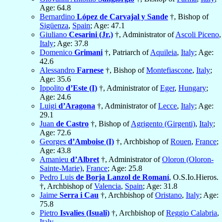
Age: 64.8
Bernardino
López de Carvajal y Sande
†, Bishop of
Sigüenza
,
Spain
; Age: 47.1
Giuliano
Cesarini (Jr.)
†, Administrator of
Ascoli Piceno
,
Italy
; Age: 37.8
Domenico
Grimani
†, Patriarch of
Aquileia
,
Italy
; Age:
42.6
Alessandro
Farnese
†, Bishop of
Montefiascone
,
Italy
;
Age: 35.6
Ippolito
d’Este (I)
†, Administrator of
Eger
,
Hungary
;
Age: 24.6
Luigi
d’Aragona
†, Administrator of
Lecce
,
Italy
; Age:
29.1
Juan
de Castro
†, Bishop of
Agrigento (Girgenti)
,
Italy
;
Age: 72.6
Georges
d’Amboise (I)
†, Archbishop of
Rouen
,
France
;
Age: 43.8
Amanieu
d’Albret
†, Administrator of
Oloron (Oloron-
Sainte-Marie)
,
France
; Age: 25.8
Pedro Luis
de Borja Lanzol de Romaní
, O.S.Io.Hieros.
†, Archbishop of
Valencia
,
Spain
; Age: 31.8
Jaime
Serra i Cau
†, Archbishop of
Oristano
,
Italy
; Age:
75.8
Pietro
Isvalies (Isuali)
†, Archbishop of
Reggio Calabria
,
Italy