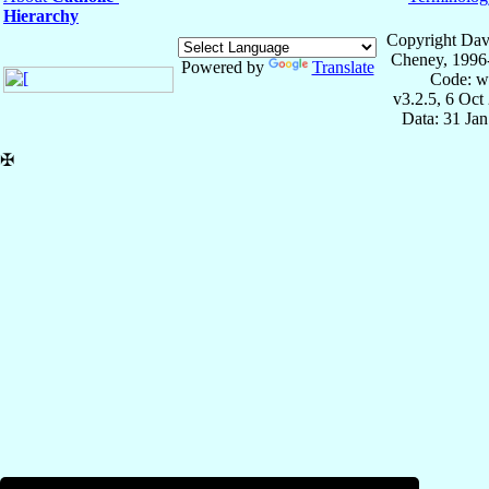
Hierarchy
Copyright Dav
Cheney, 1996
Powered by
Translate
Code: w
v3.2.5, 6 Oct
Data: 31 Ja
✠