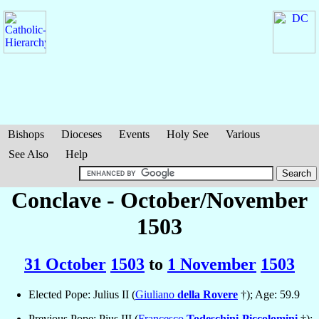
Bishops
Dioceses
Events
Holy See
Various
See Also
Help
Conclave - October/November
1503
31 October
1503
to
1 November
1503
Elected Pope: Julius II (
Giuliano
della Rovere
†); Age: 59.9
Previous Pope: Pius III (
Francesco
Todeschini-Piccolomini
†);