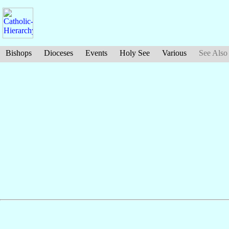
Bishops
Dioceses
Events
Holy See
Various
See Also