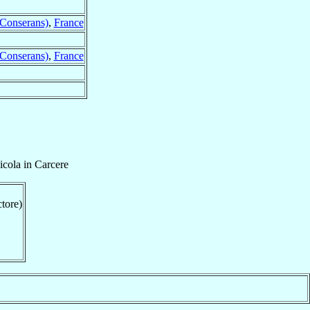
 Conserans)
,
France
 Conserans)
,
France
cola in Carcere
ctore)