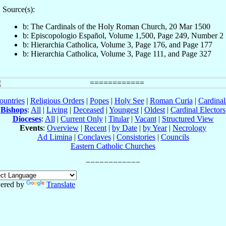
Source(s):
b: The Cardinals of the Holy Roman Church, 20 Mar 1500
b: Episcopologio Español, Volume 1,500, Page 249, Number 2
b: Hierarchia Catholica, Volume 3, Page 176, and Page 177
b: Hierarchia Catholica, Volume 3, Page 111, and Page 327
ountries
|
Religious Orders
|
Popes
|
Holy See
|
Roman Curia
|
Cardina
Bishops
:
All
|
Living
|
Deceased
|
Youngest
|
Oldest
|
Cardinal Electors
Dioceses
:
All
|
Current Only
|
Titular
|
Vacant
|
Structured View
Events
:
Overview
|
Recent
|
by Date
|
by Year
|
Necrology
Ad Limina
|
Conclaves
|
Consistories
|
Councils
Eastern Catholic Churches
ered by
Translate