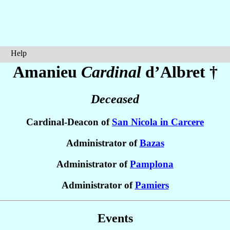
Help
Amanieu
Cardinal
d’Albret
†
Deceased
Cardinal-Deacon of
San Nicola in Carcere
Administrator of
Bazas
Administrator of
Pamplona
Administrator of
Pamiers
Events