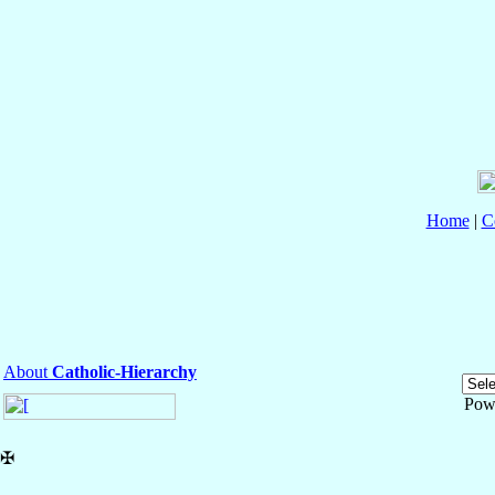
Home
|
C
About
Catholic-Hierarchy
Pow
✠