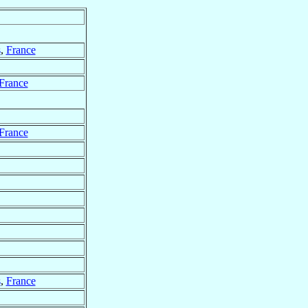
s
,
France
France
France
s
,
France