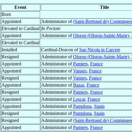
Event
Title
Born
Appointed
Administrator of
(Saint-Bertrand de) Comminge
Elevated to Cardinal
In Pectore
Appointed
Administrator of
Oloron (Oloron-Sainte-Marie)
,
Elevated to Cardinal
Installed
Cardinal-Deacon of
San Nicola in Carcere
Resigned
Administrator of
Oloron (Oloron-Sainte-Marie)
,
Appointed
Administrator of
Pamiers
,
France
Appointed
Administrator of
Vannes
,
France
Resigned
Administrator of
Vannes
,
France
Appointed
Administrator of
Bazas
,
France
Resigned
Administrator of
Pamiers
,
France
Appointed
Administrator of
Lescar
,
France
Appointed
Administrator of
Pamplona
,
Spain
Resigned
Administrator of
Pamplona
,
Spain
Resigned
Administrator of
(Saint-Bertrand de) Comminge
Appointed
Administrator of
Pamiers
,
France