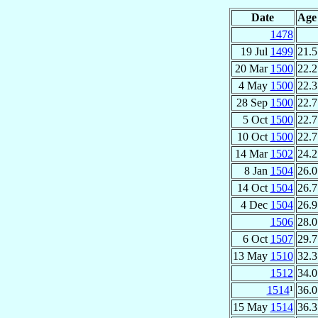
Date
Age
1478
19 Jul
1499
21.5
20 Mar
1500
22.2
4 May
1500
22.3
28 Sep
1500
22.7
5 Oct
1500
22.7
10 Oct
1500
22.7
14 Mar
1502
24.2
8 Jan
1504
26.0
14 Oct
1504
26.7
4 Dec
1504
26.9
1506
28.0
6 Oct
1507
29.7
13 May
1510
32.3
1512
34.0
1514
¹
36.0
15 May
1514
36.3