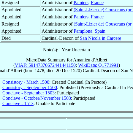
Resigned
Administrator of
Pamiers
,
France
Appointed
Administrator of
(Saint-Lizier de) Couserans (or
Appointed
Administrator of
Pamiers
,
France
Resigned
Administrator of
(Saint-Lizier de) Couserans (or
Appointed
Administrator of
Pamplona
,
Spain
Died
Cardinal-Deacon of
San Nicola in Carcere
Note(s): ¹ Year Uncertain
MicroData Summary for
Amanieu d’Albret
(
VIAF: 59147370672441441150
;
WikiData: Q1771991
)
nal
d’Albret
(born 1478, died
20 Dec 1520
)
Cardinal-Deacon
of
San Ni
Consistory - March 1500
: Created Cardinal (In Pectore)
Consistory - September 1500
: Published (Previously a Cardinal In Pe
Conclave - September 1503
: Participated
Conclave - October/November 1503
: Participated
Conclave - 1513
: Unable to Participate