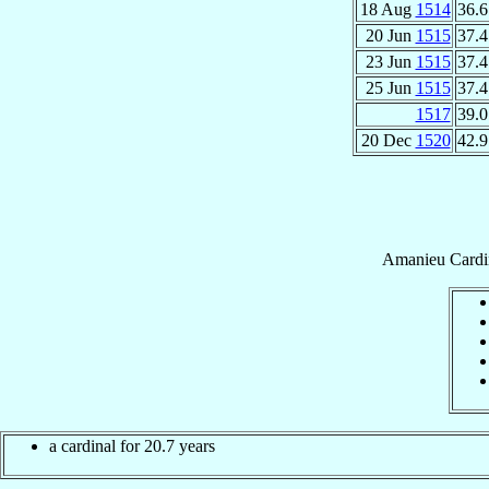
18 Aug
1514
36.6
20 Jun
1515
37.4
23 Jun
1515
37.4
25 Jun
1515
37.4
1517
39.0
20 Dec
1520
42.9
Amanieu
Cardi
a cardinal for 20.7 years