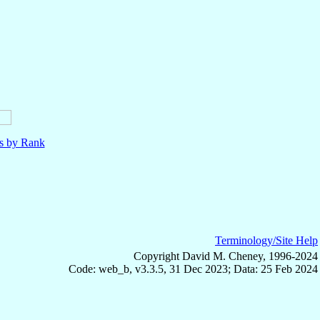
ls by Rank
Terminology/Site Help
Copyright David M. Cheney, 1996-2024
Code: web_b, v3.3.5, 31 Dec 2023; Data: 25 Feb 2024