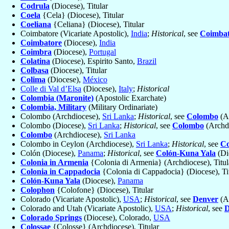
Codrula
(Diocese), Titular
Coela
{Cela} (Diocese), Titular
Coeliana
{Celiana} (Diocese), Titular
Coimbatore (Vicariate Apostolic),
India
;
Historical
, see
Coimbat
Coimbatore
(Diocese),
India
Coimbra
(Diocese),
Portugal
Colatina
(Diocese), Espirito Santo,
Brazil
Colbasa
(Diocese), Titular
Colima
(Diocese),
México
Colle di Val d’Elsa
(Diocese),
Italy
;
Historical
Colombia (Maronite)
(Apostolic Exarchate)
Colombia, Military
(Military Ordinariate)
Colombo (Archdiocese),
Sri Lanka
;
Historical
, see
Colombo
(A
Colombo (Diocese),
Sri Lanka
;
Historical
, see
Colombo
(Archd
Colombo
(Archdiocese),
Sri Lanka
Colombo in Ceylon (Archdiocese),
Sri Lanka
;
Historical
, see
C
Colón (Diocese),
Panama
;
Historical
, see
Colón-Kuna Yala
(Di
Colonia in Armenia
{Colonia di Armenia} (Archdiocese), Titul
Colonia in Cappadocia
{Colonia di Cappadocia} (Diocese), Ti
Colón-Kuna Yala
(Diocese),
Panama
Colophon
{Colofone} (Diocese), Titular
Colorado (Vicariate Apostolic),
USA
;
Historical
, see
Denver
(Ar
Colorado and Utah (Vicariate Apostolic),
USA
;
Historical
, see
D
Colorado Springs
(Diocese), Colorado,
USA
Colossae
{Colosse} (Archdiocese), Titular