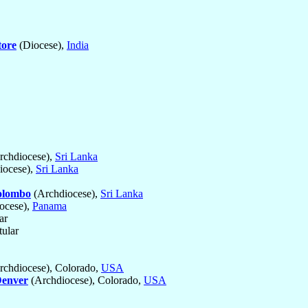
ore
(Diocese),
India
rchdiocese),
Sri Lanka
iocese),
Sri Lanka
olombo
(Archdiocese),
Sri Lanka
ocese),
Panama
ar
tular
chdiocese), Colorado,
USA
enver
(Archdiocese), Colorado,
USA