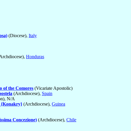
osa)
(Diocese),
Italy
Archdiocese),
Honduras
o of the Comores
(Vicariate Apostolic)
ostela
(Archdiocese),
Spain
on), N/A
 {Konakry}
(Archdiocese),
Guinea
issima Concezione)
(Archdiocese),
Chile