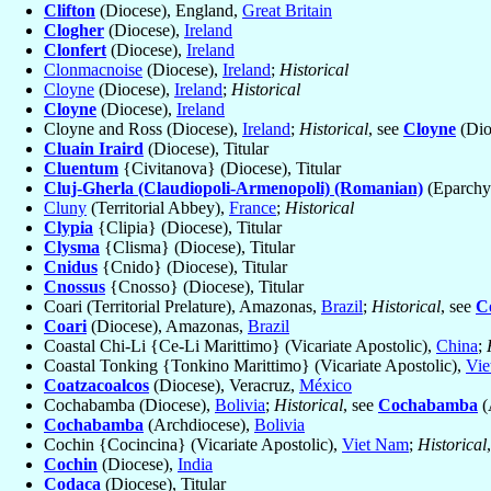
Clifton
(Diocese), England,
Great Britain
Clogher
(Diocese),
Ireland
Clonfert
(Diocese),
Ireland
Clonmacnoise
(Diocese),
Ireland
;
Historical
Cloyne
(Diocese),
Ireland
;
Historical
Cloyne
(Diocese),
Ireland
Cloyne and Ross (Diocese),
Ireland
;
Historical
, see
Cloyne
(Dio
Cluain Iraird
(Diocese), Titular
Cluentum
{Civitanova} (Diocese), Titular
Cluj-Gherla (Claudiopoli-Armenopoli) (Romanian)
(Eparchy
Cluny
(Territorial Abbey),
France
;
Historical
Clypia
{Clipia} (Diocese), Titular
Clysma
{Clisma} (Diocese), Titular
Cnidus
{Cnido} (Diocese), Titular
Cnossus
{Cnosso} (Diocese), Titular
Coari (Territorial Prelature), Amazonas,
Brazil
;
Historical
, see
C
Coari
(Diocese), Amazonas,
Brazil
Coastal Chi-Li {Ce-Li Marittimo} (Vicariate Apostolic),
China
;
Coastal Tonking {Tonkino Marittimo} (Vicariate Apostolic),
Vie
Coatzacoalcos
(Diocese), Veracruz,
México
Cochabamba (Diocese),
Bolivia
;
Historical
, see
Cochabamba
(
Cochabamba
(Archdiocese),
Bolivia
Cochin {Cocincina} (Vicariate Apostolic),
Viet Nam
;
Historical
Cochin
(Diocese),
India
Codaca
(Diocese), Titular