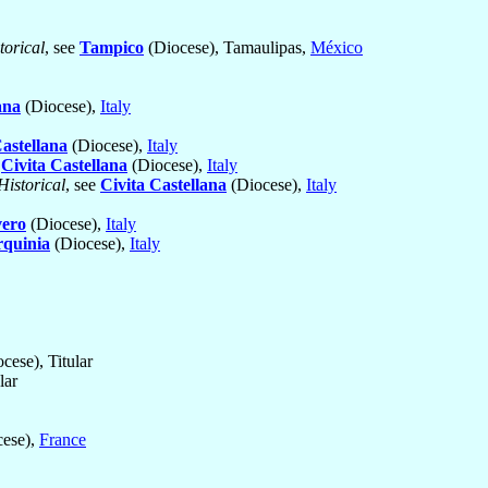
torical
, see
Tampico
(Diocese), Tamaulipas,
México
ana
(Diocese),
Italy
Castellana
(Diocese),
Italy
e
Civita Castellana
(Diocese),
Italy
Historical
, see
Civita Castellana
(Diocese),
Italy
vero
(Diocese),
Italy
rquinia
(Diocese),
Italy
ese), Titular
lar
ese),
France