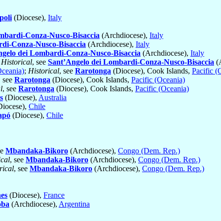
oli
(Diocese),
Italy
mbardi-Conza-Nusco-Bisaccia
(Archdiocese),
Italy
rdi-Conza-Nusco-Bisaccia
(Archdiocese),
Italy
ngelo dei Lombardi-Conza-Nusco-Bisaccia
(Archdiocese),
Italy
;
Historical
, see
Sant’Angelo dei Lombardi-Conza-Nusco-Bisaccia
(
Oceania)
;
Historical
, see
Rarotonga
(Diocese), Cook Islands,
Pacific (
, see
Rarotonga
(Diocese), Cook Islands,
Pacific (Oceania)
l
, see
Rarotonga
(Diocese), Cook Islands,
Pacific (Oceania)
s
(Diocese),
Australia
iocese),
Chile
apó
(Diocese),
Chile
ee
Mbandaka-Bikoro
(Archdiocese),
Congo (Dem. Rep.)
ical
, see
Mbandaka-Bikoro
(Archdiocese),
Congo (Dem. Rep.)
rical
, see
Mbandaka-Bikoro
(Archdiocese),
Congo (Dem. Rep.)
nes
(Diocese),
France
oba
(Archdiocese),
Argentina