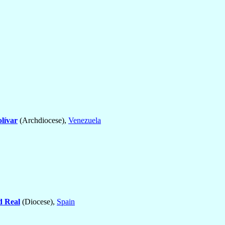
lívar
(Archdiocese),
Venezuela
d Real
(Diocese),
Spain