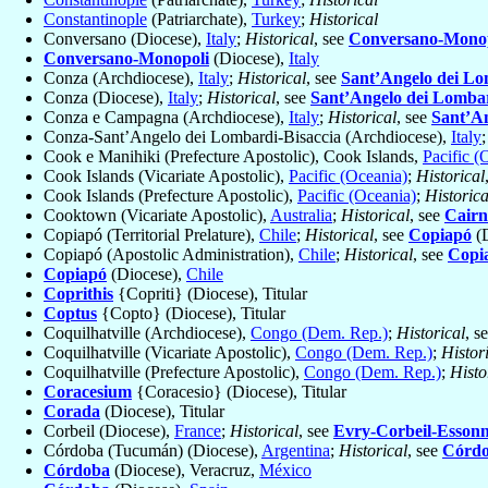
Constantinople
(Patriarchate),
Turkey
;
Historical
Conversano (Diocese),
Italy
;
Historical
, see
Conversano-Monop
Conversano-Monopoli
(Diocese),
Italy
Conza (Archdiocese),
Italy
;
Historical
, see
Sant’Angelo dei Lo
Conza (Diocese),
Italy
;
Historical
, see
Sant’Angelo dei Lomba
Conza e Campagna (Archdiocese),
Italy
;
Historical
, see
Sant’A
Conza-Sant’Angelo dei Lombardi-Bisaccia (Archdiocese),
Italy
Cook e Manihiki (Prefecture Apostolic), Cook Islands,
Pacific (
Cook Islands (Vicariate Apostolic),
Pacific (Oceania)
;
Historical
Cook Islands (Prefecture Apostolic),
Pacific (Oceania)
;
Historica
Cooktown (Vicariate Apostolic),
Australia
;
Historical
, see
Cairn
Copiapó (Territorial Prelature),
Chile
;
Historical
, see
Copiapó
(D
Copiapó (Apostolic Administration),
Chile
;
Historical
, see
Copi
Copiapó
(Diocese),
Chile
Coprithis
{Copriti} (Diocese), Titular
Coptus
{Copto} (Diocese), Titular
Coquilhatville (Archdiocese),
Congo (Dem. Rep.)
;
Historical
, s
Coquilhatville (Vicariate Apostolic),
Congo (Dem. Rep.)
;
Histor
Coquilhatville (Prefecture Apostolic),
Congo (Dem. Rep.)
;
Histo
Coracesium
{Coracesio} (Diocese), Titular
Corada
(Diocese), Titular
Corbeil (Diocese),
France
;
Historical
, see
Evry-Corbeil-Esson
Córdoba (Tucumán) (Diocese),
Argentina
;
Historical
, see
Córd
Córdoba
(Diocese), Veracruz,
México