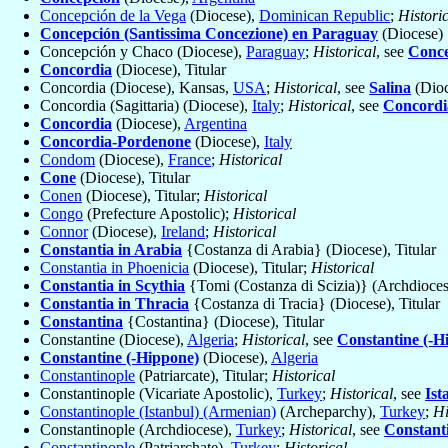
Concepción de la Vega
(Diocese),
Dominican Republic
;
Histori
Concepción (Santissima Concezione) en Paraguay
(Diocese)
Concepción y Chaco (Diocese),
Paraguay
;
Historical
, see
Conce
Concordia
(Diocese), Titular
Concordia (Diocese), Kansas,
USA
;
Historical
, see
Salina
(Dioc
Concordia (Sagittaria) (Diocese),
Italy
;
Historical
, see
Concordi
Concordia
(Diocese),
Argentina
Concordia-Pordenone
(Diocese),
Italy
Condom
(Diocese),
France
;
Historical
Cone
(Diocese), Titular
Conen
(Diocese), Titular;
Historical
Congo
(Prefecture Apostolic);
Historical
Connor
(Diocese),
Ireland
;
Historical
Constantia in Arabia
{Costanza di Arabia} (Diocese), Titular
Constantia in Phoenicia
(Diocese), Titular;
Historical
Constantia in Scythia
{Tomi (Costanza di Scizia)} (Archdiocese
Constantia in Thracia
{Costanza di Tracia} (Diocese), Titular
Constantina
{Costantina} (Diocese), Titular
Constantine (Diocese),
Algeria
;
Historical
, see
Constantine (-H
Constantine (-Hippone)
(Diocese),
Algeria
Constantinople
(Patriarcate), Titular;
Historical
Constantinople (Vicariate Apostolic),
Turkey
;
Historical
, see
Ist
Constantinople (Istanbul) (Armenian)
(Archeparchy),
Turkey
;
Hi
Constantinople (Archdiocese),
Turkey
;
Historical
, see
Constant
Constantinople
(Patriarchate),
Turkey
;
Historical