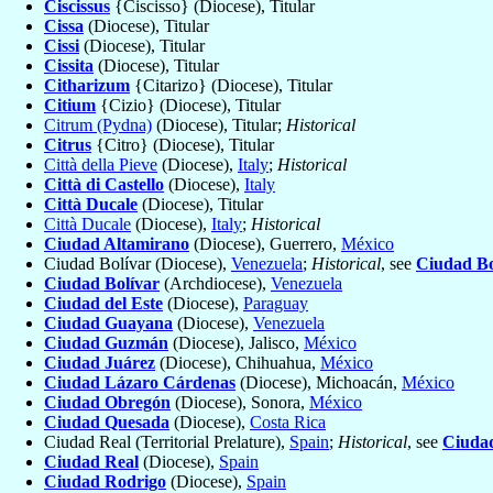
Ciscissus
{Ciscisso} (Diocese), Titular
Cissa
(Diocese), Titular
Cissi
(Diocese), Titular
Cissita
(Diocese), Titular
Citharizum
{Citarizo} (Diocese), Titular
Citium
{Cizio} (Diocese), Titular
Citrum (Pydna)
(Diocese), Titular;
Historical
Citrus
{Citro} (Diocese), Titular
Città della Pieve
(Diocese),
Italy
;
Historical
Città di Castello
(Diocese),
Italy
Città Ducale
(Diocese), Titular
Città Ducale
(Diocese),
Italy
;
Historical
Ciudad Altamirano
(Diocese), Guerrero,
México
Ciudad Bolívar (Diocese),
Venezuela
;
Historical
, see
Ciudad Bo
Ciudad Bolívar
(Archdiocese),
Venezuela
Ciudad del Este
(Diocese),
Paraguay
Ciudad Guayana
(Diocese),
Venezuela
Ciudad Guzmán
(Diocese), Jalisco,
México
Ciudad Juárez
(Diocese), Chihuahua,
México
Ciudad Lázaro Cárdenas
(Diocese), Michoacán,
México
Ciudad Obregón
(Diocese), Sonora,
México
Ciudad Quesada
(Diocese),
Costa Rica
Ciudad Real (Territorial Prelature),
Spain
;
Historical
, see
Ciuda
Ciudad Real
(Diocese),
Spain
Ciudad Rodrigo
(Diocese),
Spain