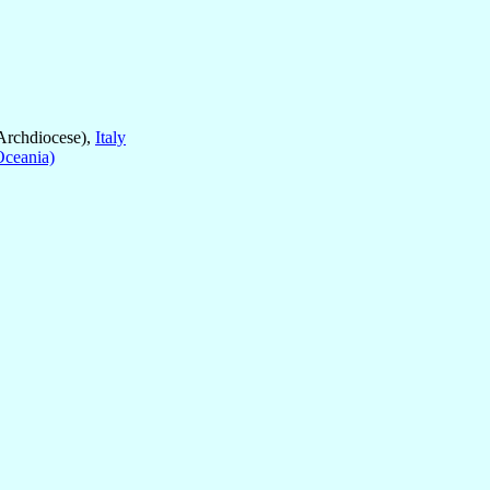
Archdiocese),
Italy
Oceania)