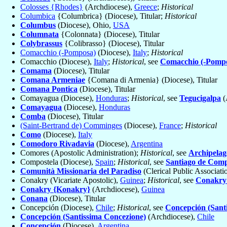
Colosses {Rhodes}
(Archdiocese),
Greece
;
Historical
Columbica
{Columbrica} (Diocese), Titular;
Historical
Columbus
(Diocese), Ohio,
USA
Columnata
{Colonnata} (Diocese), Titular
Colybrassus
{Colibrasso} (Diocese), Titular
Comacchio (-Pomposa)
(Diocese),
Italy
;
Historical
Comacchio (Diocese),
Italy
;
Historical
, see
Comacchio (-Pomp
Comama
(Diocese), Titular
Comana Armeniae
{Comana di Armenia} (Diocese), Titular
Comana Pontica
(Diocese), Titular
Comayagua (Diocese),
Honduras
;
Historical
, see
Tegucigalpa
(
Comayagua
(Diocese),
Honduras
Comba
(Diocese), Titular
(Saint-Bertrand de) Comminges
(Diocese),
France
;
Historical
Como
(Diocese),
Italy
Comodoro Rivadavia
(Diocese),
Argentina
Comores (Apostolic Administration);
Historical
, see
Archipelag
Compostela (Diocese),
Spain
;
Historical
, see
Santiago de Comp
Comunità Missionaria del Paradiso
(Clerical Public Associati
Conakry (Vicariate Apostolic),
Guinea
;
Historical
, see
Conakry
Conakry {Konakry}
(Archdiocese),
Guinea
Conana
(Diocese), Titular
Concepción (Diocese),
Chile
;
Historical
, see
Concepción (Sant
Concepción (Santissima Concezione)
(Archdiocese),
Chile
Concepción
(Diocese),
Argentina