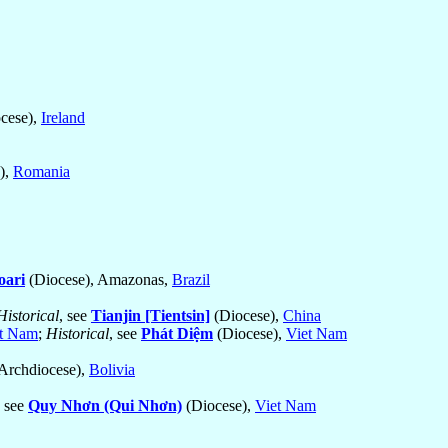
cese),
Ireland
),
Romania
oari
(Diocese), Amazonas,
Brazil
Historical
, see
Tianjin [Tientsin]
(Diocese),
China
t Nam
;
Historical
, see
Phát Diệm
(Diocese),
Viet Nam
Archdiocese),
Bolivia
, see
Quy Nhơn (Qui Nhơn)
(Diocese),
Viet Nam