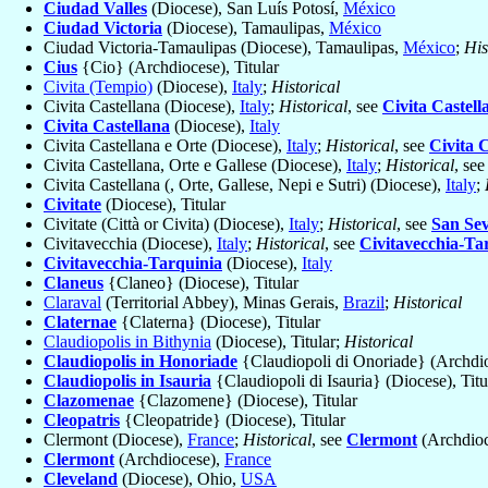
Ciudad Valles
(Diocese), San Luís Potosí,
México
Ciudad Victoria
(Diocese), Tamaulipas,
México
Ciudad Victoria-Tamaulipas (Diocese), Tamaulipas,
México
;
His
Cius
{Cio} (Archdiocese), Titular
Civita (Tempio)
(Diocese),
Italy
;
Historical
Civita Castellana (Diocese),
Italy
;
Historical
, see
Civita Castell
Civita Castellana
(Diocese),
Italy
Civita Castellana e Orte (Diocese),
Italy
;
Historical
, see
Civita 
Civita Castellana, Orte e Gallese (Diocese),
Italy
;
Historical
, se
Civita Castellana (, Orte, Gallese, Nepi e Sutri) (Diocese),
Italy
;
Civitate
(Diocese), Titular
Civitate (Città or Civita) (Diocese),
Italy
;
Historical
, see
San Se
Civitavecchia (Diocese),
Italy
;
Historical
, see
Civitavecchia-Ta
Civitavecchia-Tarquinia
(Diocese),
Italy
Claneus
{Claneo} (Diocese), Titular
Claraval
(Territorial Abbey), Minas Gerais,
Brazil
;
Historical
Claternae
{Claterna} (Diocese), Titular
Claudiopolis in Bithynia
(Diocese), Titular;
Historical
Claudiopolis in Honoriade
{Claudiopoli di Onoriade} (Archdioc
Claudiopolis in Isauria
{Claudiopoli di Isauria} (Diocese), Titu
Clazomenae
{Clazomene} (Diocese), Titular
Cleopatris
{Cleopatride} (Diocese), Titular
Clermont (Diocese),
France
;
Historical
, see
Clermont
(Archdioc
Clermont
(Archdiocese),
France
Cleveland
(Diocese), Ohio,
USA