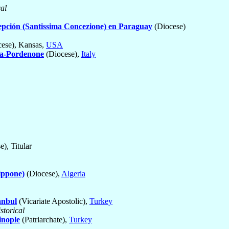
cal
pción (Santissima Concezione) en Paraguay
(Diocese)
ese), Kansas,
USA
a-Pordenone
(Diocese),
Italy
), Titular
ippone)
(Diocese),
Algeria
anbul
(Vicariate Apostolic),
Turkey
storical
inople
(Patriarchate),
Turkey