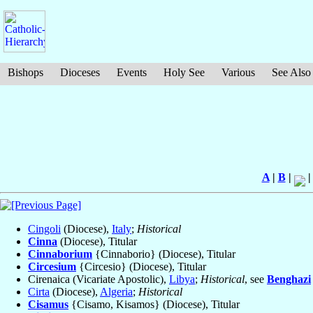
Bishops
Dioceses
Events
Holy See
Various
See Also
A
|
B
|
Cingoli
(Diocese),
Italy
;
Historical
Cinna
(Diocese), Titular
Cinnaborium
{Cinnaborio} (Diocese), Titular
Circesium
{Circesio} (Diocese), Titular
Cirenaica (Vicariate Apostolic),
Libya
;
Historical
, see
Benghazi
Cirta
(Diocese),
Algeria
;
Historical
Cisamus
{Cisamo, Kisamos} (Diocese), Titular