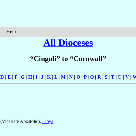
Help
All Dioceses
“Cingoli” to “Cornwall”
|
D
|
E
|
F
|
G
|
H
|
I
|
J
|
K
|
L
|
M
|
N
|
O
|
P
|
Q
|
R
|
S
|
T
|
U
|
V
|
(Vicariate Apostolic),
Libya