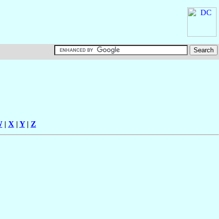
W
|
X
|
Y
|
Z