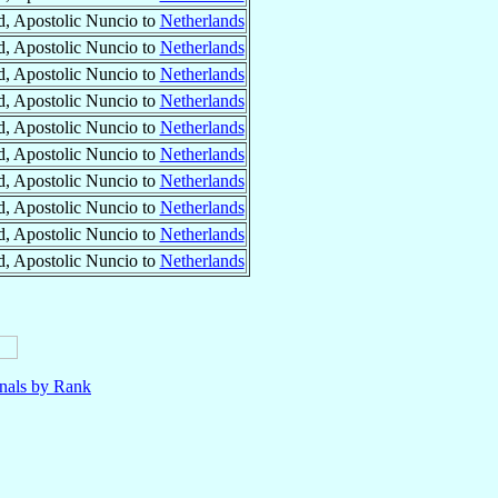
, Apostolic Nuncio to
Netherlands
, Apostolic Nuncio to
Netherlands
, Apostolic Nuncio to
Netherlands
, Apostolic Nuncio to
Netherlands
, Apostolic Nuncio to
Netherlands
, Apostolic Nuncio to
Netherlands
, Apostolic Nuncio to
Netherlands
, Apostolic Nuncio to
Netherlands
, Apostolic Nuncio to
Netherlands
, Apostolic Nuncio to
Netherlands
nals by Rank