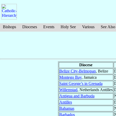
Bishops
Dioceses
Events
Holy See
Various
See Also
Diocese
Belize City-Belmopan
, Belize
D
Montego Bay
, Jamaica
D
Saint George’s in Grenada
D
Willemstad
, Netherlands Antilles
D
Antigua and Barbuda
N
Antilles
D
Bahamas
N
Barbados
N