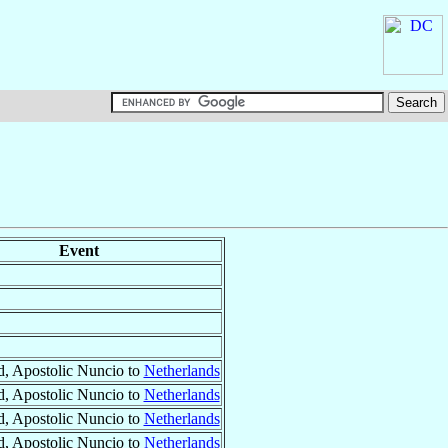
Event
, Apostolic Nuncio to
Netherlands
, Apostolic Nuncio to
Netherlands
, Apostolic Nuncio to
Netherlands
, Apostolic Nuncio to
Netherlands