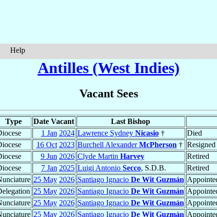
Help
Antilles (West Indies)
Vacant Sees
Type
Date Vacant
Last Bishop
iocese
1 Jan
2024
Lawrence Sydney
Nicasio
†
Died
iocese
16 Oct
2023
Burchell Alexander
McPherson
†
Resigned
iocese
9 Jun
2026
Clyde Martin
Harvey
Retired
iocese
7 Jan
2025
Luigi Antonio
Secco
, S.D.B.
Retired
unciature
25 May
2026
Santiago Ignacio
De Wit Guzmán
Appointed
elegation
25 May
2026
Santiago Ignacio
De Wit Guzmán
Appointed
unciature
25 May
2026
Santiago Ignacio
De Wit Guzmán
Appointed
unciature
25 May
2026
Santiago Ignacio
De Wit Guzmán
Appointed