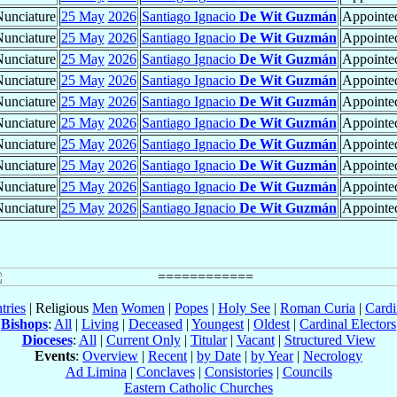
unciature
25 May
2026
Santiago Ignacio
De Wit Guzmán
Appointed
unciature
25 May
2026
Santiago Ignacio
De Wit Guzmán
Appointed
unciature
25 May
2026
Santiago Ignacio
De Wit Guzmán
Appointed
unciature
25 May
2026
Santiago Ignacio
De Wit Guzmán
Appointed
unciature
25 May
2026
Santiago Ignacio
De Wit Guzmán
Appointed
unciature
25 May
2026
Santiago Ignacio
De Wit Guzmán
Appointed
unciature
25 May
2026
Santiago Ignacio
De Wit Guzmán
Appointed
unciature
25 May
2026
Santiago Ignacio
De Wit Guzmán
Appointed
unciature
25 May
2026
Santiago Ignacio
De Wit Guzmán
Appointed
unciature
25 May
2026
Santiago Ignacio
De Wit Guzmán
Appointed
tries
| Religious
Men
Women
|
Popes
|
Holy See
|
Roman Curia
|
Cardi
Bishops
:
All
|
Living
|
Deceased
|
Youngest
|
Oldest
|
Cardinal Electors
Dioceses
:
All
|
Current Only
|
Titular
|
Vacant
|
Structured View
Events
:
Overview
|
Recent
|
by Date
|
by Year
|
Necrology
Ad Limina
|
Conclaves
|
Consistories
|
Councils
Eastern Catholic Churches