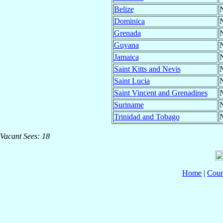
Belize
N
Dominica
N
Grenada
N
Guyana
N
Jamaica
N
Saint Kitts and Nevis
N
Saint Lucia
N
Saint Vincent and Grenadines
N
Suriname
N
Trinidad and Tobago
N
Vacant Sees: 18
Home
|
Coun