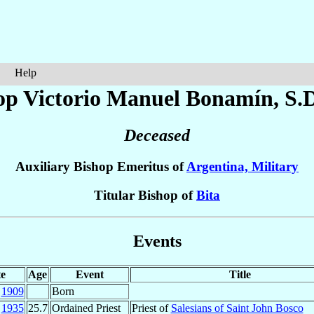
Help
op Victorio Manuel
Bonamín
, S.
Deceased
Auxiliary Bishop Emeritus of
Argentina, Military
Titular Bishop of
Bita
Events
e
Age
Event
Title
t
1909
Born
l
1935
25.7
Ordained Priest
Priest of
Salesians of Saint John Bosco