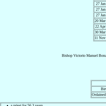
27 Ja
27 Ja
27 Ja
20 Ma
22 Ap
30 Ma
11 No
Bishop
Victorio Manuel
Bon
Bir
Ordained
a priest for 56.3 years