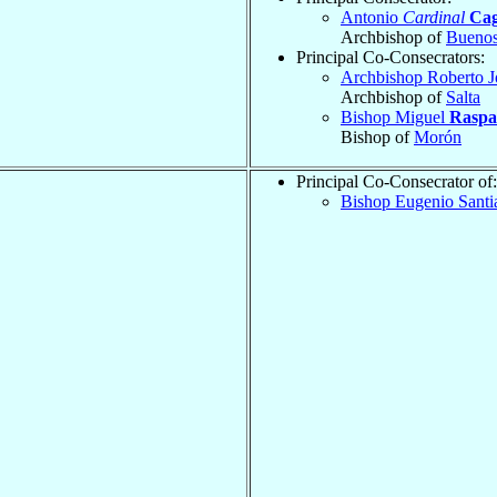
Antonio
Cardinal
Cag
Archbishop of
Buenos
Principal Co-Consecrators:
Archbishop Roberto 
Archbishop of
Salta
Bishop Miguel
Raspa
Bishop of
Morón
Principal Co-Consecrator of:
Bishop Eugenio Sant