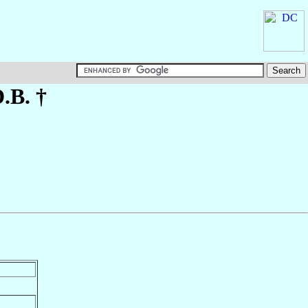
D.B. †