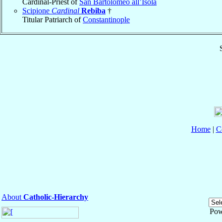
Cardinal-Priest of
San Bartolomeo all’Isola
Scipione
Cardinal
Rebiba
†
Titular Patriarch of
Constantinople
Home
|
C
About
Catholic-Hierarchy
Pow