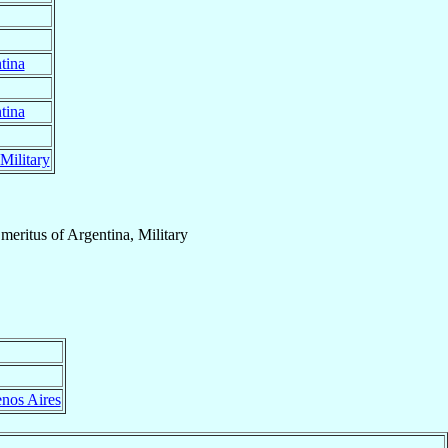
tina
tina
Military
meritus
of
Argentina, Military
nos Aires