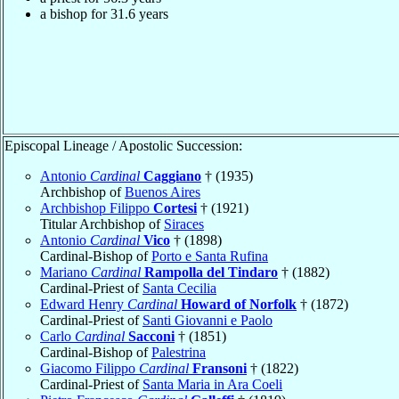
a bishop for 31.6 years
Episcopal Lineage / Apostolic Succession:
Antonio
Cardinal
Caggiano
† (1935)
Archbishop of
Buenos Aires
Archbishop Filippo
Cortesi
† (1921)
Titular Archbishop of
Siraces
Antonio
Cardinal
Vico
† (1898)
Cardinal-Bishop of
Porto e Santa Rufina
Mariano
Cardinal
Rampolla del Tindaro
† (1882)
Cardinal-Priest of
Santa Cecilia
Edward Henry
Cardinal
Howard of Norfolk
† (1872)
Cardinal-Priest of
Santi Giovanni e Paolo
Carlo
Cardinal
Sacconi
† (1851)
Cardinal-Bishop of
Palestrina
Giacomo Filippo
Cardinal
Fransoni
† (1822)
Cardinal-Priest of
Santa Maria in Ara Coeli