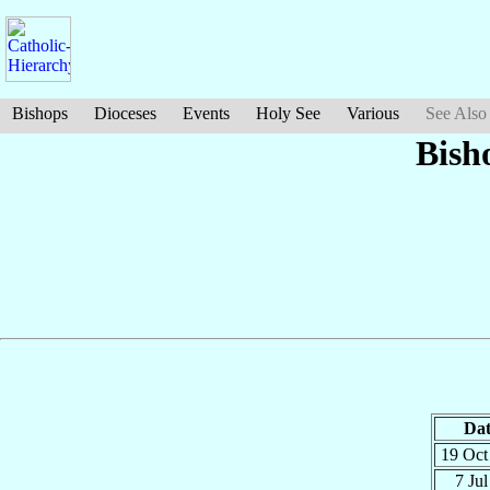
Bishops
Dioceses
Events
Holy See
Various
See Also
Bish
Dat
19 Oc
7 Ju