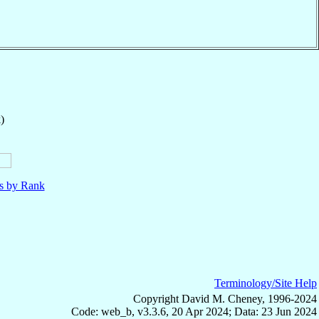
)
ls by Rank
Terminology/Site Help
Copyright David M. Cheney, 1996-2024
Code: web_b, v3.3.6, 20 Apr 2024; Data: 23 Jun 2024