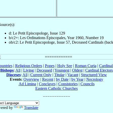
Source(s):
d: Le Petit Episcopologe, Issue 129
b/c2+: Les Ordinations Épiscopales, Year 1960, Number 19
ob/c2: Le Petit Episcopologe, Issue 57, Deceased Cardinals (back
ountries
|
Religious Orders
|
Popes
|
Holy See
|
Roman Curia
|
Cardina
Bishops
:
All
|
Living
|
Deceased
|
Youngest
|
Oldest
|
Cardinal Electors
Dioceses
:
All
|
Current Only
|
Titular
|
Vacant
|
Structured View
Events
:
Overview
|
Recent
|
by Date
|
by Year
|
Necrology
Ad Limina
|
Conclaves
|
Consistories
|
Councils
Eastern Catholic Churches
ered by
Translate