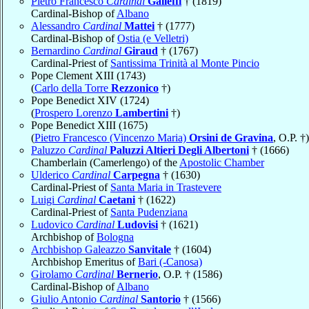
Pietro Francesco
Cardinal
Galleffi
† (1819)
Cardinal-Bishop of
Albano
Alessandro
Cardinal
Mattei
† (1777)
Cardinal-Bishop of
Ostia (e Velletri)
Bernardino
Cardinal
Giraud
† (1767)
Cardinal-Priest of
Santissima Trinità al Monte Pincio
Pope Clement XIII (1743)
(
Carlo della Torre
Rezzonico
†)
Pope Benedict XIV (1724)
(
Prospero Lorenzo
Lambertini
†)
Pope Benedict XIII (1675)
(
Pietro Francesco (Vincenzo Maria)
Orsini de Gravina
, O.P. †)
Paluzzo
Cardinal
Paluzzi Altieri Degli Albertoni
† (1666)
Chamberlain (Camerlengo) of the
Apostolic Chamber
Ulderico
Cardinal
Carpegna
† (1630)
Cardinal-Priest of
Santa Maria in Trastevere
Luigi
Cardinal
Caetani
† (1622)
Cardinal-Priest of
Santa Pudenziana
Ludovico
Cardinal
Ludovisi
† (1621)
Archbishop of
Bologna
Archbishop Galeazzo
Sanvitale
† (1604)
Archbishop Emeritus of
Bari (-Canosa)
Girolamo
Cardinal
Bernerio
, O.P. † (1586)
Cardinal-Bishop of
Albano
Giulio Antonio
Cardinal
Santorio
† (1566)