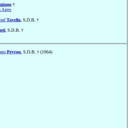
giano
†
 Aires
José
Tavella
, S.D.B. †
nti
, S.D.B. †
iago
Peyrou
, S.D.B. † (1964)