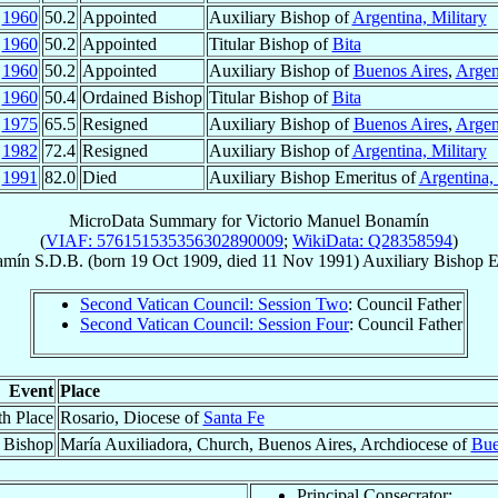
n
1960
50.2
Appointed
Auxiliary Bishop of
Argentina, Military
n
1960
50.2
Appointed
Titular Bishop of
Bita
n
1960
50.2
Appointed
Auxiliary Bishop of
Buenos Aires
,
Argen
r
1960
50.4
Ordained Bishop
Titular Bishop of
Bita
r
1975
65.5
Resigned
Auxiliary Bishop of
Buenos Aires
,
Argen
r
1982
72.4
Resigned
Auxiliary Bishop of
Argentina, Military
v
1991
82.0
Died
Auxiliary Bishop Emeritus of
Argentina, 
MicroData Summary for
Victorio Manuel Bonamín
(
VIAF: 576151535356302890009
;
WikiData: Q28358594
)
amín
S.D.B.
(born
19 Oct 1909
, died
11 Nov 1991
)
Auxiliary Bishop E
Second Vatican Council: Session Two
: Council Father
Second Vatican Council: Session Four
: Council Father
Event
Place
th Place
Rosario, Diocese of
Santa Fe
 Bishop
María Auxiliadora, Church, Buenos Aires, Archdiocese of
Bue
Principal Consecrator: