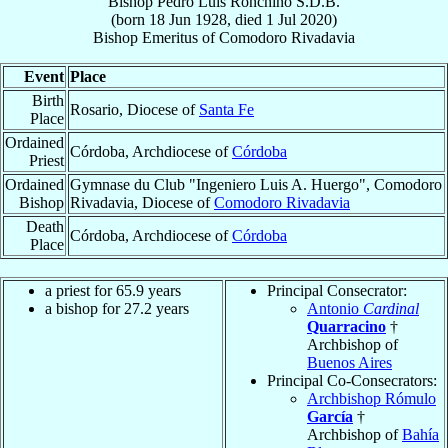
Bishop
Pedro Luis
Ronchino
S.D.B.
(born
18 Jun 1928
, died
1 Jul 2020
)
Bishop Emeritus
of
Comodoro Rivadavia
Event
Place
Birth
Rosario, Diocese of
Santa Fe
Place
Ordained
Córdoba, Archdiocese of
Córdoba
Priest
Ordained
Gymnase du Club "Ingeniero Luis A. Huergo", Comodoro
Bishop
Rivadavia, Diocese of
Comodoro Rivadavia
Death
Córdoba, Archdiocese of
Córdoba
Place
a priest for 65.9 years
Principal Consecrator:
a bishop for 27.2 years
Antonio
Cardinal
Quarracino
†
Archbishop of
Buenos Aires
Principal Co-Consecrators:
Archbishop Rómulo
García
†
Archbishop of
Bahía