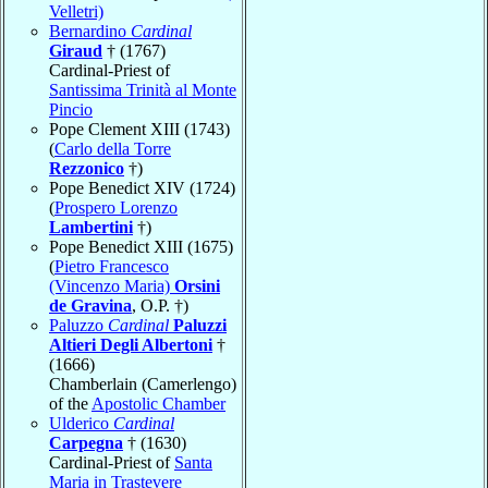
Velletri)
Bernardino
Cardinal
Giraud
† (1767)
Cardinal-Priest of
Santissima Trinità al Monte
Pincio
Pope Clement XIII (1743)
(
Carlo della Torre
Rezzonico
†)
Pope Benedict XIV (1724)
(
Prospero Lorenzo
Lambertini
†)
Pope Benedict XIII (1675)
(
Pietro Francesco
(Vincenzo Maria)
Orsini
de Gravina
, O.P. †)
Paluzzo
Cardinal
Paluzzi
Altieri Degli Albertoni
†
(1666)
Chamberlain (Camerlengo)
of the
Apostolic Chamber
Ulderico
Cardinal
Carpegna
† (1630)
Cardinal-Priest of
Santa
Maria in Trastevere