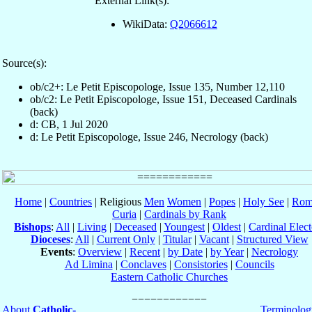
External Link(s):
WikiData:
Q2066612
Source(s):
ob/c2+: Le Petit Episcopologe, Issue 135, Number 12,110
ob/c2: Le Petit Episcopologe, Issue 151, Deceased Cardinals
(back)
d: CB, 1 Jul 2020
d: Le Petit Episcopologe, Issue 246, Necrology (back)
Home
|
Countries
| Religious
Men
Women
|
Popes
|
Holy See
|
Rom
Curia
|
Cardinals by Rank
Bishops
:
All
|
Living
|
Deceased
|
Youngest
|
Oldest
|
Cardinal Elect
Dioceses
:
All
|
Current Only
|
Titular
|
Vacant
|
Structured View
Events
:
Overview
|
Recent
|
by Date
|
by Year
|
Necrology
Ad Limina
|
Conclaves
|
Consistories
|
Councils
Eastern Catholic Churches
About
Catholic-
Terminolog