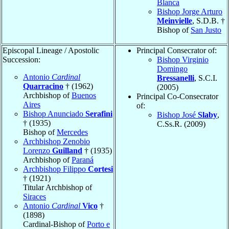
Blanca
Bishop Jorge Arturo
Meinvielle
, S.D.B. †
Bishop of
San Justo
Episcopal Lineage / Apostolic
Principal Consecrator of:
Succession:
Bishop Virginio
Domingo
Antonio
Cardinal
Bressanelli
, S.C.I.
Quarracino
† (1962)
(2005)
Archbishop of
Buenos
Principal Co-Consecrator
Aires
of:
Bishop Anunciado
Serafini
Bishop José
Slaby
,
† (1935)
C.Ss.R. (2009)
Bishop of
Mercedes
Archbishop Zenobio
Lorenzo
Guilland
† (1935)
Archbishop of
Paraná
Archbishop Filippo
Cortesi
† (1921)
Titular Archbishop of
Siraces
Antonio
Cardinal
Vico
†
(1898)
Cardinal-Bishop of
Porto e