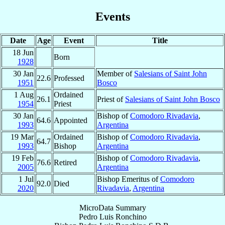
Events
Date
Age
Event
Title
18 Jun
Born
1928
30 Jan
Member of
Salesians of Saint John
22.6
Professed
1951
Bosco
1 Aug
Ordained
26.1
Priest of
Salesians of Saint John Bosco
1954
Priest
30 Jan
Bishop of
Comodoro Rivadavia
,
64.6
Appointed
1993
Argentina
19 Mar
Ordained
Bishop of
Comodoro Rivadavia
,
64.7
1993
Bishop
Argentina
19 Feb
Bishop of
Comodoro Rivadavia
,
76.6
Retired
2005
Argentina
1 Jul
Bishop Emeritus of
Comodoro
92.0
Died
2020
Rivadavia
,
Argentina
MicroData Summary
Pedro Luis Ronchino