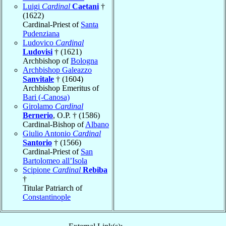
Luigi
Cardinal
Caetani
†
(1622)
Cardinal-Priest of
Santa
Pudenziana
Ludovico
Cardinal
Ludovisi
† (1621)
Archbishop of
Bologna
Archbishop Galeazzo
Sanvitale
† (1604)
Archbishop Emeritus of
Bari (-Canosa)
Girolamo
Cardinal
Bernerio
, O.P. † (1586)
Cardinal-Bishop of
Albano
Giulio Antonio
Cardinal
Santorio
† (1566)
Cardinal-Priest of
San
Bartolomeo all’Isola
Scipione
Cardinal
Rebiba
†
Titular Patriarch of
Constantinople