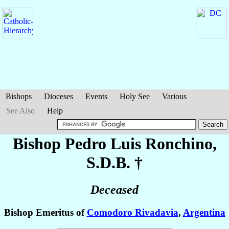
Bishops
Dioceses
Events
Holy See
Various
See Also
Help
Bishop Pedro Luis
Ronchino
,
S.D.B. †
Deceased
Bishop Emeritus of
Comodoro Rivadavia
,
Argentina