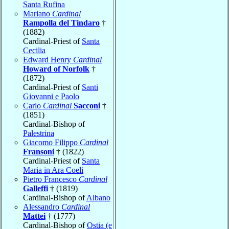
Santa Rufina
Mariano
Cardinal
Rampolla del Tindaro
†
(1882)
Cardinal-Priest of
Santa
Cecilia
Edward Henry
Cardinal
Howard of Norfolk
†
(1872)
Cardinal-Priest of
Santi
Giovanni e Paolo
Carlo
Cardinal
Sacconi
†
(1851)
Cardinal-Bishop of
Palestrina
Giacomo Filippo
Cardinal
Fransoni
† (1822)
Cardinal-Priest of
Santa
Maria in Ara Coeli
Pietro Francesco
Cardinal
Galleffi
† (1819)
Cardinal-Bishop of
Albano
Alessandro
Cardinal
Mattei
† (1777)
Cardinal-Bishop of
Ostia (e