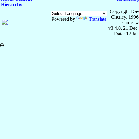
Hierarchy
Copyright Dav
Cheney, 1996
Powered by
Translate
Code: w
v3.4.0, 21 Dec
Data: 12 Ja
✠