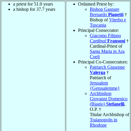
a priest for 51.0 years
Ordained Priest by:
a bishop for 37.7 years
Bishop Gaspare
Bernardo
Pianetti
†
Bishop of
Viterbo e
Tuscania
Principal Consecrator:
Giacomo Filippo
Cardinal
Fransoni
†
Cardinal-Priest of
Santa Maria in Ara
Coeli
Principal Co-Consecrators:
Patriarch Giuseppe
Valerga
†
Patriarch of
Jerusalem
{Gerusalemme}
Archbishop
Giovanni Domenico
(Biagio)
Stefanelli
,
O.P. †
Titular Archbishop of
Traianopolis in
Rhodope