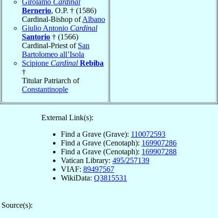
Girolamo
Cardinal
Bernerio
, O.P. † (1586)
Cardinal-Bishop of
Albano
Giulio Antonio
Cardinal
Santorio
† (1566)
Cardinal-Priest of
San
Bartolomeo all’Isola
Scipione
Cardinal
Rebiba
†
Titular Patriarch of
Constantinople
External Link(s):
Find a Grave (Grave):
110072593
Find a Grave (Cenotaph):
169907286
Find a Grave (Cenotaph):
169907288
Vatican Library:
495/257139
VIAF:
89497567
WikiData:
Q3815531
Source(s):