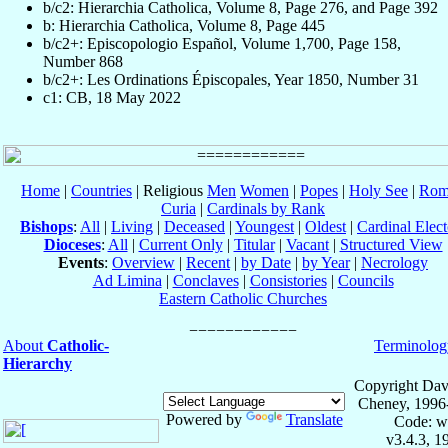
b/c2: Hierarchia Catholica, Volume 8, Page 276, and Page 392
b: Hierarchia Catholica, Volume 8, Page 445
b/c2+: Episcopologio Español, Volume 1,700, Page 158,
Number 868
b/c2+: Les Ordinations Épiscopales, Year 1850, Number 31
c1: CB, 18 May 2022
Home
|
Countries
| Religious
Men
Women
|
Popes
|
Holy See
|
Rom
Curia
|
Cardinals by Rank
Bishops
:
All
|
Living
|
Deceased
|
Youngest
|
Oldest
|
Cardinal Elect
Dioceses
:
All
|
Current Only
|
Titular
|
Vacant
|
Structured View
Events
:
Overview
|
Recent
|
by Date
|
by Year
|
Necrology
Ad Limina
|
Conclaves
|
Consistories
|
Councils
Eastern Catholic Churches
About
Catholic-
Terminolog
Hierarchy
Copyright Dav
Cheney, 1996
Powered by
Translate
Code: w
v3.4.3, 