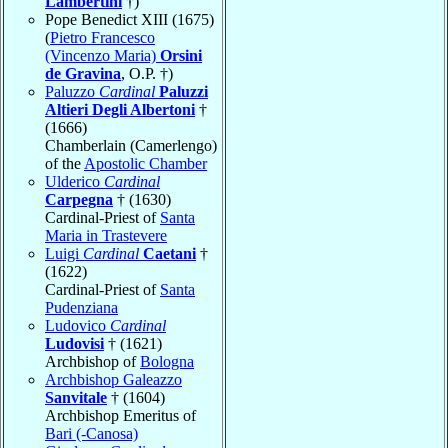
Lambertini
†)
Pope Benedict XIII (1675)
(
Pietro Francesco
(Vincenzo Maria)
Orsini
de Gravina
, O.P. †)
Paluzzo
Cardinal
Paluzzi
Altieri Degli Albertoni
†
(1666)
Chamberlain (Camerlengo)
of the
Apostolic Chamber
Ulderico
Cardinal
Carpegna
† (1630)
Cardinal-Priest of
Santa
Maria in Trastevere
Luigi
Cardinal
Caetani
†
(1622)
Cardinal-Priest of
Santa
Pudenziana
Ludovico
Cardinal
Ludovisi
† (1621)
Archbishop of
Bologna
Archbishop Galeazzo
Sanvitale
† (1604)
Archbishop Emeritus of
Bari (-Canosa)