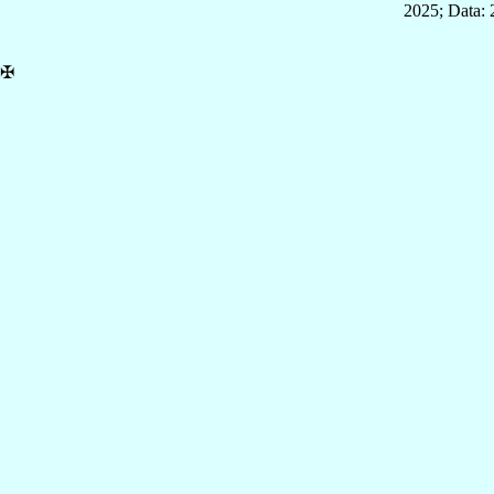
2025; Data:
✠