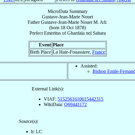
MicroData Summary
Gustave-Jean-Marie Nouet
Father
Gustave-Jean-Marie
Nouet
M. Afr.
(born
18 Oct 1878
)
Prefect Emeritus
of
Ghardaïa nel Sahara
Event
Place
Birth Place
La Haie-Fouassiere,
France
Assisted:
Bishop Emile-Fernan
External Link(s):
VIAF:
5152561610615442315
WikiData:
Q69441172
Source(s):
b: LC