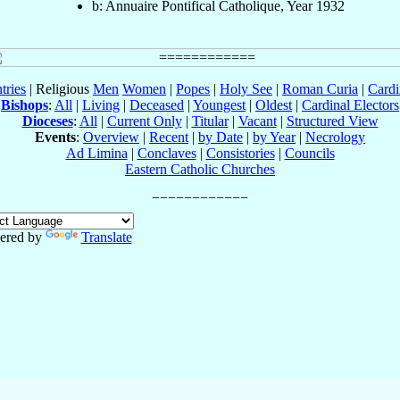
b: Annuaire Pontifical Catholique, Year 1932
tries
| Religious
Men
Women
|
Popes
|
Holy See
|
Roman Curia
|
Cardi
Bishops
:
All
|
Living
|
Deceased
|
Youngest
|
Oldest
|
Cardinal Electors
Dioceses
:
All
|
Current Only
|
Titular
|
Vacant
|
Structured View
Events
:
Overview
|
Recent
|
by Date
|
by Year
|
Necrology
Ad Limina
|
Conclaves
|
Consistories
|
Councils
Eastern Catholic Churches
ered by
Translate