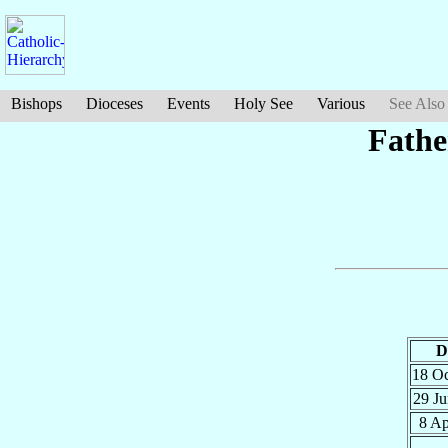
Bishops
Dioceses
Events
Holy See
Various
See Also
Fathe
D
18 O
29 J
8 A