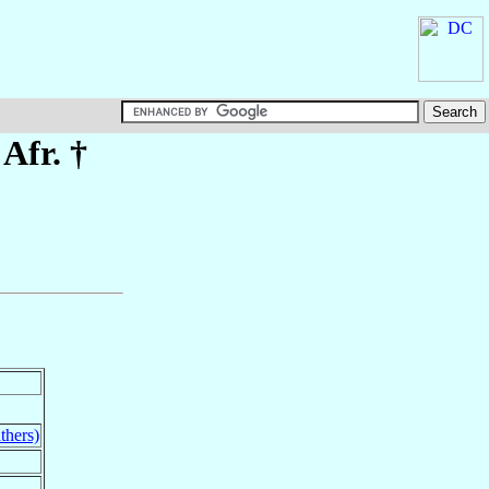
 Afr. †
thers)