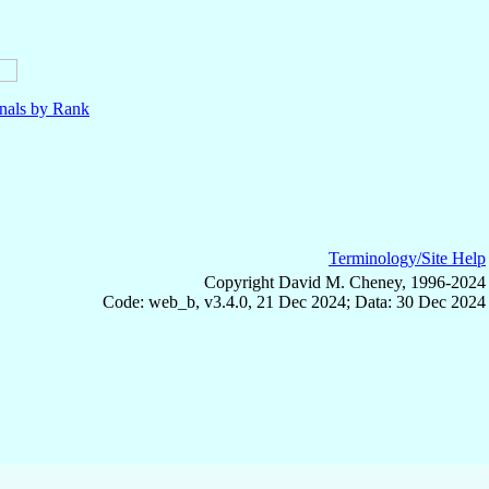
nals by Rank
Terminology/Site Help
Copyright David M. Cheney, 1996-2024
Code: web_b, v3.4.0, 21 Dec 2024; Data: 30 Dec 2024