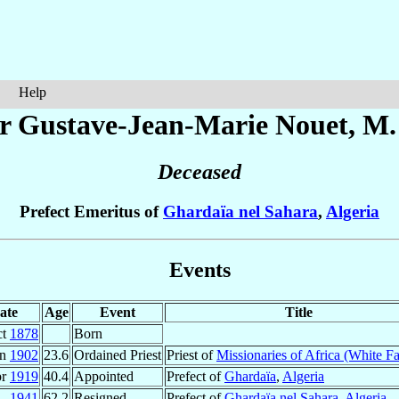
Help
r Gustave-Jean-Marie
Nouet
, M.
Deceased
Prefect Emeritus of
Ghardaïa nel Sahara
,
Algeria
Events
ate
Age
Event
Title
ct
1878
Born
un
1902
23.6
Ordained Priest
Priest of
Missionaries of Africa (White Fa
pr
1919
40.4
Appointed
Prefect of
Ghardaïa
,
Algeria
1941
62.2
Resigned
Prefect of
Ghardaïa nel Sahara
,
Algeria