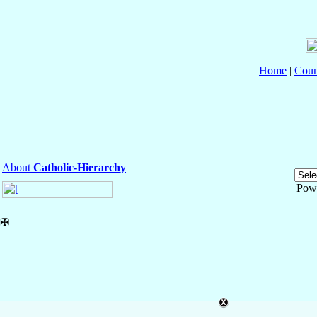
Home
|
Coun
About
Catholic-Hierarchy
Pow
✠