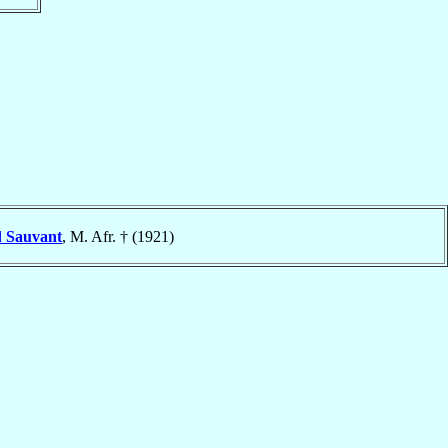
d
Sauvant
, M. Afr. † (1921)