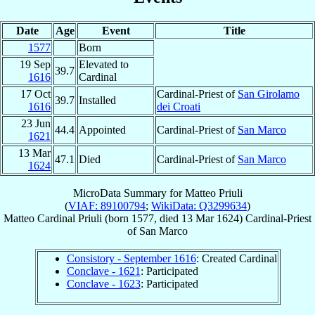
Date
Age
Event
Title
1577
Born
19 Sep
Elevated to
39.7
1616
Cardinal
17 Oct
Cardinal-Priest of
San Girolamo
39.7
Installed
1616
dei Croati
23 Jun
44.4
Appointed
Cardinal-Priest of
San Marco
1621
13 Mar
47.1
Died
Cardinal-Priest of
San Marco
1624
MicroData Summary for
Matteo Priuli
(
VIAF: 89100794
;
WikiData: Q3299634
)
Matteo
Cardinal
Priuli
(born 1577, died
13 Mar 1624
)
Cardinal-Priest
of
San Marco
Consistory - September 1616
: Created Cardinal
Conclave - 1621
: Participated
Conclave - 1623
: Participated