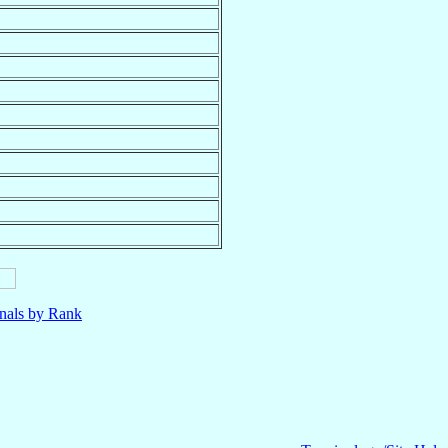
nals by Rank