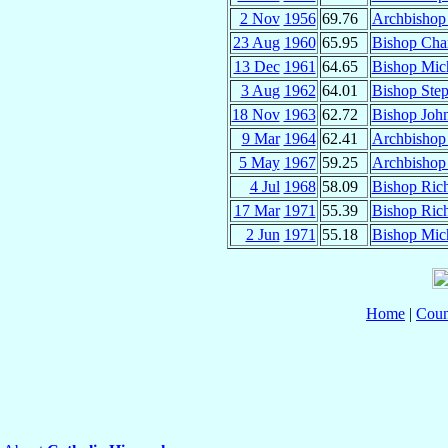
2 Nov
1956
69.76
Archbishop
23 Aug
1960
65.95
Bishop Cha
13 Dec
1961
64.65
Bishop Mic
3 Aug
1962
64.01
Bishop Ste
18 Nov
1963
62.72
Bishop Joh
9 Mar
1964
62.41
Archbishop
5 May
1967
59.25
Archbishop
4 Jul
1968
58.09
Bishop Rich
17 Mar
1971
55.39
Bishop Ric
2 Jun
1971
55.18
Bishop Mic
Home
|
Coun