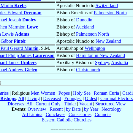
 Martin
Krebs
Apostolic Nuncio to
Switzerland
rles Edward
Drennan
Bishop Emeritus of
Palmerston North
hael Joseph
Dooley
Bishop of
Dunedin
phen Marmion
Lowe
Bishop of
Auckland
n Lewis
Adams
Bishop of
Palmerston North
 Gábor
Pintér
Apostolic Nuncio to
New Zealand
 Paul Gerard
Martin
, S.M.
Archbishop of
Wellington
ard Philip James
Laurenson
Bishop of
Hamilton in New Zealand
hard James
Umbers
Auxiliary Bishop of
Sydney
,
Australia
hael Andrew
Gielen
Bishop of
Christchurch
tries
| Religious
Men
Women
|
Popes
|
Holy See
|
Roman Curia
|
Cardi
Bishops
:
All
|
Living
|
Deceased
|
Youngest
|
Oldest
|
Cardinal Electors
Dioceses
:
All
|
Current Only
|
Titular
|
Vacant
|
Structured View
Events
:
Overview
|
Recent
|
by Date
|
by Year
|
Necrology
Ad Limina
|
Conclaves
|
Consistories
|
Councils
Eastern Catholic Churches