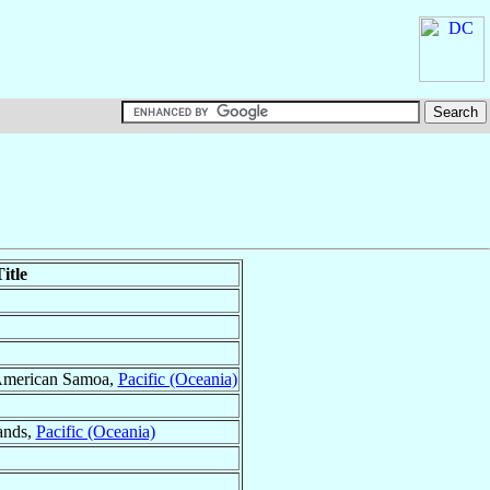
itle
American Samoa,
Pacific (Oceania)
ands,
Pacific (Oceania)