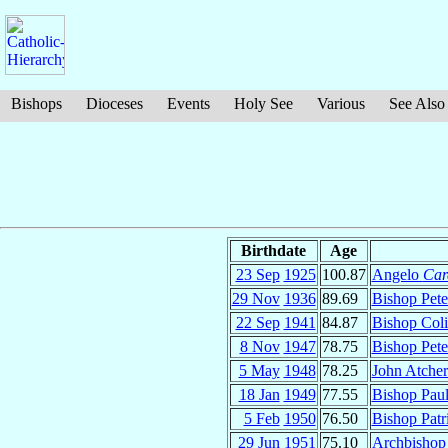
Bishops
Dioceses
Events
Holy See
Various
See Also
Birthdate
Age
23 Sep
1925
100.87
Angelo
Car
29 Nov
1936
89.69
Bishop Pet
22 Sep
1941
84.87
Bishop Col
8 Nov
1947
78.75
Bishop Pet
5 May
1948
78.25
John Atche
18 Jan
1949
77.55
Bishop Paul
5 Feb
1950
76.50
Bishop Patr
29 Jun
1951
75.10
Archbishop