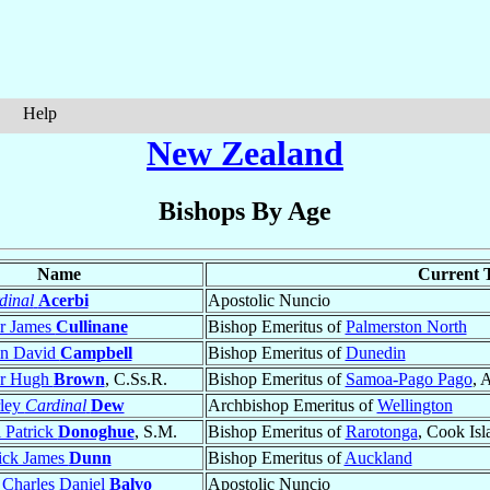
Help
New Zealand
Bishops By Age
Name
Current T
dinal
Acerbi
Apostolic Nuncio
er James
Cullinane
Bishop Emeritus of
Palmerston North
in David
Campbell
Bishop Emeritus of
Dunedin
er Hugh
Brown
, C.Ss.R.
Bishop Emeritus of
Samoa-Pago Pago
, 
rley
Cardinal
Dew
Archbishop Emeritus of
Wellington
 Patrick
Donoghue
, S.M.
Bishop Emeritus of
Rarotonga
, Cook Isl
ick James
Dunn
Bishop Emeritus of
Auckland
 Charles Daniel
Balvo
Apostolic Nuncio