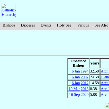
Bishops
Dioceses
Events
Holy See
Various
See Also
Ordained
Years
Bishop
6 Jan
1994
32.58
Arch
6 Jan
2002
24.58
Clau
6 Jan
2012
14.58
Arch
19 Mar
2018
8.38
Arch
16 Sep
2020
5.88
Arch