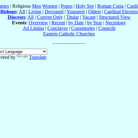
tries
| Religious
Men
Women
|
Popes
|
Holy See
|
Roman Curia
|
Cardi
Bishops
:
All
|
Living
|
Deceased
|
Youngest
|
Oldest
|
Cardinal Electors
Dioceses
:
All
|
Current Only
|
Titular
|
Vacant
|
Structured View
Events
:
Overview
|
Recent
|
by Date
|
by Year
|
Necrology
Ad Limina
|
Conclaves
|
Consistories
|
Councils
Eastern Catholic Churches
ered by
Translate