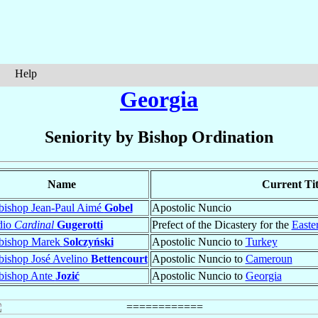
Help
Georgia
Seniority by Bishop Ordination
Name
Current Tit
bishop Jean-Paul Aimé
Gobel
Apostolic Nuncio
dio
Cardinal
Gugerotti
Prefect of the Dicastery for the
Easte
bishop Marek
Solczyński
Apostolic Nuncio to
Turkey
bishop José Avelino
Bettencourt
Apostolic Nuncio to
Cameroun
bishop Ante
Jozić
Apostolic Nuncio to
Georgia