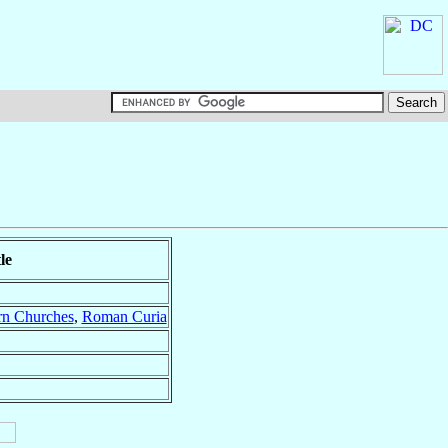
le
rn Churches
,
Roman Curia