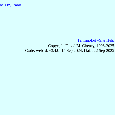
nals by Rank
Terminology/Site Help
Copyright David M. Cheney, 1996-2025
Code: web_d, v3.4.9, 15 Sep 2024; Data: 22 Sep 2025