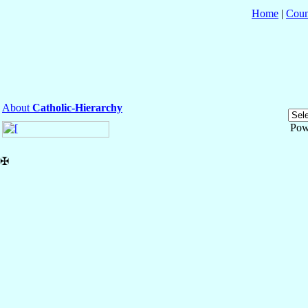
Home
|
Coun
About
Catholic-Hierarchy
Pow
✠