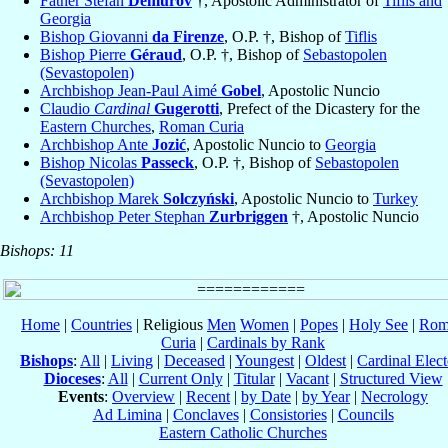
Father Stefan
Demurov
†, Apostolic Administrator of
Tiflis and
Georgia
Bishop Giovanni
da Firenze
, O.P. †, Bishop of
Tiflis
Bishop Pierre
Géraud
, O.P. †, Bishop of
Sebastopolen
(Sevastopolen)
Archbishop Jean-Paul Aimé
Gobel
, Apostolic Nuncio
Claudio
Cardinal
Gugerotti
, Prefect of the Dicastery for the
Eastern Churches
,
Roman Curia
Archbishop Ante
Jozić
, Apostolic Nuncio to
Georgia
Bishop Nicolas
Passeck
, O.P. †, Bishop of
Sebastopolen
(Sevastopolen)
Archbishop Marek
Solczyński
, Apostolic Nuncio to
Turkey
Archbishop Peter Stephan
Zurbriggen
†, Apostolic Nuncio
Bishops: 11
Home
|
Countries
| Religious
Men
Women
|
Popes
|
Holy See
|
Rom
Curia
|
Cardinals by Rank
Bishops
:
All
|
Living
|
Deceased
|
Youngest
|
Oldest
|
Cardinal Elect
Dioceses
:
All
|
Current Only
|
Titular
|
Vacant
|
Structured View
Events
:
Overview
|
Recent
|
by Date
|
by Year
|
Necrology
Ad Limina
|
Conclaves
|
Consistories
|
Councils
Eastern Catholic Churches