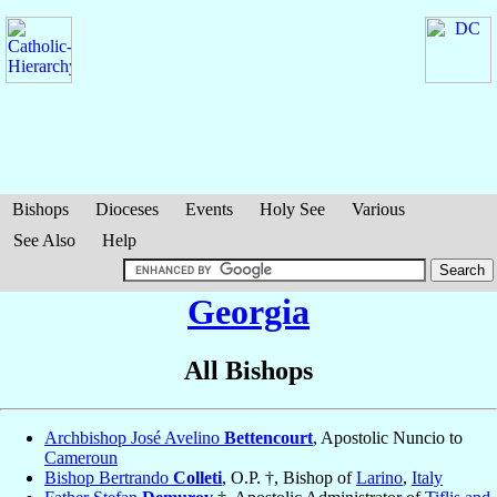
Bishops
Dioceses
Events
Holy See
Various
See Also
Help
Georgia
All Bishops
Archbishop José Avelino
Bettencourt
, Apostolic Nuncio to
Cameroun
Bishop Bertrando
Colleti
, O.P. †, Bishop of
Larino
,
Italy