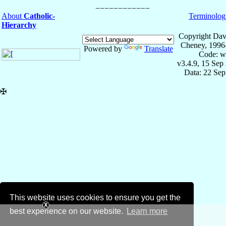
About
Catholic-
Terminolog
Hierarchy
Copyright Dav
Cheney, 1996
Powered by
Translate
Code: w
v3.4.9, 15 Sep
Data: 22 Se
✠
This website uses cookies to ensure you get the
best experience on our website.
Learn more