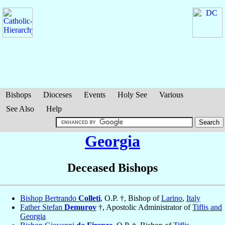
Bishops
Dioceses
Events
Holy See
Various
See Also
Help
Georgia
Deceased Bishops
Bishop Bertrando
Colleti
, O.P. †, Bishop of
Larino
,
Italy
Father Stefan
Demurov
†, Apostolic Administrator of
Tiflis and
Georgia