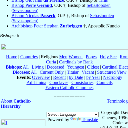
Bishop Giovanni
da Firenze
, O.P. †, Bishop of
Tiflis
Bishop Pierre
Géraud
, O.P. †, Bishop of
Sebastopolen
(Sevastopolen)
Bishop Nicolas
Passeck
, O.P. †, Bishop of
Sebastopolen
(Sevastopolen)
Archbishop Peter Stephan
Zurbriggen
†, Apostolic Nuncio
Bishops: 6
Home
|
Countries
| Religious
Men
Women
|
Popes
|
Holy See
|
Rom
Curia
|
Cardinals by Rank
Bishops
:
All
|
Living
|
Deceased
|
Youngest
|
Oldest
|
Cardinal Elect
Dioceses
:
All
|
Current Only
|
Titular
|
Vacant
|
Structured View
Events
:
Overview
|
Recent
|
by Date
|
by Year
|
Necrology
Ad Limina
|
Conclaves
|
Consistories
|
Councils
Eastern Catholic Churches
About
Catholic-
Terminolog
Hierarchy
Copyright Dav
Cheney, 1996
Powered by
Translate
Code: w
v3.4.9, 15 Sep